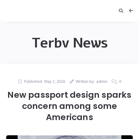
Terbv News
Published:
May 2, 2026
Written by:
admin
0
New passport design sparks
concern among some
Americans