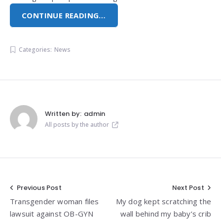
CONTINUE READING…
Categories:
News
Written by:
admin
All posts by the author
Post
Previous Post
Next Post
Transgender woman files
My dog kept scratching the
navigation
lawsuit against OB-GYN
wall behind my baby’s crib