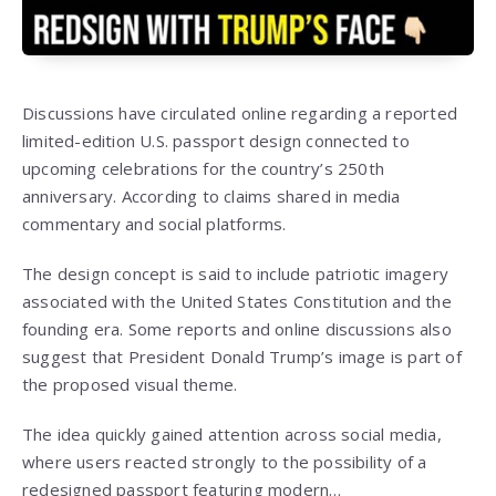
Discussions have circulated online regarding a reported
limited-edition U.S. passport design connected to
upcoming celebrations for the country’s 250th
anniversary. According to claims shared in media
commentary and social platforms.
The design concept is said to include patriotic imagery
associated with the United States Constitution and the
founding era. Some reports and online discussions also
suggest that President Donald Trump’s image is part of
the proposed visual theme.
The idea quickly gained attention across social media,
where users reacted strongly to the possibility of a
redesigned passport featuring modern…