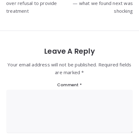
over refusal to provide
— what we found next was
treatment
shocking
Leave A Reply
Your email address will not be published. Required fields
are marked *
Comment
*