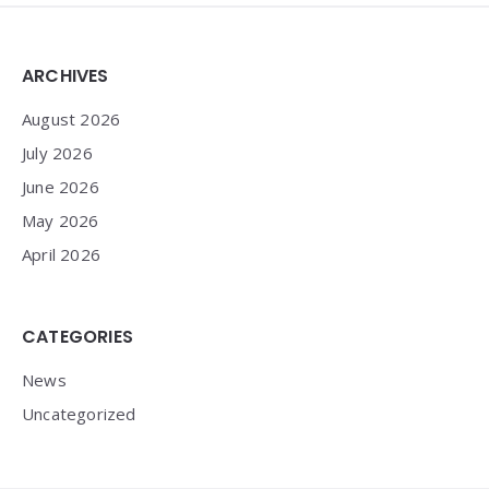
Widgets
ARCHIVES
August 2026
July 2026
June 2026
May 2026
April 2026
CATEGORIES
News
Uncategorized