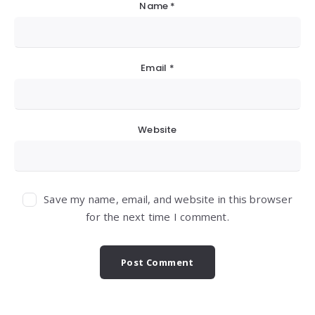
Name
*
Email
*
Website
Save my name, email, and website in this browser
for the next time I comment.