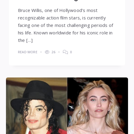
Bruce Willis, one of Hollywood’s most
recognizable action film stars, is currently
facing one of the most challenging periods of
his life. Known worldwide for his iconic role in
the […]
READ MORE
26
0