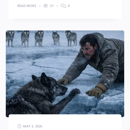
READ MORE
21
0
MAY 2, 2026