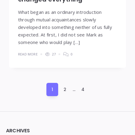
What began as an ordinary introduction
through mutual acquaintances slowly
developed into something neither of us fully
expected. At first, I did not see Mark as
someone who would play […]
READ MORE
27
0
Posts
1
2
…
4
pagination
Widgets
ARCHIVES