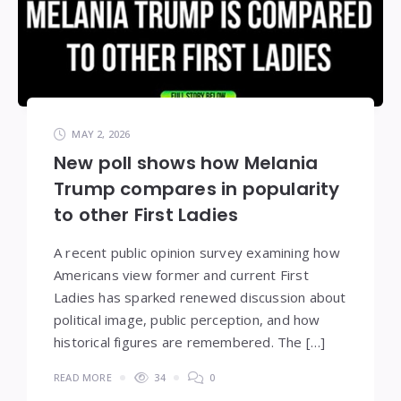
MAY 2, 2026
New poll shows how Melania
Trump compares in popularity
to other First Ladies
A recent public opinion survey examining how
Americans view former and current First
Ladies has sparked renewed discussion about
political image, public perception, and how
historical figures are remembered. The […]
READ MORE
34
0