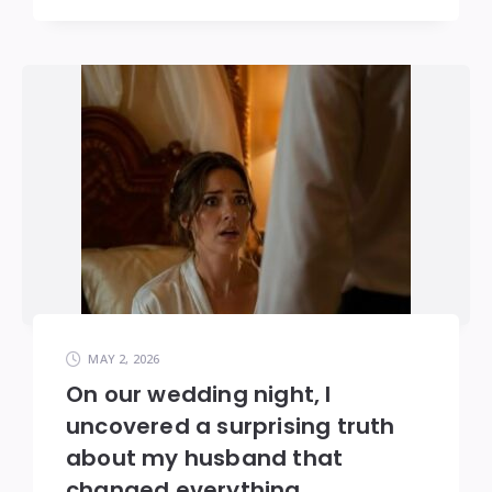
MAY 2, 2026
On our wedding night, I
uncovered a surprising truth
about my husband that
changed everything