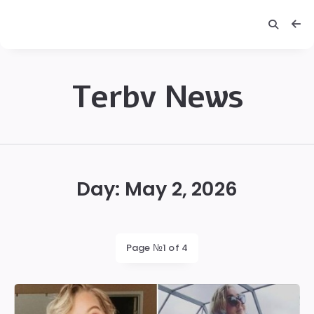
Terbv News
Terbv
Day:
May 2, 2026
Page №1 of 4