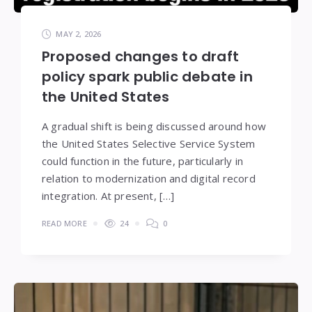
MAY 2, 2026
Proposed changes to draft
policy spark public debate in
the United States
A gradual shift is being discussed around how
the United States Selective Service System
could function in the future, particularly in
relation to modernization and digital record
integration. At present, […]
READ MORE
24
0