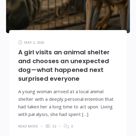
MAY 2, 2026
A girl visits an animal shelter
and chooses an unexpected
dog—what happened next
surprised everyone
A young woman arrived at a local animal
shelter with a deeply personal intention that
had taken her a long time to act upon. Living
with paralysis, she had spent […]
READ MORE
32
0