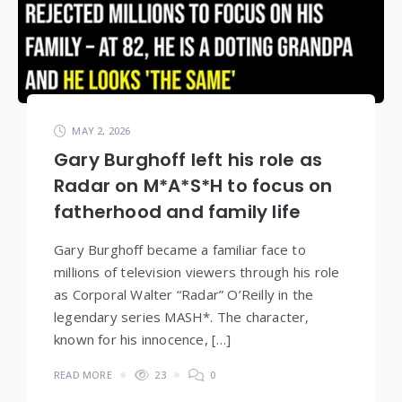
MAY 2, 2026
Gary Burghoff left his role as
Radar on M*A*S*H to focus on
fatherhood and family life
Gary Burghoff became a familiar face to
millions of television viewers through his role
as Corporal Walter “Radar” O’Reilly in the
legendary series MASH*. The character,
known for his innocence, […]
READ MORE
23
0