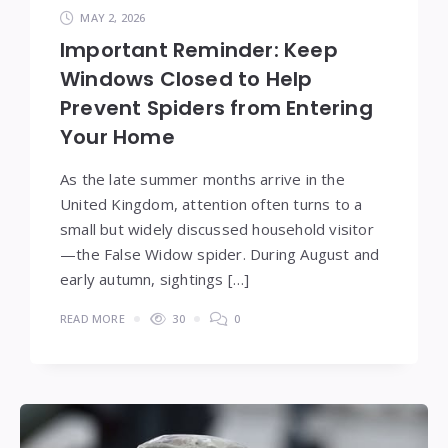
MAY 2, 2026
Important Reminder: Keep
Windows Closed to Help
Prevent Spiders from Entering
Your Home
As the late summer months arrive in the
United Kingdom, attention often turns to a
small but widely discussed household visitor
—the False Widow spider. During August and
early autumn, sightings […]
READ MORE
30
0