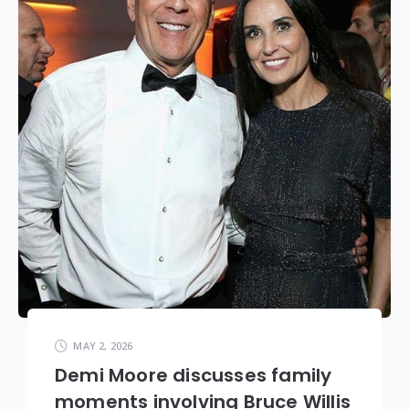
MAY 2, 2026
Demi Moore discusses family
moments involving Bruce Willis