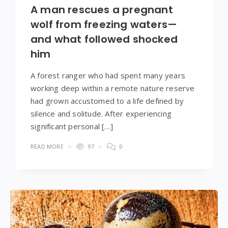
A man rescues a pregnant
wolf from freezing waters—
and what followed shocked
him
A forest ranger who had spent many years
working deep within a remote nature reserve
had grown accustomed to a life defined by
silence and solitude. After experiencing
significant personal […]
READ MORE
97
0