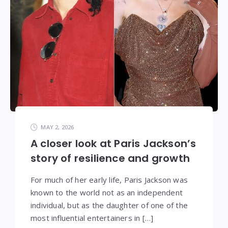
MAY 2, 2026
A closer look at Paris Jackson’s
story of resilience and growth
For much of her early life, Paris Jackson was
known to the world not as an independent
individual, but as the daughter of one of the
most influential entertainers in […]