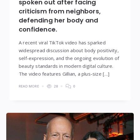
spoken out after facing
criticism from neighbors,
defending her body and
confidence.
A recent viral TikTok video has sparked
widespread discussion about body positivity,
self-expression, and the ongoing evolution of
beauty standards in modern digital culture.
The video features Gillian, a plus-size […]
READ MORE
28
0