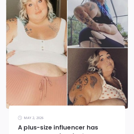
MAY 2, 2026
A plus-size influencer has