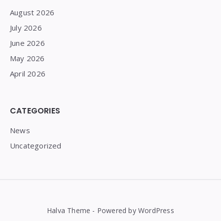
August 2026
July 2026
June 2026
May 2026
April 2026
CATEGORIES
News
Uncategorized
Halva Theme - Powered by WordPress