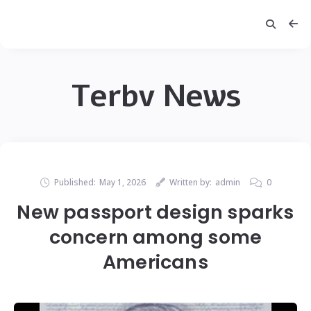
Terbv News
Published:
May 1, 2026
Written by:
admin
0
New passport design sparks
concern among some
Americans