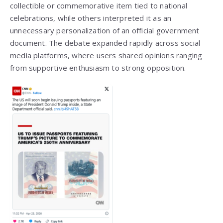
collectible or commemorative item tied to national
celebrations, while others interpreted it as an
unnecessary personalization of an official government
document. The debate expanded rapidly across social
media platforms, where users shared opinions ranging
from supportive enthusiasm to strong opposition.