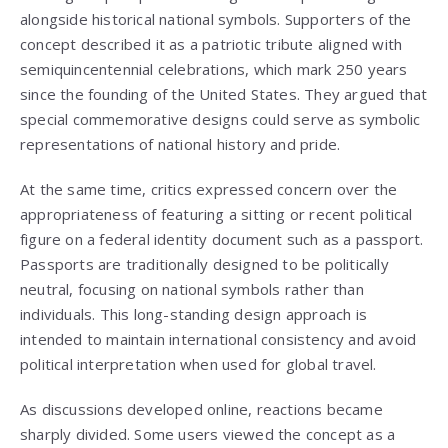
alongside historical national symbols. Supporters of the
concept described it as a patriotic tribute aligned with
semiquincentennial celebrations, which mark 250 years
since the founding of the United States. They argued that
special commemorative designs could serve as symbolic
representations of national history and pride.
At the same time, critics expressed concern over the
appropriateness of featuring a sitting or recent political
figure on a federal identity document such as a passport.
Passports are traditionally designed to be politically
neutral, focusing on national symbols rather than
individuals. This long-standing design approach is
intended to maintain international consistency and avoid
political interpretation when used for global travel.
As discussions developed online, reactions became
sharply divided. Some users viewed the concept as a