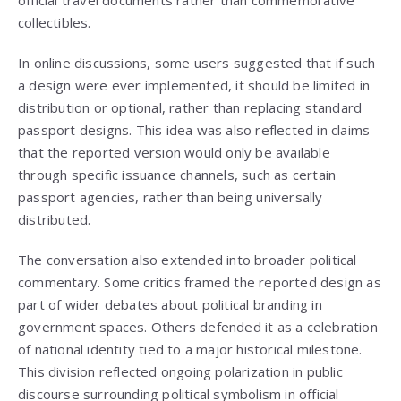
official travel documents rather than commemorative
collectibles.
In online discussions, some users suggested that if such
a design were ever implemented, it should be limited in
distribution or optional, rather than replacing standard
passport designs. This idea was also reflected in claims
that the reported version would only be available
through specific issuance channels, such as certain
passport agencies, rather than being universally
distributed.
The conversation also extended into broader political
commentary. Some critics framed the reported design as
part of wider debates about political branding in
government spaces. Others defended it as a celebration
of national identity tied to a major historical milestone.
This division reflected ongoing polarization in public
discourse surrounding political symbolism in official