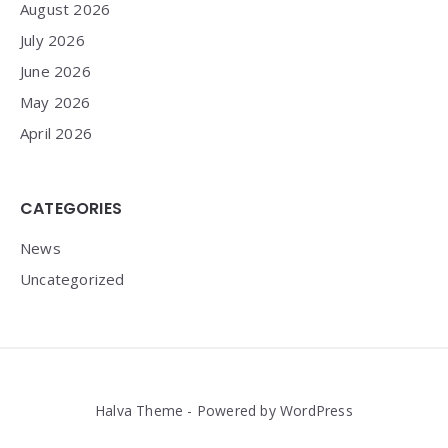
August 2026
July 2026
June 2026
May 2026
April 2026
CATEGORIES
News
Uncategorized
Halva Theme - Powered by WordPress