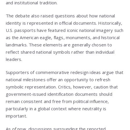
and institutional tradition.
The debate also raised questions about how national
identity is represented in official documents. Historically,
U.S. passports have featured iconic national imagery such
as the American eagle, flags, monuments, and historical
landmarks. These elements are generally chosen to
reflect shared national symbols rather than individual
leaders.
Supporters of commemorative redesign ideas argue that
national milestones offer an opportunity to refresh
symbolic representation. Critics, however, caution that
government-issued identification documents should
remain consistent and free from political influence,
particularly in a global context where neutrality is
important.
As of now, discussions surrounding the reported