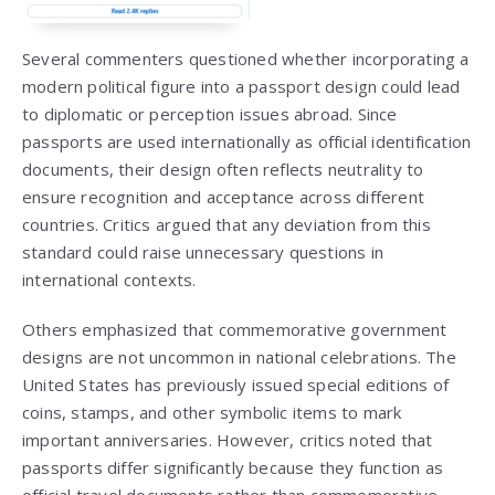
Several commenters questioned whether incorporating a
modern political figure into a passport design could lead
to diplomatic or perception issues abroad. Since
passports are used internationally as official identification
documents, their design often reflects neutrality to
ensure recognition and acceptance across different
countries. Critics argued that any deviation from this
standard could raise unnecessary questions in
international contexts.
Others emphasized that commemorative government
designs are not uncommon in national celebrations. The
United States has previously issued special editions of
coins, stamps, and other symbolic items to mark
important anniversaries. However, critics noted that
passports differ significantly because they function as