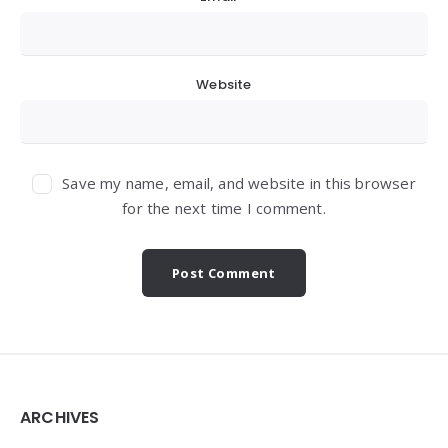
Website
Save my name, email, and website in this browser
for the next time I comment.
Widgets
ARCHIVES