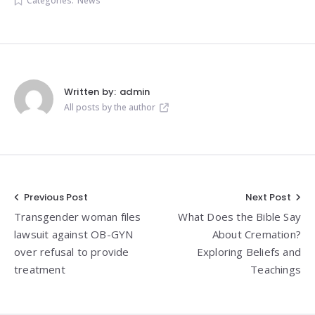
Categories:
News
Written by:
admin
All posts by the author
Post
Previous Post
Next Post
Transgender woman files
What Does the Bible Say
navigation
lawsuit against OB-GYN
About Cremation?
over refusal to provide
Exploring Beliefs and
treatment
Teachings