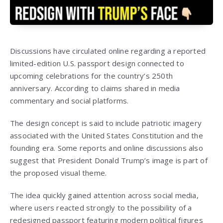
Discussions have circulated online regarding a reported
limited-edition U.S. passport design connected to
upcoming celebrations for the country’s 250th
anniversary. According to claims shared in media
commentary and social platforms.
The design concept is said to include patriotic imagery
associated with the United States Constitution and the
founding era. Some reports and online discussions also
suggest that President Donald Trump’s image is part of
the proposed visual theme.
The idea quickly gained attention across social media,
where users reacted strongly to the possibility of a
redesigned passport featuring modern political figures