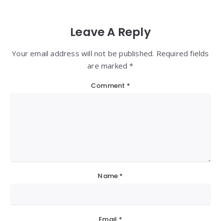
Leave A Reply
Your email address will not be published. Required fields
are marked *
Comment
*
Name
*
Email
*