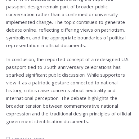
passport design remain part of broader public
conversation rather than a confirmed or universally
implemented change. The topic continues to generate
debate online, reflecting differing views on patriotism,
symbolism, and the appropriate boundaries of political
representation in official documents.
In conclusion, the reported concept of a redesigned U.S.
passport tied to 250th anniversary celebrations has
sparked significant public discussion. While supporters
view it as a patriotic gesture connected to national
history, critics raise concerns about neutrality and
international perception. The debate highlights the
broader tension between commemorative national
expression and the traditional design principles of official
government identification documents.