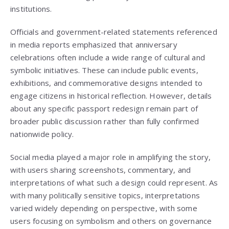
institutions.
Officials and government-related statements referenced
in media reports emphasized that anniversary
celebrations often include a wide range of cultural and
symbolic initiatives. These can include public events,
exhibitions, and commemorative designs intended to
engage citizens in historical reflection. However, details
about any specific passport redesign remain part of
broader public discussion rather than fully confirmed
nationwide policy.
Social media played a major role in amplifying the story,
with users sharing screenshots, commentary, and
interpretations of what such a design could represent. As
with many politically sensitive topics, interpretations
varied widely depending on perspective, with some
users focusing on symbolism and others on governance