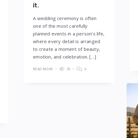
it.
A wedding ceremony is often
one of the most carefully
planned events in a person’s life,
where every detail is arranged
to create a moment of beauty,
emotion, and celebration. […]
READ MORE
35
0