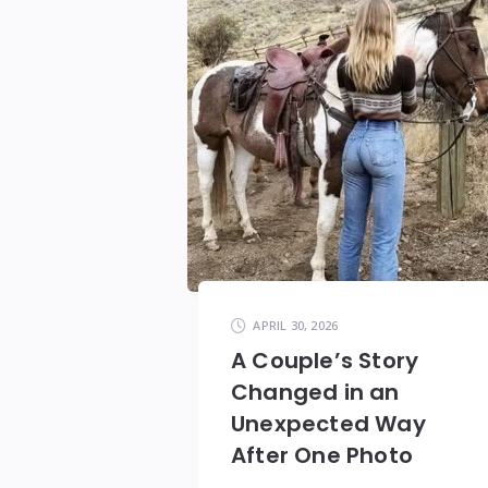
APRIL 30, 2026
A Couple’s Story
Changed in an
Unexpected Way
After One Photo