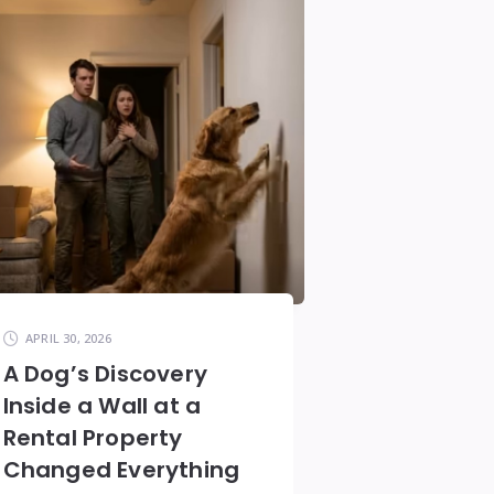
APRIL 30, 2026
A Dog’s Discovery
Inside a Wall at a
Rental Property
Changed Everything