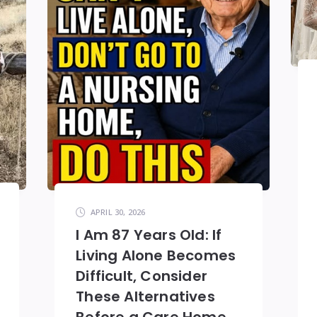
APRIL 30, 2026
I Am 87 Years Old: If
Living Alone Becomes
Difficult, Consider
These Alternatives