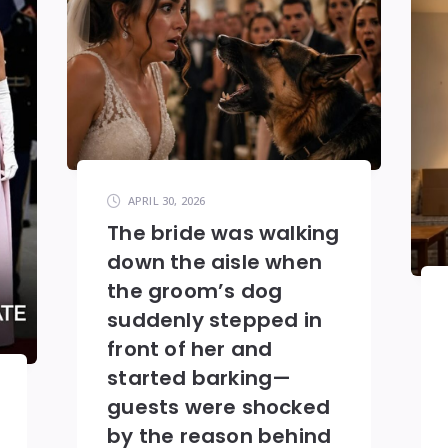
APRIL 30, 2026
The bride was walking
down the aisle when
the groom’s dog
suddenly stepped in
front of her and
started barking—
guests were shocked
by the reason behind