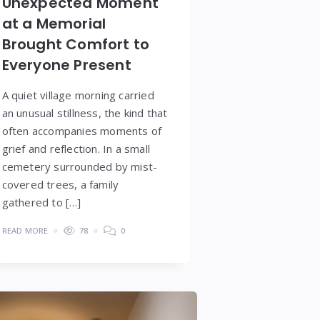
Unexpected Moment
at a Memorial
Brought Comfort to
Everyone Present
A quiet village morning carried
an unusual stillness, the kind that
often accompanies moments of
grief and reflection. In a small
cemetery surrounded by mist-
covered trees, a family
gathered to […]
READ MORE
78
0