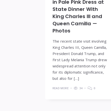
in Pale Pink Dress at
State Dinner With
King Charles III and
Queen Camilla —
Photos
The recent state visit involving
King Charles III, Queen Camilla,
President Donald Trump, and
First Lady Melania Trump drew
widespread attention not only
for its diplomatic significance,
but also for […]
READ MORE
34
0