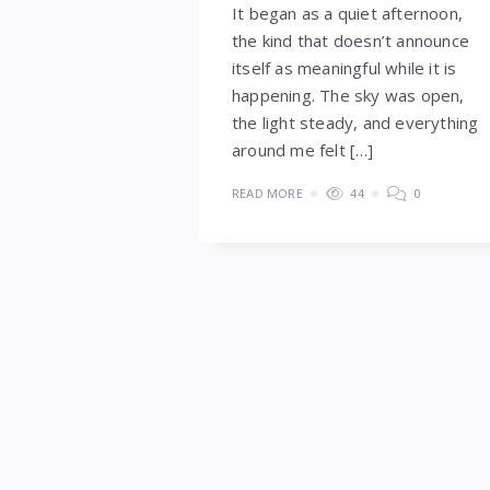
It began as a quiet afternoon,
the kind that doesn’t announce
itself as meaningful while it is
happening. The sky was open,
the light steady, and everything
around me felt […]
READ MORE
44
0