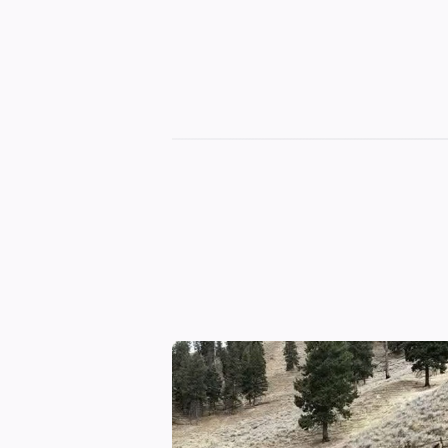
Terbv