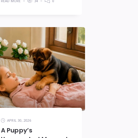
READ MORE
34
0
APRIL 30, 2026
A Puppy’s