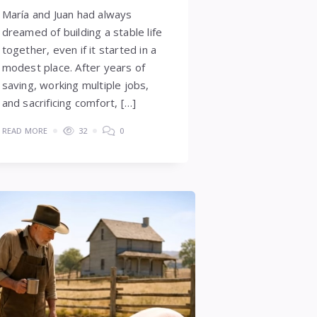
María and Juan had always
dreamed of building a stable life
together, even if it started in a
modest place. After years of
saving, working multiple jobs,
and sacrificing comfort, […]
READ MORE
32
0