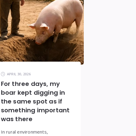
APRIL 30, 2026
For three days, my
boar kept digging in
the same spot as if
something important
was there
In rural environments,