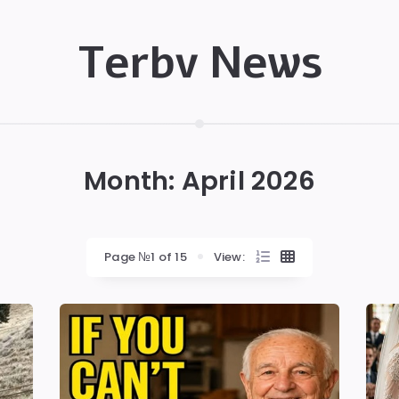
Terbv News
Month:
April 2026
Page №1 of 15
View: