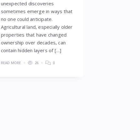
unexpected discoveries
sometimes emerge in ways that
no one could anticipate.
Agricultural land, especially older
properties that have changed
ownership over decades, can
contain hidden layers of […]
READ MORE
26
0