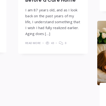
Before a Care Home
I am 87 years old, and as I look
back on the past years of my
life, I understand something that
I wish I had fully realized earlier.
Aging does […]
READ MORE
43
0