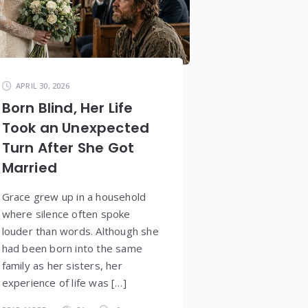
APRIL 30, 2026
Born Blind, Her Life
Took an Unexpected
Turn After She Got
Married
Grace grew up in a household
where silence often spoke
louder than words. Although she
had been born into the same
family as her sisters, her
experience of life was […]