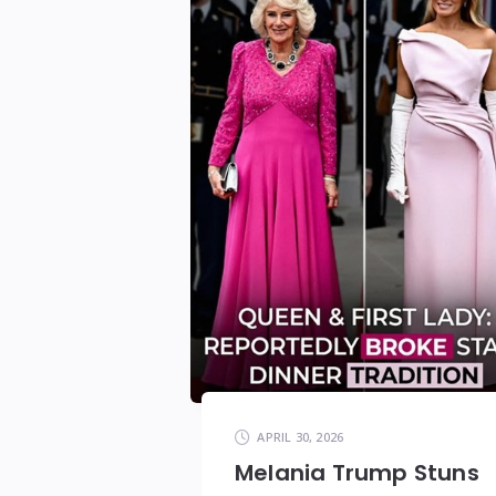
APRIL 30, 2026
Melania Trump Stuns