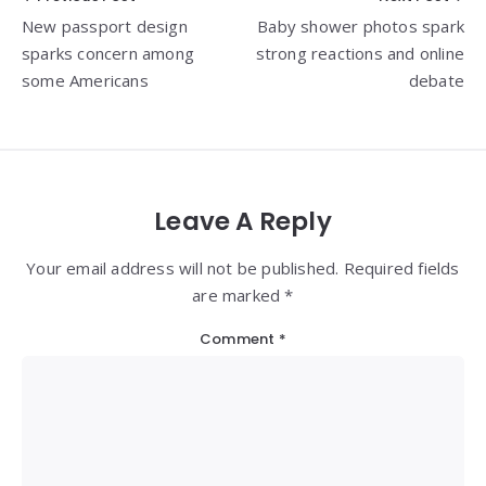
Post
New passport design
Baby shower photos spark
navigation
sparks concern among
strong reactions and online
some Americans
debate
Leave A Reply
Your email address will not be published. Required fields
are marked *
Comment
*