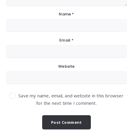
Name
*
Email
*
Website
Save my name, email, and website in this browser
for the next time I comment.