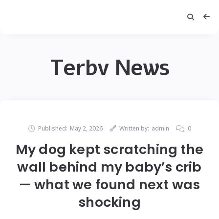
Terbv News
Published:
May 2, 2026
Written by:
admin
0
My dog kept scratching the
wall behind my baby’s crib
— what we found next was
shocking