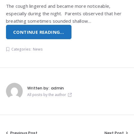
The cough lingered and became more noticeable,
especially during the night. Parents observed that her
breathing sometimes sounded shallow…
CONTINUE READING…
Categories:
News
Written by:
admin
All posts by the author
Previous Post
Next Post