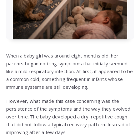
When a baby girl was around eight months old, her
parents began noticing symptoms that initially seemed
like a mild respiratory infection. At first, it appeared to be
a common cold, something frequent in infants whose
immune systems are still developing.
However, what made this case concerning was the
persistence of the symptoms and the way they evolved
over time. The baby developed a dry, repetitive cough
that did not follow a typical recovery pattern. Instead of
improving after a few days.