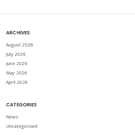
Widgets
ARCHIVES
August 2026
July 2026
June 2026
May 2026
April 2026
CATEGORIES
News
Uncategorized