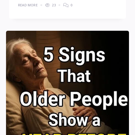
READ MORE
23
0