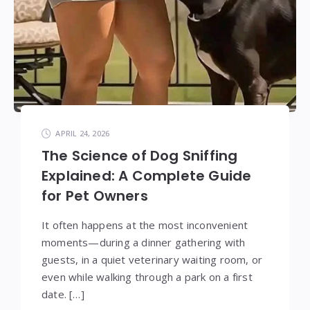
APRIL 24, 2026
The Science of Dog Sniffing
Explained: A Complete Guide
for Pet Owners
It often happens at the most inconvenient
moments—during a dinner gathering with
guests, in a quiet veterinary waiting room, or
even while walking through a park on a first
date. […]