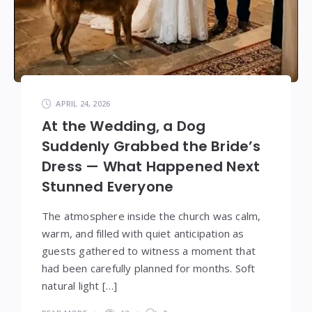
APRIL 24, 2026
At the Wedding, a Dog
Suddenly Grabbed the Bride’s
Dress — What Happened Next
Stunned Everyone
The atmosphere inside the church was calm,
warm, and filled with quiet anticipation as
guests gathered to witness a moment that
had been carefully planned for months. Soft
natural light […]