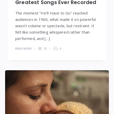
Greatest Songs Ever Recorded
The moment “He’ll Have to Go” reached
audiences in 1960, what made it so powerful
wasn’t volume or spectacle, but restraint. It
felt like something whispered rather than
performed, and […]
READ MORE
31
0