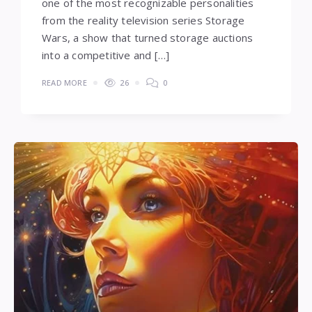
one of the most recognizable personalities
from the reality television series Storage
Wars, a show that turned storage auctions
into a competitive and […]
READ MORE
26
0