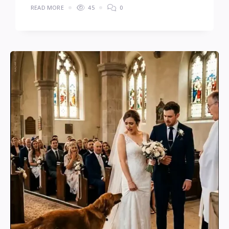
READ MORE
45
0