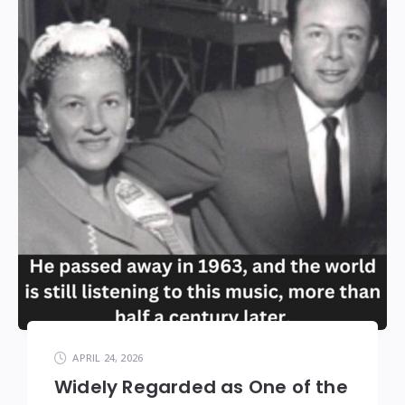
APRIL 24, 2026
Widely Regarded as One of the