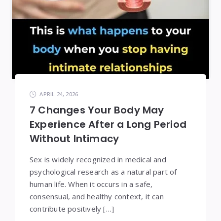
APRIL 24, 2026
7 Changes Your Body May
Experience After a Long Period
Without Intimacy
Sex is widely recognized in medical and
psychological research as a natural part of
human life. When it occurs in a safe,
consensual, and healthy context, it can
contribute positively […]