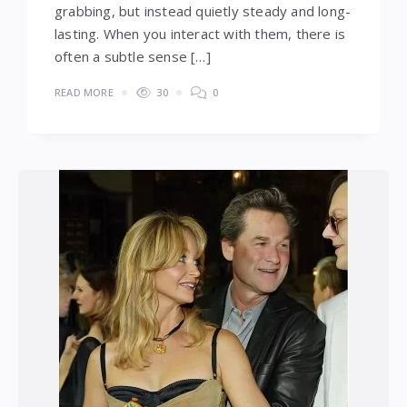
grabbing, but instead quietly steady and long-
lasting. When you interact with them, there is
often a subtle sense […]
READ MORE
30
0