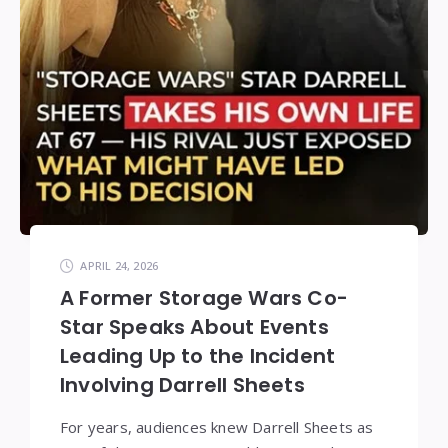
APRIL 24, 2026
A Former Storage Wars Co-
Star Speaks About Events
Leading Up to the Incident
Involving Darrell Sheets
For years, audiences knew Darrell Sheets as