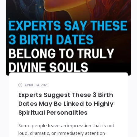
APRIL 24, 2026
Experts Suggest These 3 Birth
Dates May Be Linked to Highly
Spiritual Personalities
Some people leave an impression that is not
loud, dramatic, or immediately attention-