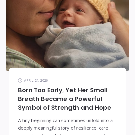
APRIL 24, 2026
Born Too Early, Yet Her Small
Breath Became a Powerful
Symbol of Strength and Hope
A tiny beginning can sometimes unfold into a
deeply meaningful story of resilience, care,