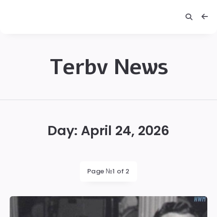
Terbv News
Terbv
Day:
April 24, 2026
Page №1 of 2