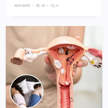
READ MORE
28
0