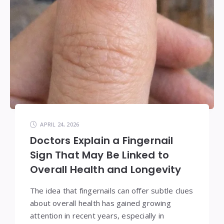
APRIL 24, 2026
Doctors Explain a Fingernail
Sign That May Be Linked to
Overall Health and Longevity
The idea that fingernails can offer subtle clues
about overall health has gained growing
attention in recent years, especially in