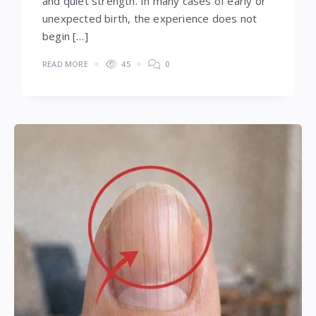
and quiet strength. In many cases of early or
unexpected birth, the experience does not
begin […]
READ MORE
45
0