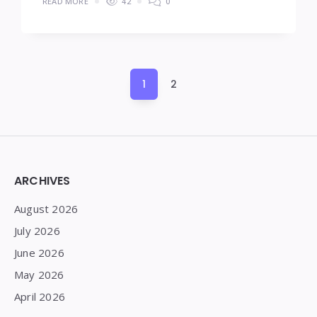
READ MORE
42
0
Posts
1
2
pagination
Widgets
ARCHIVES
August 2026
July 2026
June 2026
May 2026
April 2026