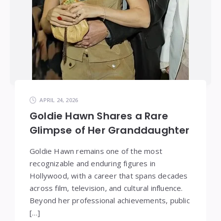
APRIL 24, 2026
Goldie Hawn Shares a Rare
Glimpse of Her Granddaughter
Goldie Hawn remains one of the most
recognizable and enduring figures in
Hollywood, with a career that spans decades
across film, television, and cultural influence.
Beyond her professional achievements, public
[…]