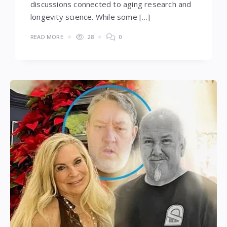
discussions connected to aging research and
longevity science. While some […]
READ MORE
28
0