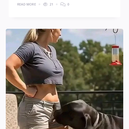
READ MORE
21
0