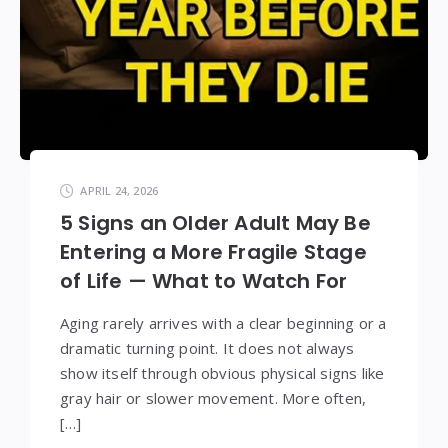
APRIL 24, 2026
5 Signs an Older Adult May Be
Entering a More Fragile Stage
of Life — What to Watch For
Aging rarely arrives with a clear beginning or a
dramatic turning point. It does not always
show itself through obvious physical signs like
gray hair or slower movement. More often,
[…]