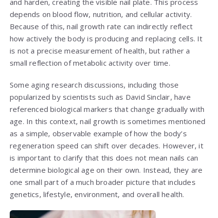
and harden, creating the visible nail plate. This process
depends on blood flow, nutrition, and cellular activity.
Because of this, nail growth rate can indirectly reflect
how actively the body is producing and replacing cells. It
is not a precise measurement of health, but rather a
small reflection of metabolic activity over time.
Some aging research discussions, including those
popularized by scientists such as
David Sinclair
, have
referenced biological markers that change gradually with
age. In this context, nail growth is sometimes mentioned
as a simple, observable example of how the body’s
regeneration speed can shift over decades. However, it
is important to clarify that this does not mean nails can
determine biological age on their own. Instead, they are
one small part of a much broader picture that includes
genetics, lifestyle, environment, and overall health.