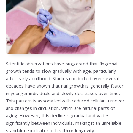
Scientific observations have suggested that fingernail
growth tends to slow gradually with age, particularly
after early adulthood. Studies conducted over several
decades have shown that nail growth is generally faster
in younger individuals and slowly decreases over time.
This pattern is associated with reduced cellular turnover
and changes in circulation, which are natural parts of
aging. However, this decline is gradual and varies
significantly between individuals, making it an unreliable
standalone indicator of health or longevity.