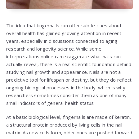
The idea that fingernails can offer subtle clues about
overall health has gained growing attention in recent
years, especially in discussions connected to aging
research and longevity science. While some
interpretations online can exaggerate what nails can
actually reveal, there is a real scientific foundation behind
studying nail growth and appearance. Nails are not a
predictive tool for lifespan or destiny, but they do reflect
ongoing biological processes in the body, which is why
researchers sometimes consider them as one of many
small indicators of general health status.
At a basic biological level, fingernails are made of keratin,
a structural protein produced by living cells in the nail
matrix. As new cells form, older ones are pushed forward