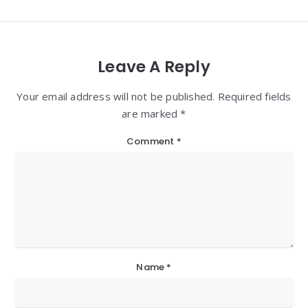
Leave A Reply
Your email address will not be published. Required fields
are marked *
Comment
*
Name
*