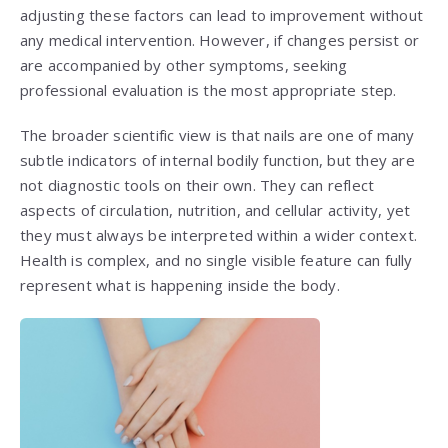
adjusting these factors can lead to improvement without
any medical intervention. However, if changes persist or
are accompanied by other symptoms, seeking
professional evaluation is the most appropriate step.
The broader scientific view is that nails are one of many
subtle indicators of internal bodily function, but they are
not diagnostic tools on their own. They can reflect
aspects of circulation, nutrition, and cellular activity, yet
they must always be interpreted within a wider context.
Health is complex, and no single visible feature can fully
represent what is happening inside the body.