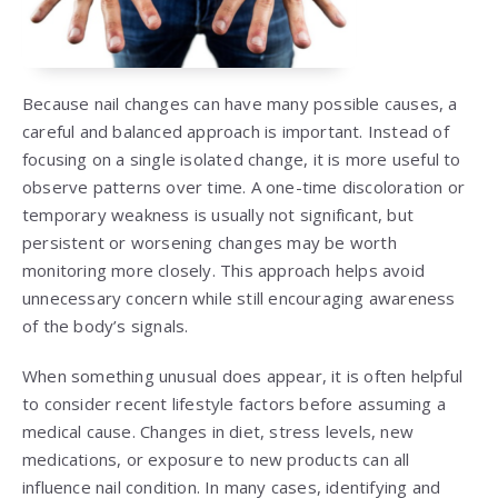
Because nail changes can have many possible causes, a
careful and balanced approach is important. Instead of
focusing on a single isolated change, it is more useful to
observe patterns over time. A one-time discoloration or
temporary weakness is usually not significant, but
persistent or worsening changes may be worth
monitoring more closely. This approach helps avoid
unnecessary concern while still encouraging awareness
of the body’s signals.
When something unusual does appear, it is often helpful
to consider recent lifestyle factors before assuming a
medical cause. Changes in diet, stress levels, new
medications, or exposure to new products can all
influence nail condition. In many cases, identifying and