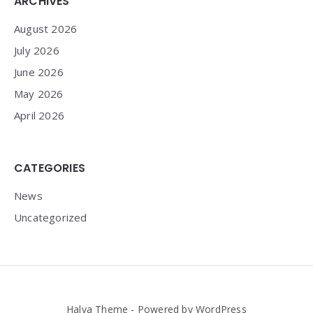
Widgets
ARCHIVES
August 2026
July 2026
June 2026
May 2026
April 2026
CATEGORIES
News
Uncategorized
Halva Theme - Powered by WordPress