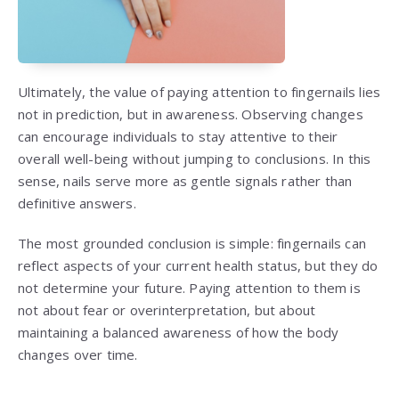
Ultimately, the value of paying attention to fingernails lies
not in prediction, but in awareness. Observing changes
can encourage individuals to stay attentive to their
overall well-being without jumping to conclusions. In this
sense, nails serve more as gentle signals rather than
definitive answers.
The most grounded conclusion is simple: fingernails can
reflect aspects of your current health status, but they do
not determine your future. Paying attention to them is
not about fear or overinterpretation, but about
maintaining a balanced awareness of how the body
changes over time.