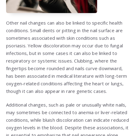
Other nail changes can also be linked to specific health
conditions. Small dents or pitting in the nail surface are
sometimes associated with skin conditions such as
psoriasis. Yellow discoloration may occur due to fungal
infections, but in some cases it can also be linked to
respiratory or systemic issues. Clubbing, where the
fingertips become rounded and nails curve downward,
has been associated in medical literature with long-term
oxygen-related conditions affecting the heart or lungs,
though it can also appear in rare genetic cases.
Additional changes, such as pale or unusually white nails,
may sometimes be connected to anemia or liver-related
conditions, while bluish discoloration can indicate reduced
oxygen levels in the blood. Despite these associations, it
is essential to emphasize that nail appearance alone