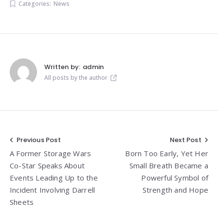
Categories:
News
Written by:
admin
All posts by the author
Post
Previous Post
Next Post
A Former Storage Wars
Born Too Early, Yet Her
navigation
Co-Star Speaks About
Small Breath Became a
Events Leading Up to the
Powerful Symbol of
Incident Involving Darrell
Strength and Hope
Sheets