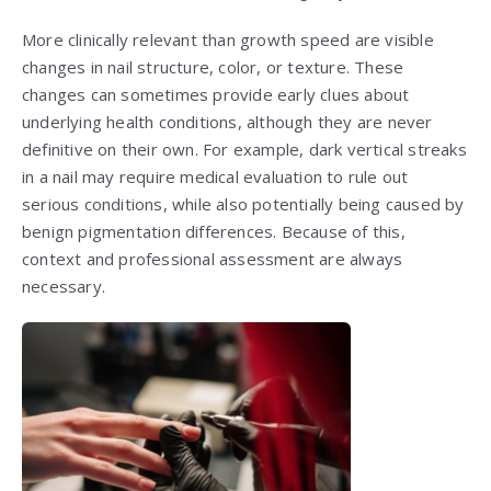
More clinically relevant than growth speed are visible
changes in nail structure, color, or texture. These
changes can sometimes provide early clues about
underlying health conditions, although they are never
definitive on their own. For example, dark vertical streaks
in a nail may require medical evaluation to rule out
serious conditions, while also potentially being caused by
benign pigmentation differences. Because of this,
context and professional assessment are always
necessary.