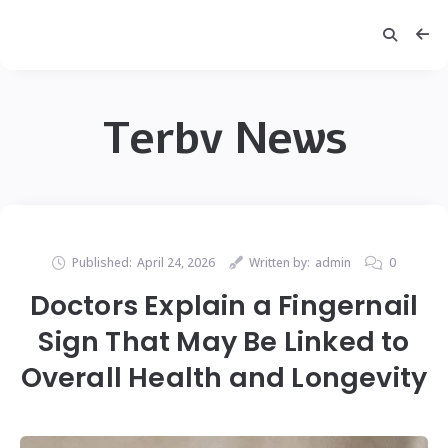
Terbv News
Published:
April 24, 2026
Written by:
admin
0
Doctors Explain a Fingernail
Sign That May Be Linked to
Overall Health and Longevity