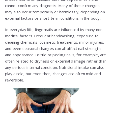
cannot confirm any diagnosis. Many of these changes
may also occur temporarily or harmlessly, depending on
external factors or short-term conditions in the body.
In everyday life, fingernails are influenced by many non-
medical factors. Frequent handwashing, exposure to
cleaning chemicals, cosmetic treatments, minor injuries,
and even seasonal changes can all affect nail strength
and appearance. Brittle or peeling nails, for example, are
often related to dryness or external damage rather than
any serious internal condition. Nutritional intake can also
play a role, but even then, changes are often mild and
reversible.