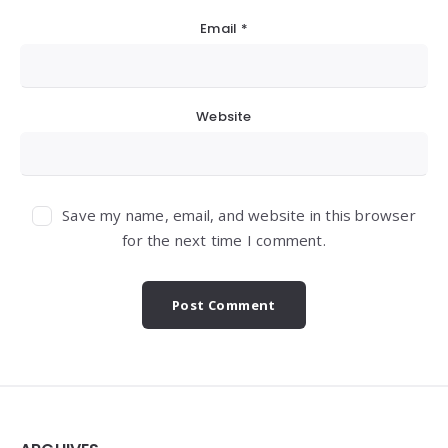
Email
*
Website
Save my name, email, and website in this browser
for the next time I comment.