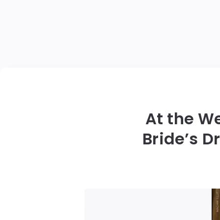
At the W
Bride’s 