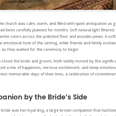
e church was calm, warm, and filled with quiet anticipation as 
 been carefully planned for months. Soft natural light filtered 
entle colors across the polished floor and wooden pews. A soft
e emotional tone of the setting, while friends and family excha
 as they waited for the ceremony to begin.
ch stood the bride and groom, both visibly moved by the signifi
ted a mix of happiness, nervous excitement, and deep emotiona
most memorable days of their lives, a celebration of commitme
anion by the Bride’s Side
e bride was her loyal dog, a large brown companion that had been