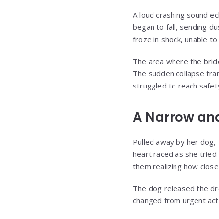
A loud crashing sound ec
began to fall, sending d
froze in shock, unable to
The area where the bride
The sudden collapse tra
struggled to reach safet
A Narrow and
Pulled away by her dog, t
heart raced as she trie
them realizing how close
The dog released the dre
changed from urgent action