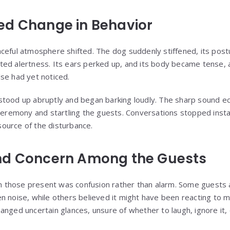
ed Change in Behavior
ceful atmosphere shifted. The dog suddenly stiffened, its post
ed alertness. Its ears perked up, and its body became tense, as
se had yet noticed.
stood up abruptly and began barking loudly. The sharp sound e
 ceremony and startling the guests. Conversations stopped insta
ource of the disturbance.
nd Concern Among the Guests
rom those present was confusion rather than alarm. Some guest
n noise, while others believed it might have been reacting to 
anged uncertain glances, unsure of whether to laugh, ignore it, 