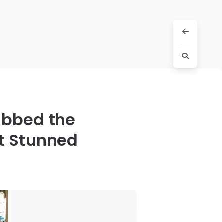
abbed the
t Stunned