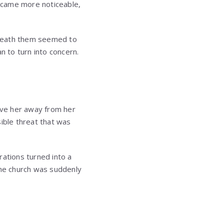
ecame more noticeable,
eneath them seemed to
n to turn into concern.
move her away from her
sible threat that was
rations turned into a
the church was suddenly