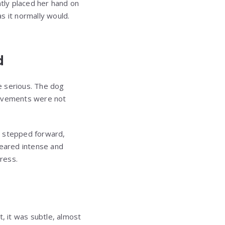
ntly placed her hand on
as it normally would.
d
e serious. The dog
movements were not
m stepped forward,
peared intense and
ress.
t, it was subtle, almost