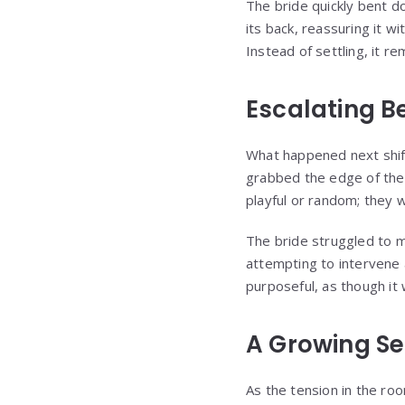
The bride quickly bent do
its back, reassuring it w
Instead of settling, it r
Escalating B
What happened next shift
grabbed the edge of the
playful or random; they 
The bride struggled to m
attempting to intervene 
purposeful, as though it
A Growing Se
As the tension in the roo