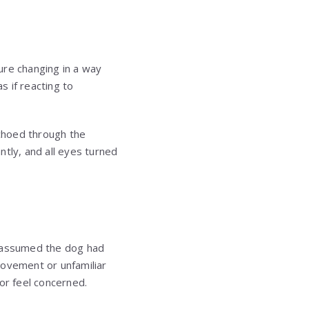
ure changing in a way
 if reacting to
choed through the
ntly, and all eyes turned
s assumed the dog had
movement or unfamiliar
or feel concerned.