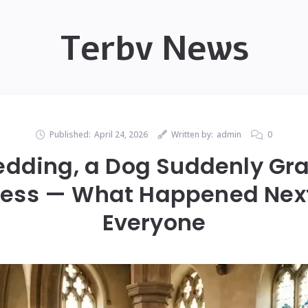
Terbv News
Published:
April 24, 2026
Written by:
admin
0
edding, a Dog Suddenly Gr
Dress — What Happened Nex
Everyone