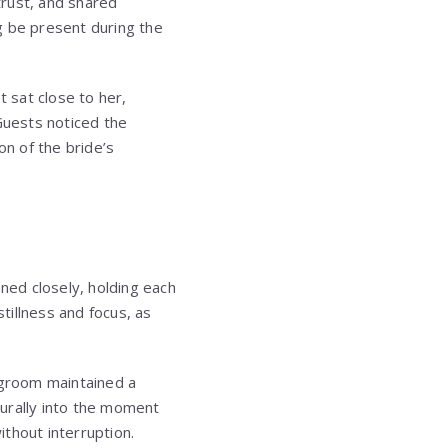
trust, and shared
g be present during the
 sat close to her,
Guests noticed the
on of the bride’s
ened closely, holding each
tillness and focus, as
 groom maintained a
urally into the moment
thout interruption.