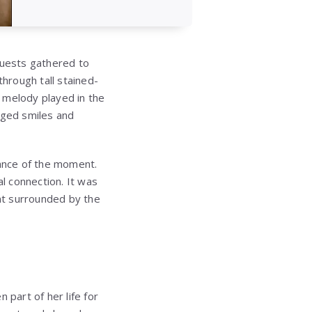
guests gathered to
through tall stained-
 melody played in the
nged smiles and
cance of the moment.
l connection. It was
nt surrounded by the
 part of her life for