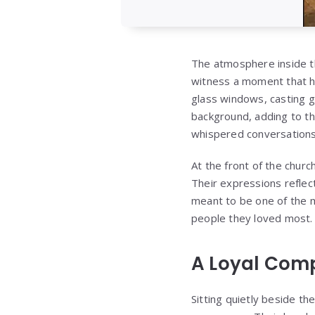
The atmosphere inside th
witness a moment that had
glass windows, casting g
background, adding to th
whispered conversations
At the front of the chur
Their expressions reflec
meant to be one of the 
people they loved most.
A Loyal Comp
Sitting quietly beside th