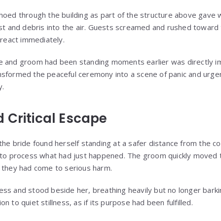
hoed through the building as part of the structure above gave w
ust and debris into the air. Guests screamed and rushed toward 
 react immediately.
 and groom had been standing moments earlier was directly imp
nsformed the peaceful ceremony into a scene of panic and urge
y.
 Critical Escape
he bride found herself standing at a safer distance from the co
d to process what had just happened. The groom quickly moved 
 they had come to serious harm.
ss and stood beside her, breathing heavily but no longer barki
 to quiet stillness, as if its purpose had been fulfilled.