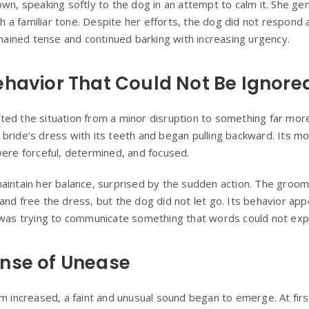
wn, speaking softly to the dog in an attempt to calm it. She ge
ith a familiar tone. Despite her efforts, the dog did not respond 
emained tense and continued barking with increasing urgency.
ehavior That Could Not Be Ignore
ed the situation from a minor disruption to something far mor
 bride’s dress with its teeth and began pulling backward. Its 
were forceful, determined, and focused.
aintain her balance, surprised by the sudden action. The groo
and free the dress, but the dog did not let go. Its behavior ap
 was trying to communicate something that words could not exp
nse of Unease
m increased, a faint and unusual sound began to emerge. At firs