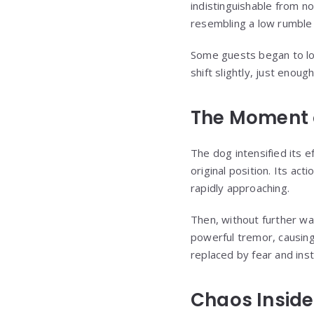
indistinguishable from 
resembling a low rumble 
Some guests began to lo
shift slightly, just enou
The Moment o
The dog intensified its 
original position. Its ac
rapidly approaching.
Then, without further wa
powerful tremor, causing
replaced by fear and insta
Chaos Inside