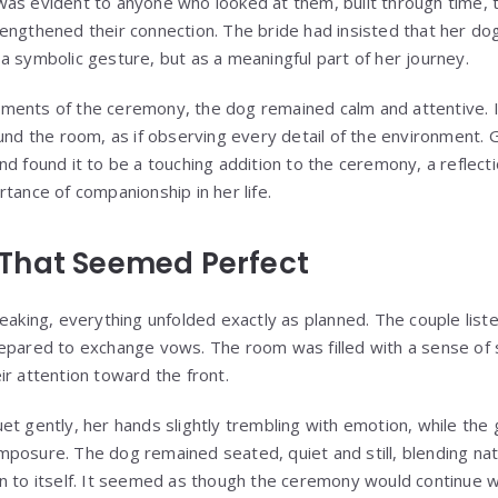
as evident to anyone who looked at them, built through time, 
engthened their connection. The bride had insisted that her do
a symbolic gesture, but as a meaningful part of her journey.
ents of the ceremony, the dog remained calm and attentive. It
ound the room, as if observing every detail of the environment. 
d found it to be a touching addition to the ceremony, a reflecti
tance of companionship in her life.
That Seemed Perfect
eaking, everything unfolded exactly as planned. The couple list
epared to exchange vows. The room was filled with a sense of s
ir attention toward the front.
et gently, her hands slightly trembling with emotion, while the
posure. The dog remained seated, quiet and still, blending nat
n to itself. It seemed as though the ceremony would continue wi