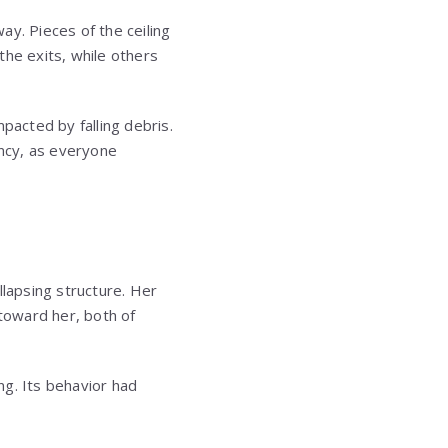
ay. Pieces of the ceiling
the exits, while others
acted by falling debris.
ncy, as everyone
llapsing structure. Her
toward her, both of
ng. Its behavior had