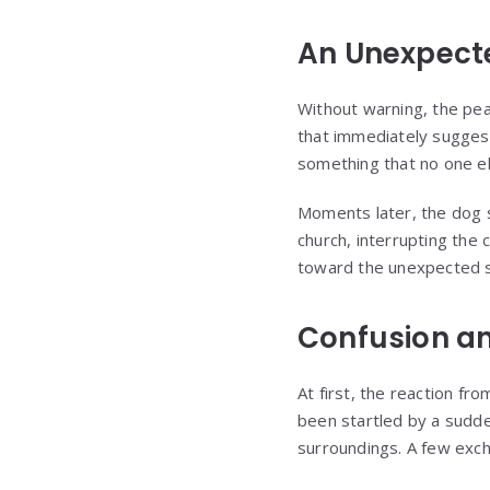
An Unexpect
Without warning, the pea
that immediately suggest
something that no one el
Moments later, the dog 
church, interrupting the
toward the unexpected s
Confusion a
At first, the reaction f
been startled by a sudde
surroundings. A few exch