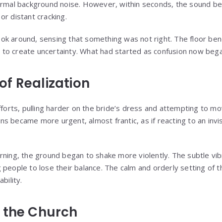
normal background noise. However, within seconds, the sound b
or distant cracking.
ok around, sensing that something was not right. The floor b
gh to create uncertainty. What had started as confusion now bega
f Realization
efforts, pulling harder on the bride’s dress and attempting to 
tions became more urgent, almost frantic, as if reacting to an invi
rning, the ground began to shake more violently. The subtle vib
 people to lose their balance. The calm and orderly setting of 
bility.
 the Church