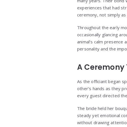
many years. Their bond w
experiences that had str
ceremony, not simply as 
Throughout the early mom
occasionally glancing ar
animal’s calm presence an
personality and the impor
A Ceremony 
As the officiant began sp
other’s hands as they pr
every guest directed the
The bride held her bouqu
steady yet emotional com
without drawing attentio