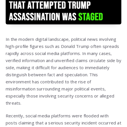
In the modern digital landscape, political news involving
high-profile figures such as
Donald Trump
often spreads
rapidly across social media platforms. In many cases,
verified information and unverified claims circulate side by
side, making it difficult for audiences to immediately
distinguish between fact and speculation. This
environment has contributed to the rise of
misinformation surrounding major political events,
especially those involving security concerns or alleged
threats.
Recently, social media platforms were flooded with
posts claiming that a serious security incident occurred at