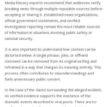
Media literacy experts recommend that audiences verify
breaking news through multiple reputable sources before
accepting or sharing it. Established news organizations,
official government statements, and verified
investigative reporting remain the most reliable sources
of information in situations involving public safety or
national security.
It is also important to understand how context can be
distorted online. A single phrase, joke, or offhand
comment can be removed from its original setting and
reframed in a way that changes its meaning entirely. This
process often contributes to misunderstandings and
fuels unnecessary public concern.
In the case of the claims surrounding the alleged incident,
no verified evidence supports the existence of the
dramatic events described in viral posts. There are no