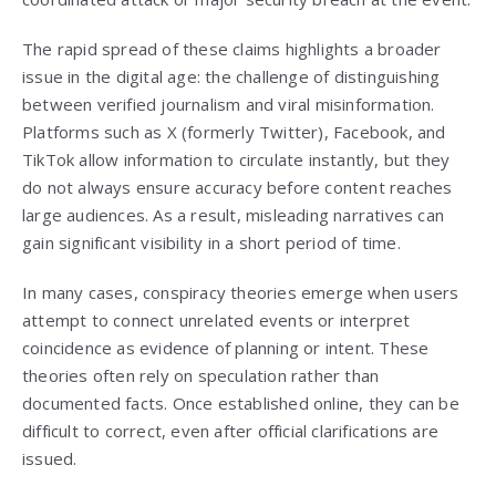
The rapid spread of these claims highlights a broader
issue in the digital age: the challenge of distinguishing
between verified journalism and viral misinformation.
Platforms such as X (formerly Twitter), Facebook, and
TikTok allow information to circulate instantly, but they
do not always ensure accuracy before content reaches
large audiences. As a result, misleading narratives can
gain significant visibility in a short period of time.
In many cases, conspiracy theories emerge when users
attempt to connect unrelated events or interpret
coincidence as evidence of planning or intent. These
theories often rely on speculation rather than
documented facts. Once established online, they can be
difficult to correct, even after official clarifications are
issued.