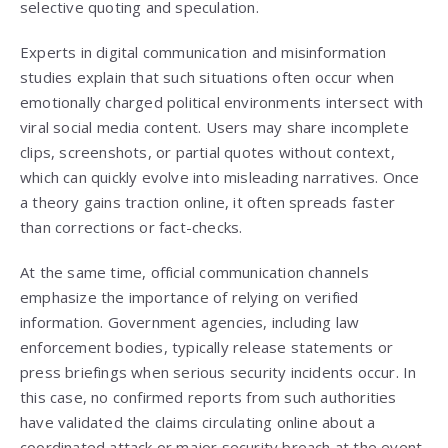
selective quoting and speculation.
Experts in digital communication and misinformation
studies explain that such situations often occur when
emotionally charged political environments intersect with
viral social media content. Users may share incomplete
clips, screenshots, or partial quotes without context,
which can quickly evolve into misleading narratives. Once
a theory gains traction online, it often spreads faster
than corrections or fact-checks.
At the same time, official communication channels
emphasize the importance of relying on verified
information. Government agencies, including law
enforcement bodies, typically release statements or
press briefings when serious security incidents occur. In
this case, no confirmed reports from such authorities
have validated the claims circulating online about a
coordinated attack or major security breach at the event.