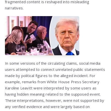
fragmented content is reshaped into misleading
narratives.
In some versions of the circulating claims, social media
users attempted to connect unrelated public statements
made by political figures to the alleged incident. For
example, remarks from White House Press Secretary
Karoline Leavitt
were interpreted by some users as
having hidden meaning related to the supposed event.
These interpretations, however, were not supported by
any verified evidence and were largely based on