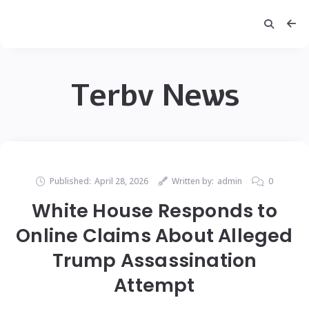
Terbv News
Published:
April 28, 2026
Written by:
admin
0
White House Responds to
Online Claims About Alleged
Trump Assassination
Attempt