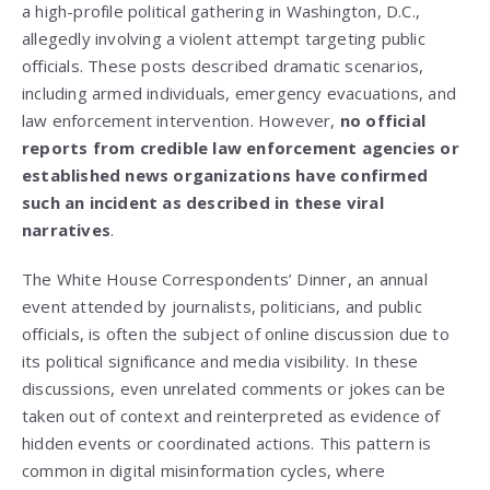
a high-profile political gathering in Washington, D.C.,
allegedly involving a violent attempt targeting public
officials. These posts described dramatic scenarios,
including armed individuals, emergency evacuations, and
law enforcement intervention. However,
no official
reports from credible law enforcement agencies or
established news organizations have confirmed
such an incident as described in these viral
narratives
.
The White House Correspondents’ Dinner, an annual
event attended by journalists, politicians, and public
officials, is often the subject of online discussion due to
its political significance and media visibility. In these
discussions, even unrelated comments or jokes can be
taken out of context and reinterpreted as evidence of
hidden events or coordinated actions. This pattern is
common in digital misinformation cycles, where