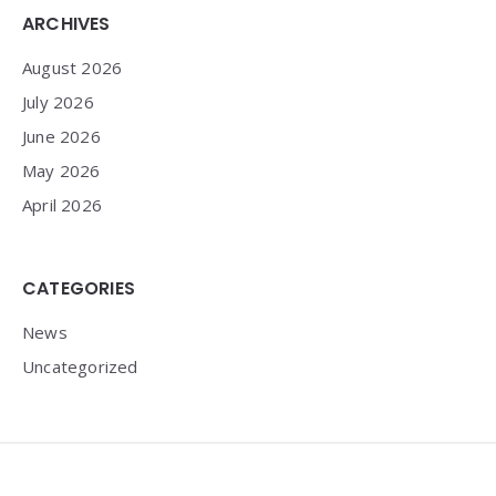
Widgets
ARCHIVES
August 2026
July 2026
June 2026
May 2026
April 2026
CATEGORIES
News
Uncategorized