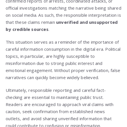
confirmed reports of arrests, coordinated attacks, or
official investigations matching the narrative being shared
on social media. As such, the responsible interpretation is
that these claims remain
unverified and unsupported
by credible sources
.
This situation serves as a reminder of the importance of
careful information consumption in the digital era. Political
topics, in particular, are highly susceptible to
misinformation due to strong public interest and
emotional engagement. Without proper verification, false
narratives can quickly become widely believed.
Ultimately, responsible reporting and careful fact-
checking are essential to maintaining public trust.
Readers are encouraged to approach viral claims with
caution, seek confirmation from established news
outlets, and avoid sharing unverified information that
could contribute to confusion or misinformation.