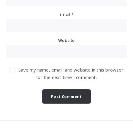
Email
*
Website
Save my name, email, and website in this browser
for the next time I comment.