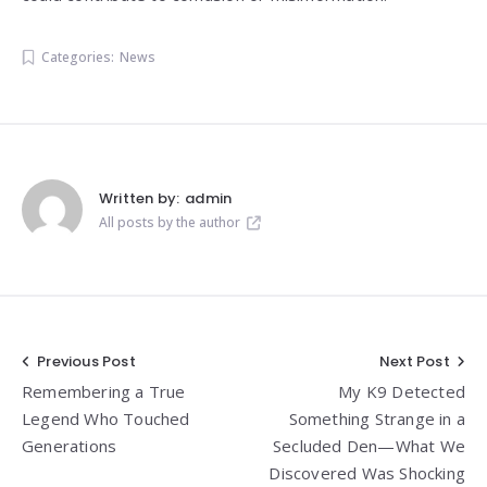
Categories:
News
Written by:
admin
All posts by the author
Post
Previous Post
Next Post
Remembering a True
My K9 Detected
navigation
Legend Who Touched
Something Strange in a
Generations
Secluded Den—What We
Discovered Was Shocking