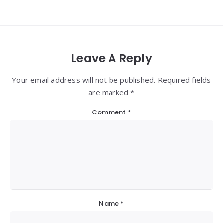
Leave A Reply
Your email address will not be published. Required fields
are marked *
Comment
*
Name
*