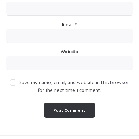
Email
*
Website
Save my name, email, and website in this browser
for the next time I comment.