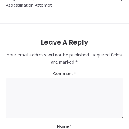
Assassination Attempt
Leave A Reply
Your email address will not be published. Required fields
are marked *
Comment
*
Name
*