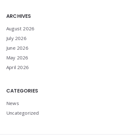
Widgets
ARCHIVES
August 2026
July 2026
June 2026
May 2026
April 2026
CATEGORIES
News
Uncategorized