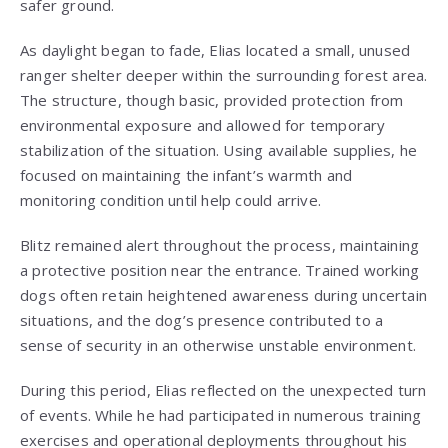
safer ground.
As daylight began to fade, Elias located a small, unused
ranger shelter deeper within the surrounding forest area.
The structure, though basic, provided protection from
environmental exposure and allowed for temporary
stabilization of the situation. Using available supplies, he
focused on maintaining the infant’s warmth and
monitoring condition until help could arrive.
Blitz remained alert throughout the process, maintaining
a protective position near the entrance. Trained working
dogs often retain heightened awareness during uncertain
situations, and the dog’s presence contributed to a
sense of security in an otherwise unstable environment.
During this period, Elias reflected on the unexpected turn
of events. While he had participated in numerous training
exercises and operational deployments throughout his