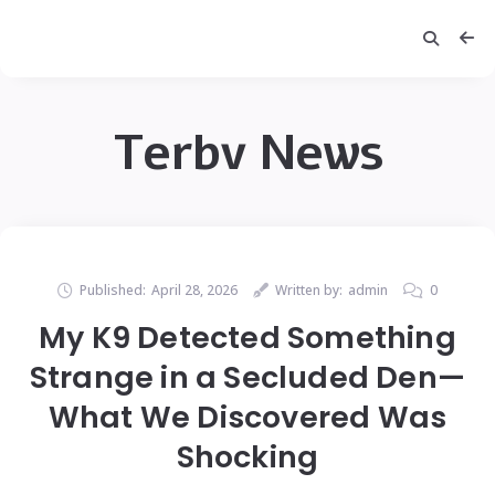
Terbv News
Published:
April 28, 2026
Written by:
admin
0
My K9 Detected Something
Strange in a Secluded Den—
What We Discovered Was
Shocking