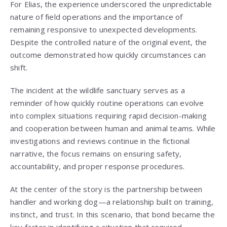
For Elias, the experience underscored the unpredictable
nature of field operations and the importance of
remaining responsive to unexpected developments.
Despite the controlled nature of the original event, the
outcome demonstrated how quickly circumstances can
shift.
The incident at the wildlife sanctuary serves as a
reminder of how quickly routine operations can evolve
into complex situations requiring rapid decision-making
and cooperation between human and animal teams. While
investigations and reviews continue in the fictional
narrative, the focus remains on ensuring safety,
accountability, and proper response procedures.
At the center of the story is the partnership between
handler and working dog—a relationship built on training,
instinct, and trust. In this scenario, that bond became the
key factor in identifying a situation that required