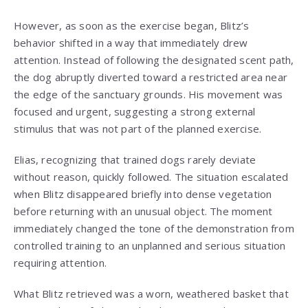
However, as soon as the exercise began, Blitz’s
behavior shifted in a way that immediately drew
attention. Instead of following the designated scent path,
the dog abruptly diverted toward a restricted area near
the edge of the sanctuary grounds. His movement was
focused and urgent, suggesting a strong external
stimulus that was not part of the planned exercise.
Elias, recognizing that trained dogs rarely deviate
without reason, quickly followed. The situation escalated
when Blitz disappeared briefly into dense vegetation
before returning with an unusual object. The moment
immediately changed the tone of the demonstration from
controlled training to an unplanned and serious situation
requiring attention.
What Blitz retrieved was a worn, weathered basket that