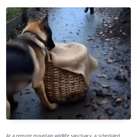
At a remote mountain wildlife sanctuary, a scheduled