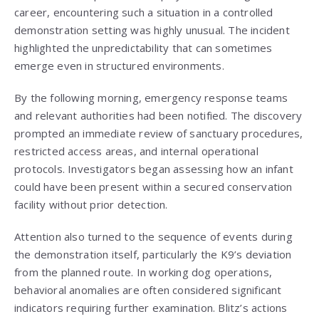
career, encountering such a situation in a controlled
demonstration setting was highly unusual. The incident
highlighted the unpredictability that can sometimes
emerge even in structured environments.
By the following morning, emergency response teams
and relevant authorities had been notified. The discovery
prompted an immediate review of sanctuary procedures,
restricted access areas, and internal operational
protocols. Investigators began assessing how an infant
could have been present within a secured conservation
facility without prior detection.
Attention also turned to the sequence of events during
the demonstration itself, particularly the K9’s deviation
from the planned route. In working dog operations,
behavioral anomalies are often considered significant
indicators requiring further examination. Blitz’s actions