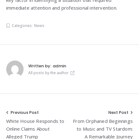
immediate attention and professional intervention.
Categories:
News
Written by:
admin
All posts by the author
Post
Previous Post
Next Post
White House Responds to
From Orphaned Beginnings
navigation
Online Claims About
to Music and TV Stardom:
Alleged Trump
A Remarkable Journey