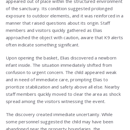
appeared out of place within the structured environment
of the sanctuary. Its condition suggested prolonged
exposure to outdoor elements, and it was reinforced in a
manner that raised questions about its origin. Staff
members and visitors quickly gathered as Elias
approached the object with caution, aware that K9 alerts
often indicate something significant.
Upon opening the basket, Elias discovered a newborn
infant inside. The situation immediately shifted from
confusion to urgent concern. The child appeared weak
and in need of immediate care, prompting Elias to
prioritize stabilization and safety above all else. Nearby
staff members quickly moved to clear the area as shock
spread among the visitors witnessing the event.
The discovery created immediate uncertainty. While
some personnel suggested the child may have been
abandoned near the property boundaries, the