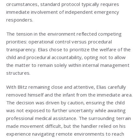
circumstances, standard protocol typically requires
immediate involvement of independent emergency
responders.
The tension in the environment reflected competing
priorities: operational control versus procedural
transparency. Elias chose to prioritize the welfare of the
child and procedural accountability, opting not to allow
the matter to remain solely within internal management
structures.
With Blitz remaining close and attentive, Elias carefully
removed himself and the infant from the immediate area.
The decision was driven by caution, ensuring the child
was not exposed to further uncertainty while awaiting
professional medical assistance. The surrounding terrain
made movement difficult, but the handler relied on his
experience navigating remote environments to reach