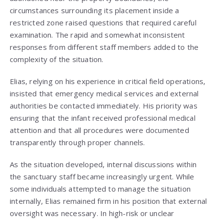
circumstances surrounding its placement inside a
restricted zone raised questions that required careful
examination. The rapid and somewhat inconsistent
responses from different staff members added to the
complexity of the situation.
Elias, relying on his experience in critical field operations,
insisted that emergency medical services and external
authorities be contacted immediately. His priority was
ensuring that the infant received professional medical
attention and that all procedures were documented
transparently through proper channels.
As the situation developed, internal discussions within
the sanctuary staff became increasingly urgent. While
some individuals attempted to manage the situation
internally, Elias remained firm in his position that external
oversight was necessary. In high-risk or unclear