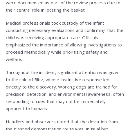
were documented as part of the review process due to
their central role in locating the basket.
Medical professionals took custody of the infant,
conducting necessary evaluations and confirming that the
child was receiving appropriate care. Officials
emphasized the importance of allowing investigations to
proceed methodically while prioritizing safety and
welfare.
Throughout the incident, significant attention was given
to the role of Blitz, whose instinctive response led
directly to the discovery. Working dogs are trained for
precision, detection, and environmental awareness, often
responding to cues that may not be immediately
apparent to humans.
Handlers and observers noted that the deviation from
the planned demonstration route was unusual but