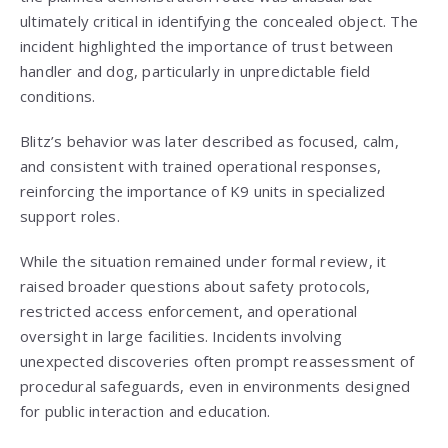
ultimately critical in identifying the concealed object. The
incident highlighted the importance of trust between
handler and dog, particularly in unpredictable field
conditions.
Blitz’s behavior was later described as focused, calm,
and consistent with trained operational responses,
reinforcing the importance of K9 units in specialized
support roles.
While the situation remained under formal review, it
raised broader questions about safety protocols,
restricted access enforcement, and operational
oversight in large facilities. Incidents involving
unexpected discoveries often prompt reassessment of
procedural safeguards, even in environments designed
for public interaction and education.