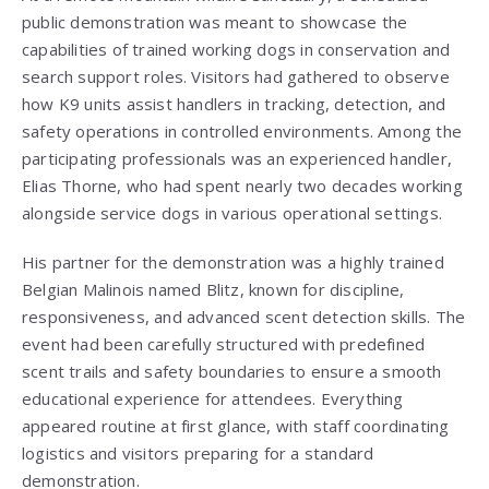
public demonstration was meant to showcase the
capabilities of trained working dogs in conservation and
search support roles. Visitors had gathered to observe
how K9 units assist handlers in tracking, detection, and
safety operations in controlled environments. Among the
participating professionals was an experienced handler,
Elias Thorne, who had spent nearly two decades working
alongside service dogs in various operational settings.
His partner for the demonstration was a highly trained
Belgian Malinois named Blitz, known for discipline,
responsiveness, and advanced scent detection skills. The
event had been carefully structured with predefined
scent trails and safety boundaries to ensure a smooth
educational experience for attendees. Everything
appeared routine at first glance, with staff coordinating
logistics and visitors preparing for a standard
demonstration.