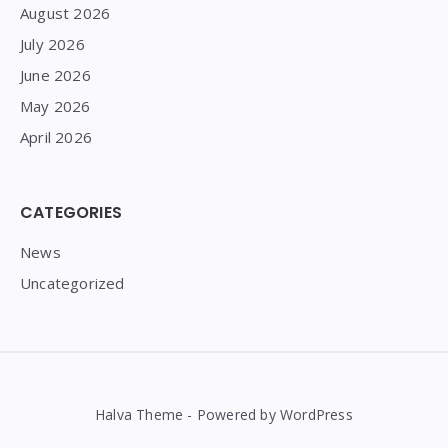
August 2026
July 2026
June 2026
May 2026
April 2026
CATEGORIES
News
Uncategorized
Halva Theme - Powered by WordPress