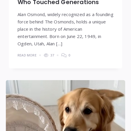
Who Touched Generations
Alan Osmond, widely recognized as a founding
force behind The Osmonds, holds a unique
place in the history of American
entertainment. Born on June 22, 1949, in
Ogden, Utah, Alan […]
READ MORE
37
0