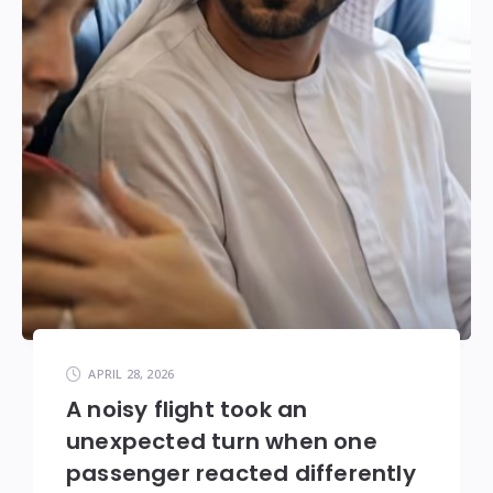
APRIL 28, 2026
A noisy flight took an
unexpected turn when one
passenger reacted differently