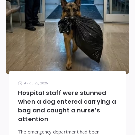
APRIL 28, 2026
Hospital staff were stunned
when a dog entered carrying a
bag and caught a nurse’s
attention
The emergency department had been