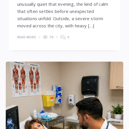
unusually quiet that evening, the kind of calm
that often settles before unexpected
situations unfold. Outside, a severe storm
moved across the city, with heavy […]
READ MORE
70
0