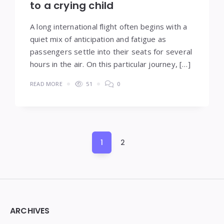
to a crying child
A long international flight often begins with a
quiet mix of anticipation and fatigue as
passengers settle into their seats for several
hours in the air. On this particular journey, […]
READ MORE
51
0
Posts
1
2
pagination
Widgets
ARCHIVES