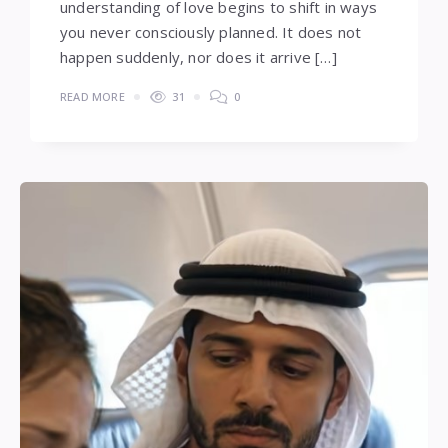
understanding of love begins to shift in ways
you never consciously planned. It does not
happen suddenly, nor does it arrive […]
READ MORE
31
0