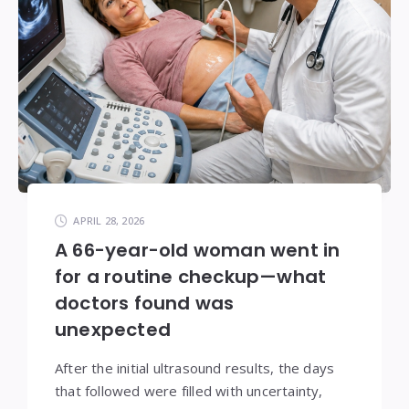
APRIL 28, 2026
A 66-year-old woman went in
for a routine checkup—what
doctors found was
unexpected
After the initial ultrasound results, the days
that followed were filled with uncertainty,