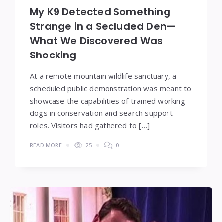
My K9 Detected Something
Strange in a Secluded Den—
What We Discovered Was
Shocking
At a remote mountain wildlife sanctuary, a
scheduled public demonstration was meant to
showcase the capabilities of trained working
dogs in conservation and search support
roles. Visitors had gathered to […]
READ MORE
25
0