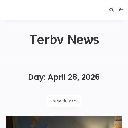
Terbv News
Terbv
Day:
April 28, 2026
Page №1 of 2