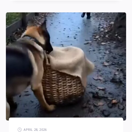
APRIL 28, 2026