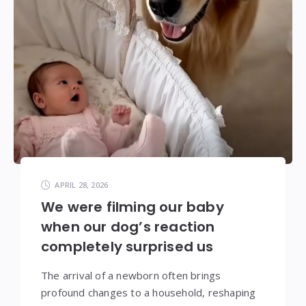
APRIL 28, 2026
We were filming our baby
when our dog’s reaction
completely surprised us
The arrival of a newborn often brings
profound changes to a household, reshaping