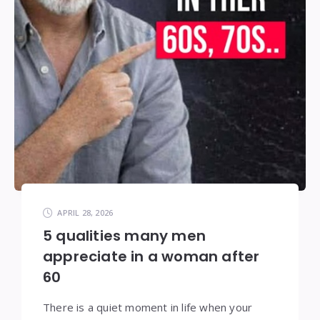
APRIL 28, 2026
5 qualities many men
appreciate in a woman after
60
There is a quiet moment in life when your