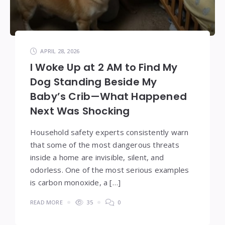
APRIL 28, 2026
I Woke Up at 2 AM to Find My
Dog Standing Beside My
Baby’s Crib—What Happened
Next Was Shocking
Household safety experts consistently warn
that some of the most dangerous threats
inside a home are invisible, silent, and
odorless. One of the most serious examples
is carbon monoxide, a […]
READ MORE
35
0