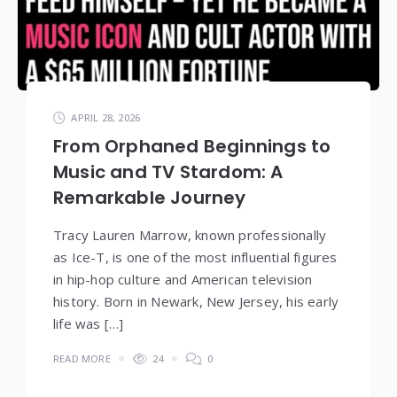
APRIL 28, 2026
From Orphaned Beginnings to
Music and TV Stardom: A
Remarkable Journey
Tracy Lauren Marrow, known professionally
as Ice-T, is one of the most influential figures
in hip-hop culture and American television
history. Born in Newark, New Jersey, his early
life was […]
READ MORE
24
0