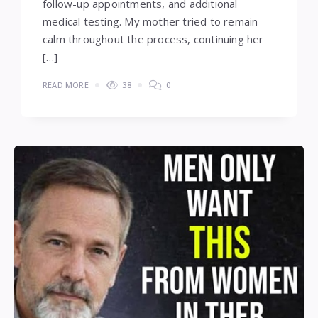
follow-up appointments, and additional
medical testing. My mother tried to remain
calm throughout the process, continuing her
[…]
READ MORE
38
0