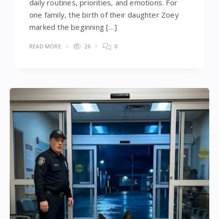
daily routines, priorities, and emotions. For
one family, the birth of their daughter Zoey
marked the beginning […]
READ MORE
26
0