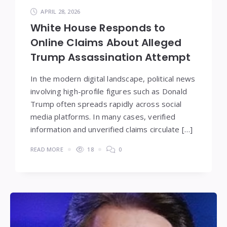
APRIL 28, 2026
White House Responds to
Online Claims About Alleged
Trump Assassination Attempt
In the modern digital landscape, political news
involving high-profile figures such as Donald
Trump often spreads rapidly across social
media platforms. In many cases, verified
information and unverified claims circulate […]
READ MORE
18
0