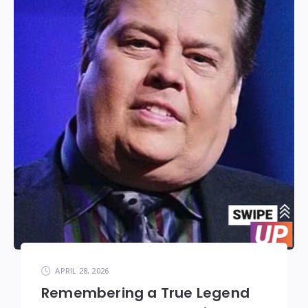
APRIL 28, 2026
Remembering a True Legend