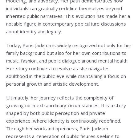
modeling, and advocacy. Her path demonstrates how
individuals can gradually redefine themselves beyond
inherited public narratives. This evolution has made her a
notable figure in contemporary pop culture discussions
about identity and legacy.
Today, Paris Jackson is widely recognized not only for her
family background but also for her own contributions to
music, fashion, and public dialogue around mental health.
Her story continues to evolve as she navigates
adulthood in the public eye while maintaining a focus on
personal growth and artistic development.
Ultimately, her journey reflects the complexity of
growing up in extraordinary circumstances. It is a story
shaped by both public perception and private
experience, where identity is continuously redefined.
Through her work and openness, Paris Jackson
represents a generation of public figures seeking to