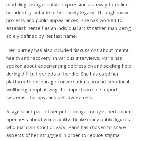
modeling, using creative expression as a way to define
her identity outside of her family legacy. Through music
projects and public appearances, she has worked to
establish herself as an individual artist rather than being
solely defined by her last name.
Her journey has also included discussions about mental
health and recovery. In various interviews, Paris has
spoken about experiencing depression and seeking help
during difficult periods of her life. She has used her
platform to encourage conversations around emotional
wellbeing, emphasizing the importance of support
systems, therapy, and self-awareness.
A significant part of her public image today is tied to her
openness about vulnerability. Unlike many public figures
who maintain strict privacy, Paris has chosen to share
aspects of her struggles in order to reduce stigma