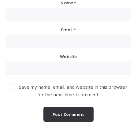
Name
*
Email
*
Website
Save my name, email, and website in this browser
for the next time I comment.