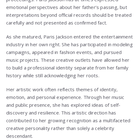
emotional perspectives about her father’s passing, but
interpretations beyond official records should be treated
carefully and not presented as confirmed fact.
As she matured, Paris Jackson entered the entertainment
industry in her own right. She has participated in modeling
campaigns, appeared in fashion events, and pursued
music projects. These creative outlets have allowed her
to build a professional identity separate from her family
history while still acknowledging her roots.
Her artistic work often reflects themes of identity,
emotion, and personal experience. Through her music
and public presence, she has explored ideas of self-
discovery and resilience. This artistic direction has
contributed to her growing recognition as a multifaceted
creative personality rather than solely a celebrity
descendant.