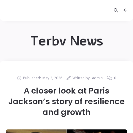
Terbv News
Published:
May 2, 2026
Written by:
admin
0
A closer look at Paris
Jackson’s story of resilience
and growth