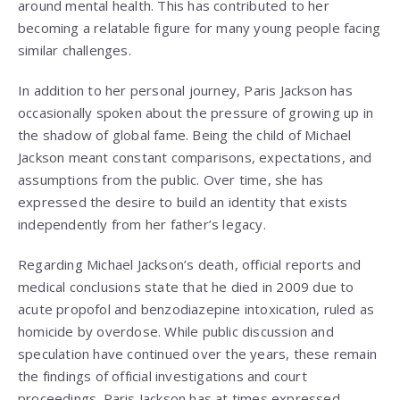
around mental health. This has contributed to her
becoming a relatable figure for many young people facing
similar challenges.
In addition to her personal journey, Paris Jackson has
occasionally spoken about the pressure of growing up in
the shadow of global fame. Being the child of Michael
Jackson meant constant comparisons, expectations, and
assumptions from the public. Over time, she has
expressed the desire to build an identity that exists
independently from her father’s legacy.
Regarding Michael Jackson’s death, official reports and
medical conclusions state that he died in 2009 due to
acute propofol and benzodiazepine intoxication, ruled as
homicide by overdose. While public discussion and
speculation have continued over the years, these remain
the findings of official investigations and court
proceedings. Paris Jackson has at times expressed