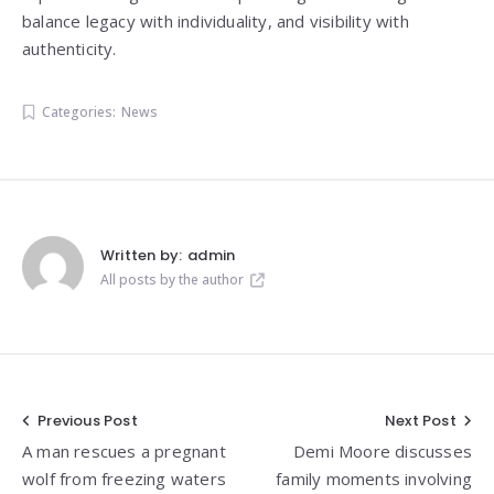
balance legacy with individuality, and visibility with
authenticity.
Categories:
News
Written by:
admin
All posts by the author
Post
Previous Post
Next Post
A man rescues a pregnant
Demi Moore discusses
navigation
wolf from freezing waters
family moments involving