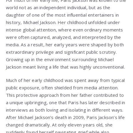
For much of her early life, Paris Jackson was known to the
world not as an independent individual, but as the
daughter of one of the most influential entertainers in
history, Michael Jackson. Her childhood unfolded under
intense global attention, where even ordinary moments
were often captured, analyzed, and interpreted by the
media. As a result, her early years were shaped by both
extraordinary privilege and significant public scrutiny.
Growing up in the environment surrounding Michael
Jackson meant living a life that was highly unconventional.
Much of her early childhood was spent away from typical
public exposure, often shielded from media attention.
This protective approach from her father contributed to
a unique upbringing, one that Paris has later described in
interviews as both loving and isolating in different ways.
After Michael Jackson’s death in 2009, Paris Jackson’s life
changed dramatically. At only eleven years old, she
suddenly found herself navigating grief while also