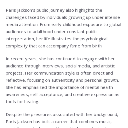
Paris Jackson’s public journey also highlights the
challenges faced by individuals growing up under intense
media attention. From early childhood exposure to global
audiences to adulthood under constant public
interpretation, her life illustrates the psychological
complexity that can accompany fame from birth.
In recent years, she has continued to engage with her
audience through interviews, social media, and artistic
projects. Her communication style is often direct and
reflective, focusing on authenticity and personal growth.
She has emphasized the importance of mental health
awareness, self-acceptance, and creative expression as
tools for healing.
Despite the pressures associated with her background,
Paris Jackson has built a career that combines music,