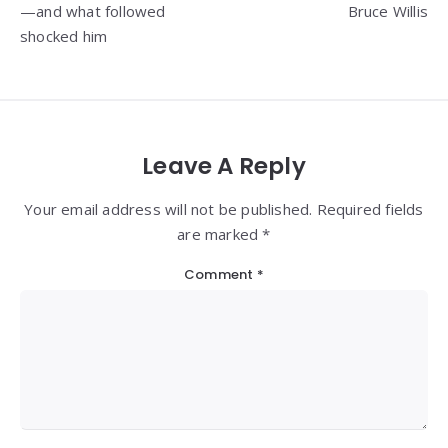
—and what followed
Bruce Willis
shocked him
Leave A Reply
Your email address will not be published. Required fields
are marked *
Comment
*