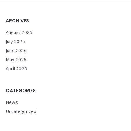
Widgets
ARCHIVES
August 2026
July 2026
June 2026
May 2026
April 2026
CATEGORIES
News
Uncategorized