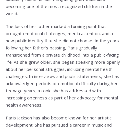
becoming one of the most recognized children in the
world.
The loss of her father marked a turning point that
brought emotional challenges, media attention, and a
new public identity that she did not choose. In the years
following her father’s passing, Paris gradually
transitioned from a private childhood into a public-facing
life. As she grew older, she began speaking more openly
about her personal struggles, including mental health
challenges. In interviews and public statements, she has
acknowledged periods of emotional difficulty during her
teenage years, a topic she has addressed with
increasing openness as part of her advocacy for mental
health awareness.
Paris Jackson has also become known for her artistic
development. She has pursued a career in music and