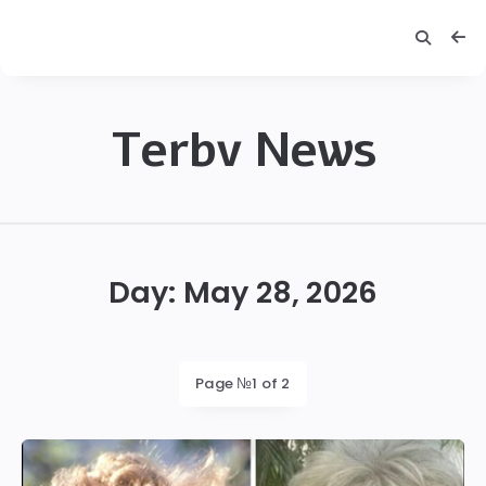
Terbv News
Terbv
Day:
May 28, 2026
Page №1 of 2