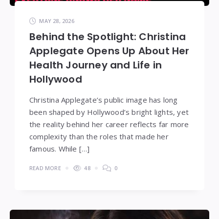
MAY 28, 2026
Behind the Spotlight: Christina
Applegate Opens Up About Her
Health Journey and Life in
Hollywood
Christina Applegate’s public image has long
been shaped by Hollywood’s bright lights, yet
the reality behind her career reflects far more
complexity than the roles that made her
famous. While […]
READ MORE
48
0