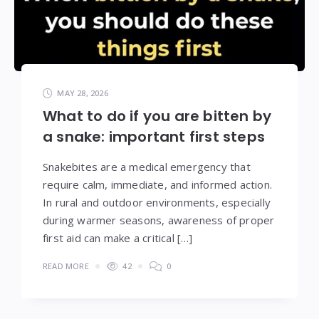
MAY 28, 2026
What to do if you are bitten by
a snake: important first steps
Snakebites are a medical emergency that
require calm, immediate, and informed action.
In rural and outdoor environments, especially
during warmer seasons, awareness of proper
first aid can make a critical […]
READ MORE
42
0