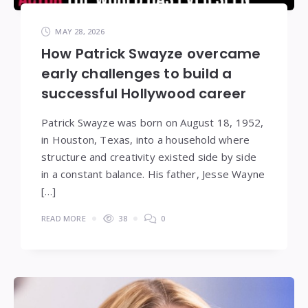
MAY 28, 2026
How Patrick Swayze overcame
early challenges to build a
successful Hollywood career
Patrick Swayze was born on August 18, 1952,
in Houston, Texas, into a household where
structure and creativity existed side by side
in a constant balance. His father, Jesse Wayne
[…]
READ MORE
38
0