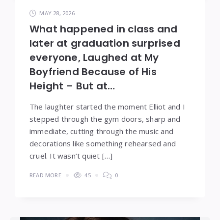
MAY 28, 2026
What happened in class and
later at graduation surprised
everyone, Laughed at My
Boyfriend Because of His
Height – But at…
The laughter started the moment Elliot and I
stepped through the gym doors, sharp and
immediate, cutting through the music and
decorations like something rehearsed and
cruel. It wasn’t quiet […]
READ MORE
45
0