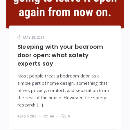
MAY 28, 2026
Sleeping with your bedroom
door open: what safety
experts say
Most people treat a bedroom door as a
simple part of home design, something that
offers privacy, comfort, and separation from
the rest of the house. However, fire safety
research […]
READ MORE
60
0