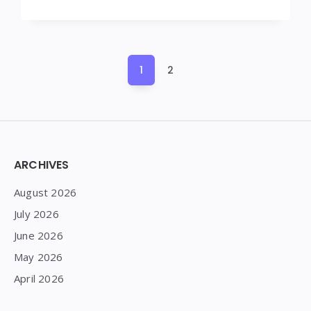
Posts
1
2
pagination
Widgets
ARCHIVES
August 2026
July 2026
June 2026
May 2026
April 2026