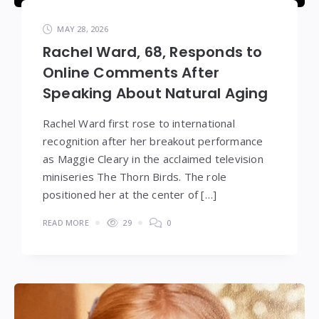
MAY 28, 2026
Rachel Ward, 68, Responds to
Online Comments After
Speaking About Natural Aging
Rachel Ward first rose to international
recognition after her breakout performance
as Maggie Cleary in the acclaimed television
miniseries The Thorn Birds. The role
positioned her at the center of […]
READ MORE
29
0