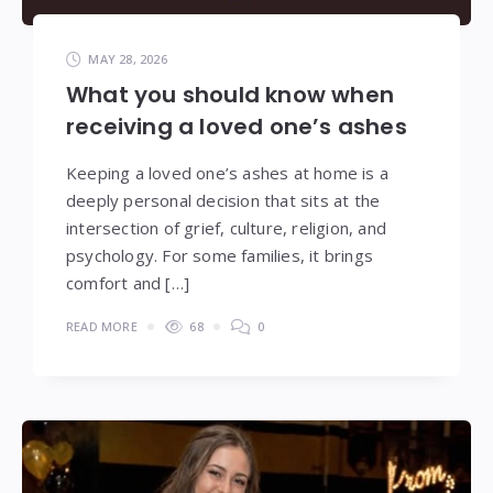
MAY 28, 2026
What you should know when
receiving a loved one’s ashes
Keeping a loved one’s ashes at home is a
deeply personal decision that sits at the
intersection of grief, culture, religion, and
psychology. For some families, it brings
comfort and […]
READ MORE
68
0