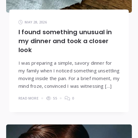
MAY 28, 2026
I found something unusual in
my dinner and took a closer
look
I was preparing a simple, savory dinner for
my family when I noticed something unsettling
moving inside the pan. For a brief moment, my
mind froze, convinced I was witnessing […]
READ MORE
55
0