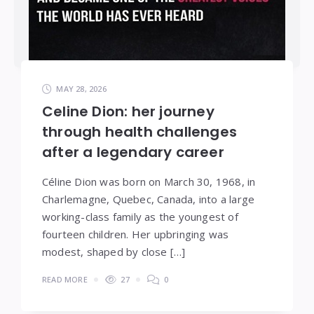
MAY 28, 2026
Celine Dion: her journey
through health challenges
after a legendary career
Céline Dion was born on March 30, 1968, in
Charlemagne, Quebec, Canada, into a large
working-class family as the youngest of
fourteen children. Her upbringing was
modest, shaped by close […]
READ MORE
27
0