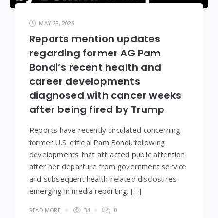
MAY 28, 2026
Reports mention updates
regarding former AG Pam
Bondi’s recent health and
career developments
diagnosed with cancer weeks
after being fired by Trump
Reports have recently circulated concerning
former U.S. official Pam Bondi, following
developments that attracted public attention
after her departure from government service
and subsequent health-related disclosures
emerging in media reporting. […]
READ MORE
34
0