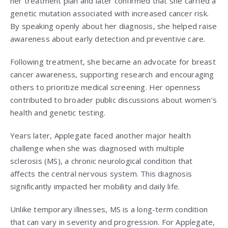
her treatment plan and later confirmed that she carried a
genetic mutation associated with increased cancer risk.
By speaking openly about her diagnosis, she helped raise
awareness about early detection and preventive care.
Following treatment, she became an advocate for breast
cancer awareness, supporting research and encouraging
others to prioritize medical screening. Her openness
contributed to broader public discussions about women’s
health and genetic testing.
Years later, Applegate faced another major health
challenge when she was diagnosed with multiple
sclerosis (MS), a chronic neurological condition that
affects the central nervous system. This diagnosis
significantly impacted her mobility and daily life.
Unlike temporary illnesses, MS is a long-term condition
that can vary in severity and progression. For Applegate,