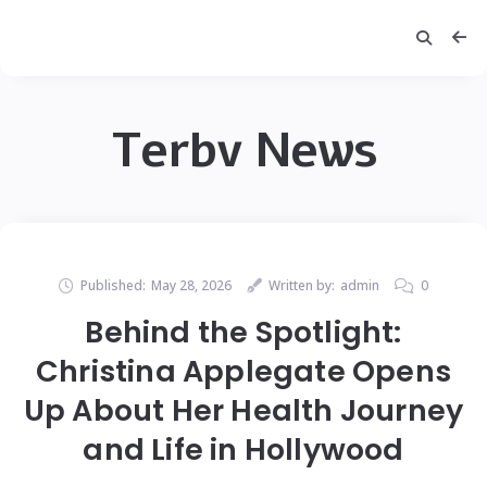
Terbv News
Published:
May 28, 2026
Written by:
admin
0
Behind the Spotlight:
Christina Applegate Opens
Up About Her Health Journey
and Life in Hollywood