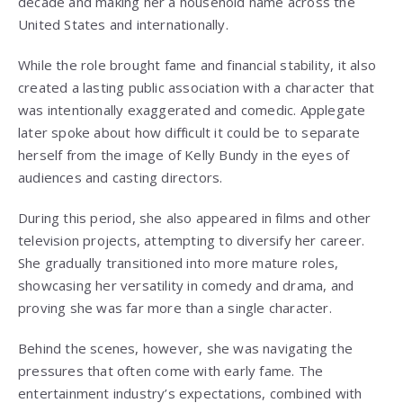
decade and making her a household name across the
United States and internationally.
While the role brought fame and financial stability, it also
created a lasting public association with a character that
was intentionally exaggerated and comedic. Applegate
later spoke about how difficult it could be to separate
herself from the image of Kelly Bundy in the eyes of
audiences and casting directors.
During this period, she also appeared in films and other
television projects, attempting to diversify her career.
She gradually transitioned into more mature roles,
showcasing her versatility in comedy and drama, and
proving she was far more than a single character.
Behind the scenes, however, she was navigating the
pressures that often come with early fame. The
entertainment industry’s expectations, combined with