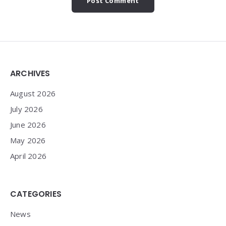
Widgets
ARCHIVES
August 2026
July 2026
June 2026
May 2026
April 2026
CATEGORIES
News