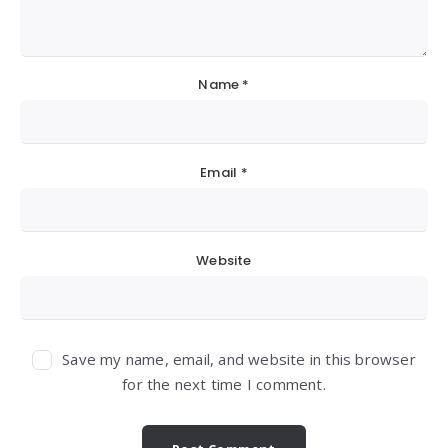
Name
*
Email
*
Website
Save my name, email, and website in this browser
for the next time I comment.