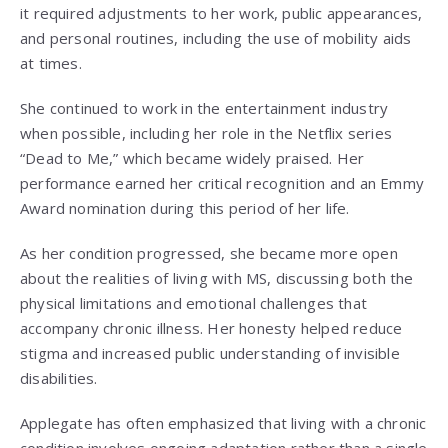
it required adjustments to her work, public appearances,
and personal routines, including the use of mobility aids
at times.
She continued to work in the entertainment industry
when possible, including her role in the Netflix series
“Dead to Me,” which became widely praised. Her
performance earned her critical recognition and an Emmy
Award nomination during this period of her life.
As her condition progressed, she became more open
about the realities of living with MS, discussing both the
physical limitations and emotional challenges that
accompany chronic illness. Her honesty helped reduce
stigma and increased public understanding of invisible
disabilities.
Applegate has often emphasized that living with a chronic