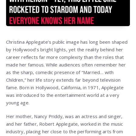
Christina Applegate’s public image has long been shaped
by Hollywood’s bright lights, yet the reality behind her
career reflects far more complexity than the roles that
made her famous. While audiences often remember her
as the sharp, comedic presence of “Married… with
Children,” her life story extends far beyond television
fame. Born in Hollywood, California, in 1971, Applegate
was introduced to the entertainment world at a very
young age.
Her mother, Nancy Priddy, was an actress and singer,
and her father, Robert Applegate, worked in the music
industry, placing her close to the performing arts from