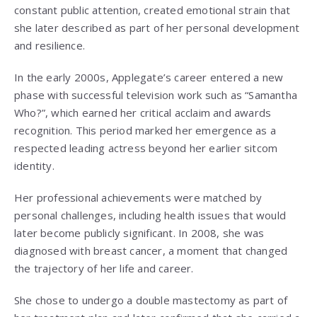
constant public attention, created emotional strain that
she later described as part of her personal development
and resilience.
In the early 2000s, Applegate’s career entered a new
phase with successful television work such as “Samantha
Who?”, which earned her critical acclaim and awards
recognition. This period marked her emergence as a
respected leading actress beyond her earlier sitcom
identity.
Her professional achievements were matched by
personal challenges, including health issues that would
later become publicly significant. In 2008, she was
diagnosed with breast cancer, a moment that changed
the trajectory of her life and career.
She chose to undergo a double mastectomy as part of