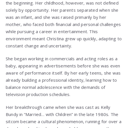
the beginning. Her childhood, however, was not defined
solely by opportunity. Her parents separated when she
was an infant, and she was raised primarily by her
mother, who faced both financial and personal challenges
while pursuing a career in entertainment. This
environment meant Christina grew up quickly, adapting to
constant change and uncertainty.
She began working in commercials and acting roles as a
baby, appearing in advertisements before she was even
aware of performance itself. By her early teens, she was
already building a professional identity, learning how to
balance normal adolescence with the demands of
television production schedules.
Her breakthrough came when she was cast as Kelly
Bundy in “Married… with Children” in the late 1980s. The
sitcom became a cultural phenomenon, running for over a