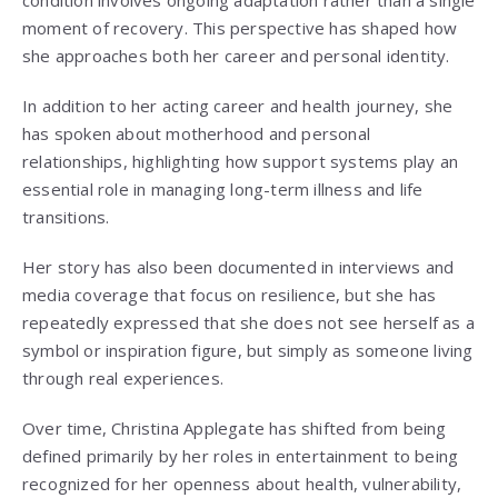
condition involves ongoing adaptation rather than a single
moment of recovery. This perspective has shaped how
she approaches both her career and personal identity.
In addition to her acting career and health journey, she
has spoken about motherhood and personal
relationships, highlighting how support systems play an
essential role in managing long-term illness and life
transitions.
Her story has also been documented in interviews and
media coverage that focus on resilience, but she has
repeatedly expressed that she does not see herself as a
symbol or inspiration figure, but simply as someone living
through real experiences.
Over time, Christina Applegate has shifted from being
defined primarily by her roles in entertainment to being
recognized for her openness about health, vulnerability,