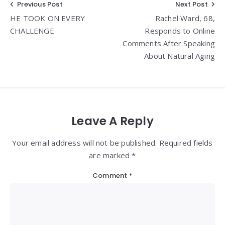
Post
Previous Post
Next Post
HE TOOK ON EVERY
Rachel Ward, 68,
navigation
CHALLENGE
Responds to Online
Comments After Speaking
About Natural Aging
Leave A Reply
Your email address will not be published. Required fields
are marked *
Comment
*