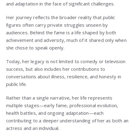
and adaptation in the face of significant challenges.
Her journey reflects the broader reality that public
figures often carry private struggles unseen by
audiences. Behind the fame is a life shaped by both
achievement and adversity, much of it shared only when
she chose to speak openly.
Today, her legacy is not limited to comedy or television
success, but also includes her contributions to
conversations about illness, resilience, and honesty in
public life.
Rather than a single narrative, her life represents
multiple stages—early fame, professional evolution,
health battles, and ongoing adaptation—each
contributing to a deeper understanding of her as both an
actress and an individual.