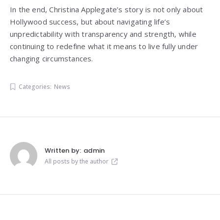
In the end, Christina Applegate’s story is not only about
Hollywood success, but about navigating life’s
unpredictability with transparency and strength, while
continuing to redefine what it means to live fully under
changing circumstances.
Categories:
News
Written by:
admin
All posts by the author