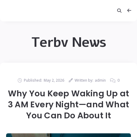
Terbv News
Published:
May 2, 2026
Written by:
admin
0
Why You Keep Waking Up at
3 AM Every Night—and What
You Can Do About It