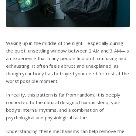
Waking up in the middle of the night—especially during
the quiet, unsettling window between 2 AM and 3 AM—is
an experience that many people find both confusing and
exhausting. It often feels abrupt and unexplained, as
though your body has betrayed your need for rest at the
worst possible moment.
In reality, this pattern is far from random. It is deeply
connected to the natural design of human sleep, your
body’s internal rhythms, and a combination of
psychological and physiological factors.
Understanding these mechanisms can help remove the