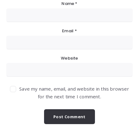
Name
*
Email
*
Website
Save my name, email, and website in this browser
for the next time I comment.