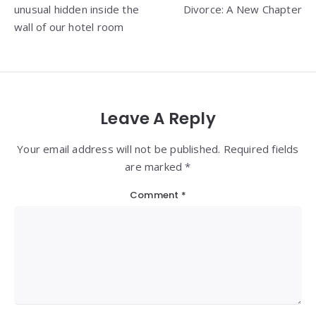
unusual hidden inside the
Divorce: A New Chapter
wall of our hotel room
Leave A Reply
Your email address will not be published. Required fields
are marked *
Comment
*