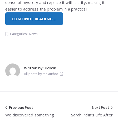
sense of mystery and replace it with clarity, making it
easier to address the problem in a practical…
CONTINUE READING…
Categories:
News
Written by:
admin
All posts by the author
Post
Previous Post
Next Post
We discovered something
Sarah Palin’s Life After
navigation