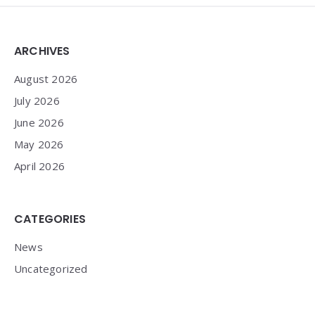
Widgets
ARCHIVES
August 2026
July 2026
June 2026
May 2026
April 2026
CATEGORIES
News
Uncategorized