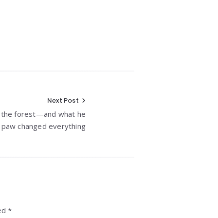
Next Post
n the forest—and what he
s paw changed everything
ed *