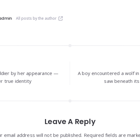
admin
All posts by the author
ldier by her appearance —
A boy encountered a wolf i
r true identity
saw beneath it
Leave A Reply
r email address will not be published. Required fields are mark