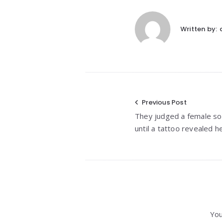
Written by:
Post
Previous Post
They judged a female so
navigation
until a tattoo revealed he
You