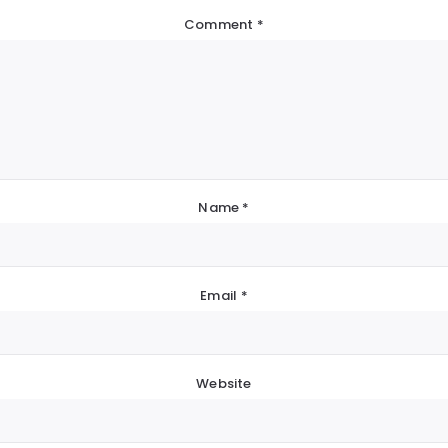
Comment
*
Name
*
Email
*
Website