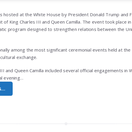
as hosted at the White House by President Donald Trump and F
isit of King Charles III and Queen Camilla. The event took place i
matic program designed to strengthen relations between the Un
ionally among the most significant ceremonial events held at th
cultural exchange.
s III and Queen Camilla included several official engagements in
al evening…
G…