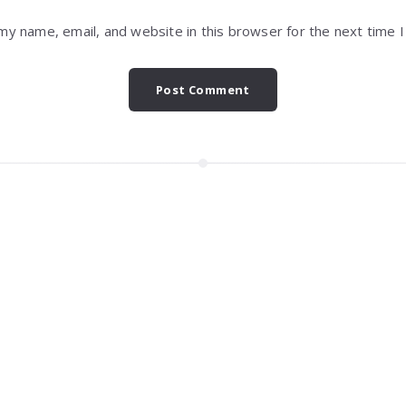
my name, email, and website in this browser for the next time 