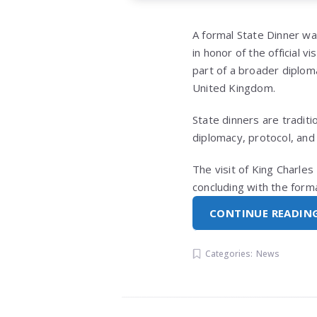
A formal State Dinner w
in honor of the official v
part of a broader diplo
United Kingdom.
State dinners are tradit
diplomacy, protocol, and 
The visit of King Charle
concluding with the form
CONTINUE READIN
Categories:
News