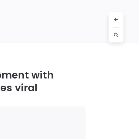
oment with
es viral