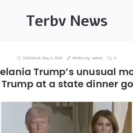
Terbv News
Published:
May 2, 2026
Written by:
admin
0
Melania Trump’s unusual m
Trump at a state dinner go