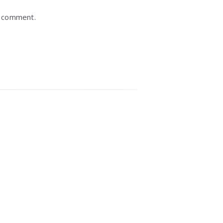
I comment.