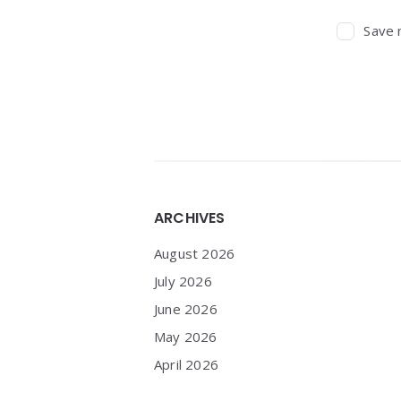
Save 
Widgets
ARCHIVES
August 2026
July 2026
June 2026
May 2026
April 2026