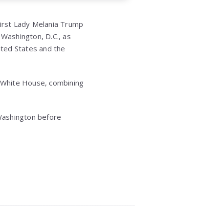
irst Lady Melania Trump
n Washington, D.C., as
ited States and the
e White House, combining
 Washington before