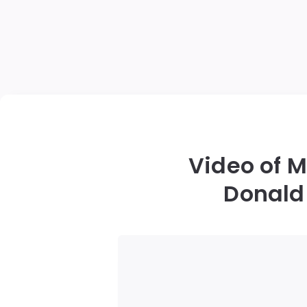
Video of 
Donald 