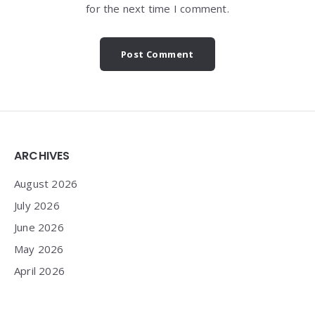
for the next time I comment.
Widgets
ARCHIVES
August 2026
July 2026
June 2026
May 2026
April 2026