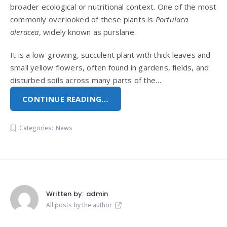
broader ecological or nutritional context. One of the most
commonly overlooked of these plants is
Portulaca
oleracea
, widely known as purslane.
It is a low-growing, succulent plant with thick leaves and
small yellow flowers, often found in gardens, fields, and
disturbed soils across many parts of the…
CONTINUE READING…
Categories:
News
Written by:
admin
All posts by the author