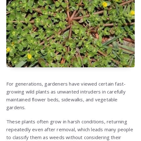
For generations, gardeners have viewed certain fast-
growing wild plants as unwanted intruders in carefully
maintained flower beds, sidewalks, and vegetable
gardens.
These plants often grow in harsh conditions, returning
repeatedly even after removal, which leads many people
to classify them as weeds without considering their