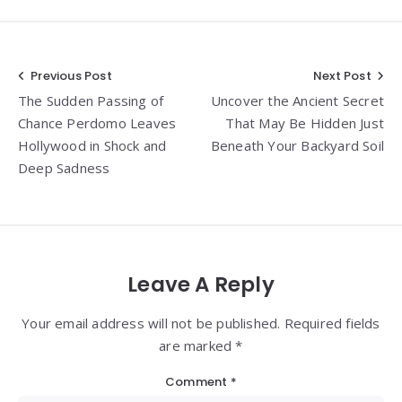
Post
Previous Post
Next Post
The Sudden Passing of
Uncover the Ancient Secret
navigation
Chance Perdomo Leaves
That May Be Hidden Just
Hollywood in Shock and
Beneath Your Backyard Soil
Deep Sadness
Leave A Reply
Your email address will not be published. Required fields
are marked *
Comment
*