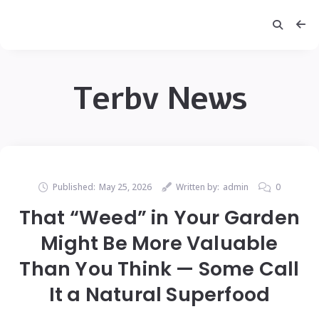
Terbv News
Published:
May 25, 2026
Written by:
admin
0
That “Weed” in Your Garden
Might Be More Valuable
Than You Think — Some Call
It a Natural Superfood