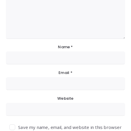
Name
*
Email
*
Website
Save my name, email, and website in this browser