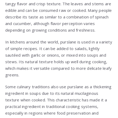
tangy flavor and crisp texture. The leaves and stems are
edible and can be consumed raw or cooked. Many people
describe its taste as similar to a combination of spinach
and cucumber, although flavor perception varies
depending on growing conditions and freshness.
In kitchens around the world, purslane is used in a variety
of simple recipes. It can be added to salads, lightly
sautéed with garlic or onions, or mixed into soups and
stews. Its natural texture holds up well during cooking,
which makes it versatile compared to more delicate leafy
greens.
Some culinary traditions also use purslane as a thickening
ingredient in soups due to its natural mucilaginous
texture when cooked. This characteristic has made it a
practical ingredient in traditional cooking systems,
especially in regions where food preservation and