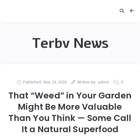
Terbv News
Published:
May 24, 2026
Written by:
admin
0
That “Weed” in Your Garden
Might Be More Valuable
Than You Think — Some Call
It a Natural Superfood