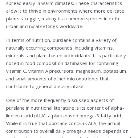
spread easily in warm climates. These characteristics
allow it to thrive in environments where more delicate
plants struggle, making it a common species in both
urban and rural settings worldwide.
In terms of nutrition, purslane contains a variety of
naturally occurring compounds, including vitamins,
minerals, and plant-based antioxidants. It is particularly
noted in food composition databases for containing
vitamin C, vitamin A precursors, magnesium, potassium,
and small amounts of other micronutrients that
contribute to general dietary intake.
One of the more frequently discussed aspects of
purslane in nutritional literature is its content of alpha-
linolenic acid (ALA), a plant-based omega-3 fatty acid.
While it is true that purslane contains ALA, the actual
contribution to overall daily omega-3 needs depends on