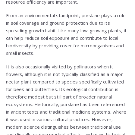
resource efficiency are important.
From an environmental standpoint, purslane plays a role
in soil coverage and ground protection due to its
spreading growth habit. Like many low-growing plants, it
can help reduce soil exposure and contribute to local
biodiversity by providing cover for microorganisms and
small insects.
It is also occasionally visited by pollinators when it
flowers, although it is not typically classified as a major
nectar plant compared to species specifically cultivated
for bees and butterflies. Its ecological contribution is
therefore modest but still part of broader natural
ecosystems. Historically, purslane has been referenced
in ancient texts and traditional medicine systems, where
it was used in various cultural practices. However,
modern science distinguishes between traditional use
and clinically proven medical effects, and many historical