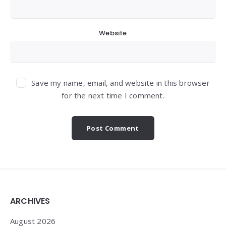
Website
Save my name, email, and website in this browser
for the next time I comment.
Widgets
ARCHIVES
August 2026