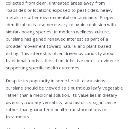
collected from clean, untreated areas away from
roadsides or locations exposed to pesticides, heavy
metals, or other environmental contaminants. Proper
identification is also necessary to avoid confusion with
similar-looking species. In modern wellness culture,
purslane has gained renewed interest as part of a
broader movement toward natural and plant-based
eating. This interest is often driven by curiosity about
traditional foods rather than definitive medical evidence
supporting specific health outcomes.
Despite its popularity in some health discussions,
purslane should be viewed as a nutritious leafy vegetable
rather than a medicinal solution. Its value lies in dietary
diversity, culinary versatility, and historical significance
rather than guaranteed health transformations or
treatments.