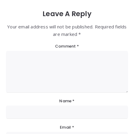
Leave A Reply
Your email address will not be published. Required fields
are marked *
Comment
*
Name
*
Email
*