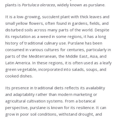
plants is
Portulaca oleracea
, widely known as purslane.
It is a low-growing, succulent plant with thick leaves and
small yellow flowers, often found in gardens, fields, and
disturbed soils across many parts of the world. Despite
its reputation as a weed in some regions, it has a long
history of traditional culinary use. Purslane has been
consumed in various cultures for centuries, particularly in
parts of the Mediterranean, the Middle East, Asia, and
Latin America. In these regions, it is often used as a leafy
green vegetable, incorporated into salads, soups, and
cooked dishes.
Its presence in traditional diets reflects its availability
and adaptability rather than modern marketing or
agricultural cultivation systems. From a botanical
perspective, purslane is known for its resilience. It can
grow in poor soil conditions, withstand drought, and