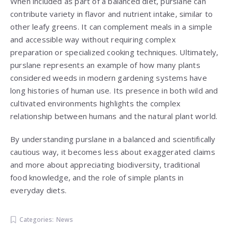
When included as part of a balanced diet, purslane can
contribute variety in flavor and nutrient intake, similar to
other leafy greens. It can complement meals in a simple
and accessible way without requiring complex
preparation or specialized cooking techniques. Ultimately,
purslane represents an example of how many plants
considered weeds in modern gardening systems have
long histories of human use. Its presence in both wild and
cultivated environments highlights the complex
relationship between humans and the natural plant world.
By understanding purslane in a balanced and scientifically
cautious way, it becomes less about exaggerated claims
and more about appreciating biodiversity, traditional
food knowledge, and the role of simple plants in
everyday diets.
Categories:
News