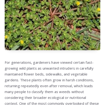
For generations, gardeners have viewed certain fast-
growing wild plants as unwanted intruders in carefully
maintained flower beds, sidewalks, and vegetable
gardens. These plants often grow in harsh conditions,
returning repeatedly even after removal, which leads
many people to classify them as weeds without
considering their broader ecological or nutritional
context. One of the most commonly overlooked of these