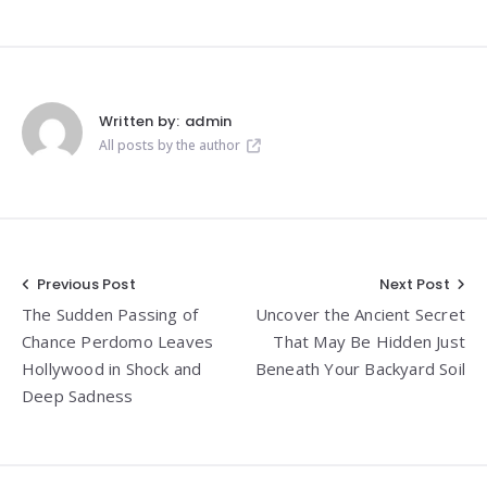
Written by:
admin
All posts by the author
Post
Previous Post
Next Post
The Sudden Passing of
Uncover the Ancient Secret
navigation
Chance Perdomo Leaves
That May Be Hidden Just
Hollywood in Shock and
Beneath Your Backyard Soil
Deep Sadness