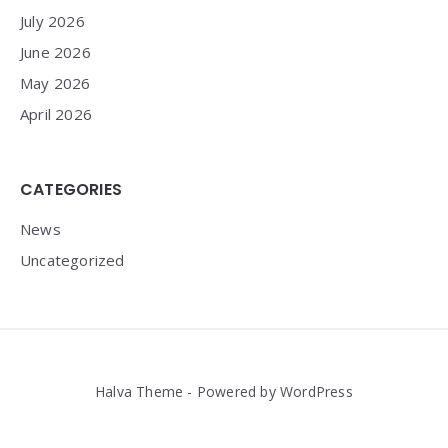
July 2026
June 2026
May 2026
April 2026
CATEGORIES
News
Uncategorized
Halva Theme - Powered by WordPress