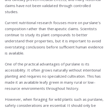
claims have not been validated through controlled
studies.
Current nutritional research focuses more on purslane’s
composition rather than therapeutic claims. Scientists
continue to study its plant compounds to better
understand their properties, but it is important to avoid
overstating conclusions before sufficient human evidence
is available.
One of the practical advantages of purslane is its
accessibility. It often grows naturally without intentional
planting and requires no specialized cultivation. This has
made it an available leafy green in many rural or low-
resource environments throughout history.
However, when foraging for wild plants such as purslane,
safety considerations are essential. It should only be