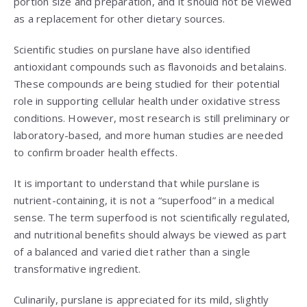
portion size and preparation, and it should not be viewed
as a replacement for other dietary sources.
Scientific studies on purslane have also identified
antioxidant compounds such as flavonoids and betalains.
These compounds are being studied for their potential
role in supporting cellular health under oxidative stress
conditions. However, most research is still preliminary or
laboratory-based, and more human studies are needed
to confirm broader health effects.
It is important to understand that while purslane is
nutrient-containing, it is not a “superfood” in a medical
sense. The term superfood is not scientifically regulated,
and nutritional benefits should always be viewed as part
of a balanced and varied diet rather than a single
transformative ingredient.
Culinarily, purslane is appreciated for its mild, slightly