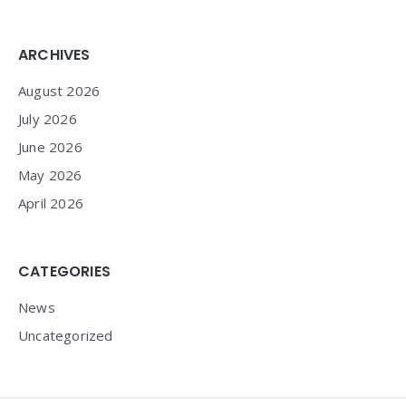
Widgets
ARCHIVES
August 2026
July 2026
June 2026
May 2026
April 2026
CATEGORIES
News
Uncategorized