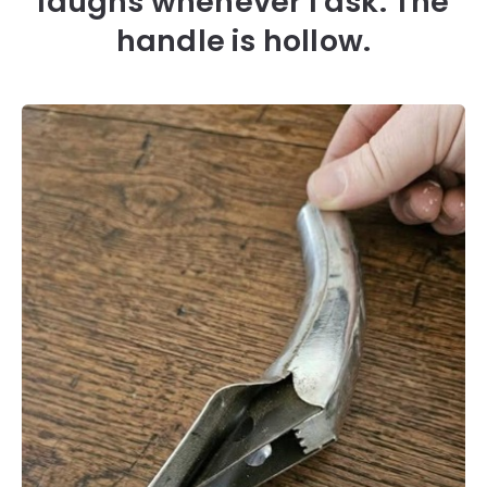
laughs whenever I ask. The
handle is hollow.