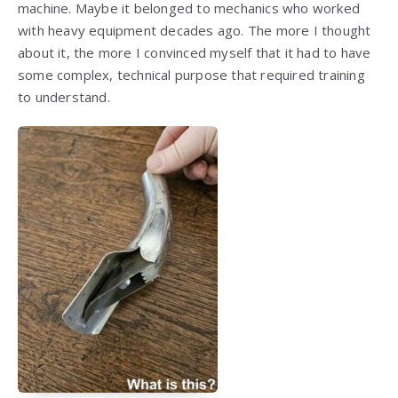
machine. Maybe it belonged to mechanics who worked
with heavy equipment decades ago. The more I thought
about it, the more I convinced myself that it had to have
some complex, technical purpose that required training
to understand.