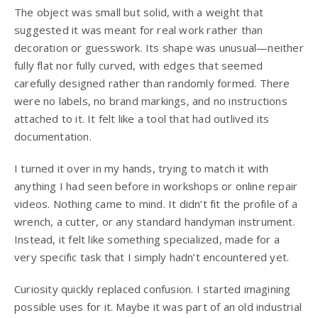
The object was small but solid, with a weight that
suggested it was meant for real work rather than
decoration or guesswork. Its shape was unusual—neither
fully flat nor fully curved, with edges that seemed
carefully designed rather than randomly formed. There
were no labels, no brand markings, and no instructions
attached to it. It felt like a tool that had outlived its
documentation.
I turned it over in my hands, trying to match it with
anything I had seen before in workshops or online repair
videos. Nothing came to mind. It didn’t fit the profile of a
wrench, a cutter, or any standard handyman instrument.
Instead, it felt like something specialized, made for a
very specific task that I simply hadn’t encountered yet.
Curiosity quickly replaced confusion. I started imagining
possible uses for it. Maybe it was part of an old industrial