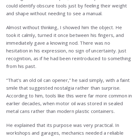
could identify obscure tools just by feeling their weight
and shape without needing to see a manual.
Almost without thinking, I showed him the object. He
took it calmly, turned it once between his fingers, and
immediately gave a knowing nod. There was no
hesitation in his expression, no sign of uncertainty. Just
recognition, as if he had been reintroduced to something
from his past.
“That’s an old oil can opener,” he said simply, with a faint
smile that suggested nostalgia rather than surprise.
According to him, tools like this were far more common in
earlier decades, when motor oil was stored in sealed
metal cans rather than modern plastic containers.
He explained that its purpose was very practical. In
workshops and garages, mechanics needed a reliable