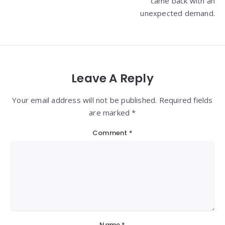
came back with an
unexpected demand.
Leave A Reply
Your email address will not be published. Required fields
are marked *
Comment
*
Name
*