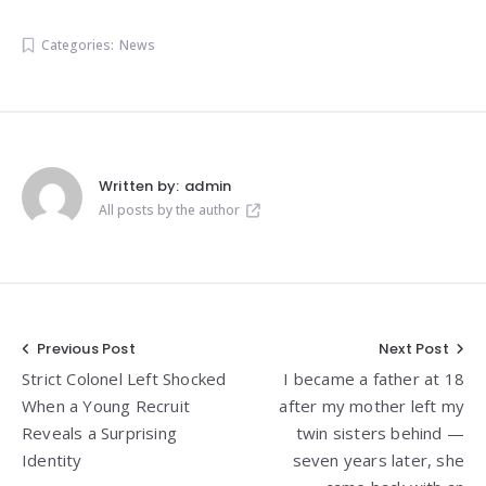
Categories:
News
Written by:
admin
All posts by the author
Post
Previous Post
Next Post
Strict Colonel Left Shocked
I became a father at 18
navigation
When a Young Recruit
after my mother left my
Reveals a Surprising
twin sisters behind —
Identity
seven years later, she