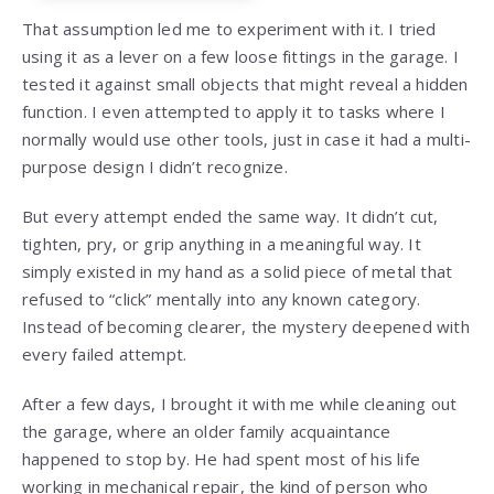
That assumption led me to experiment with it. I tried
using it as a lever on a few loose fittings in the garage. I
tested it against small objects that might reveal a hidden
function. I even attempted to apply it to tasks where I
normally would use other tools, just in case it had a multi-
purpose design I didn’t recognize.
But every attempt ended the same way. It didn’t cut,
tighten, pry, or grip anything in a meaningful way. It
simply existed in my hand as a solid piece of metal that
refused to “click” mentally into any known category.
Instead of becoming clearer, the mystery deepened with
every failed attempt.
After a few days, I brought it with me while cleaning out
the garage, where an older family acquaintance
happened to stop by. He had spent most of his life
working in mechanical repair, the kind of person who