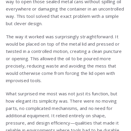
way to open those sealed metal cans without spilling oil
everywhere or damaging the container in an uncontrolled
way. This tool solved that exact problem with a simple
but clever design.
The way it worked was surprisingly straightforward. It
would be placed on top of the metal lid and pressed or
twisted in a controlled motion, creating a clean puncture
or opening. This allowed the oil to be poured more
precisely, reducing waste and avoiding the mess that
would otherwise come from forcing the lid open with
improvised tools.
What surprised me most was not just its function, but
how elegant its simplicity was. There were no moving
parts, no complicated mechanisms, and no need for
additional equipment. It relied entirely on shape,
pressure, and design efficiency—qualities that made it
reliable in environments where tools had to be durable