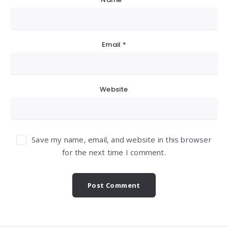
Email
*
Website
Save my name, email, and website in this browser
for the next time I comment.