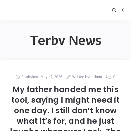
Terbv News
Published:
May 17, 2026
Written by:
admin
0
My father handed me this
tool, saying I might need it
one day. I still don’t know
what it’s for, and he just