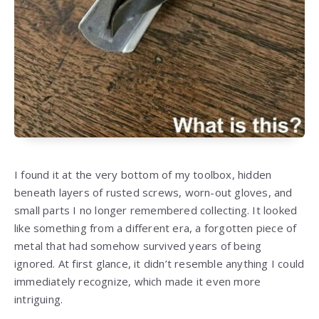
I found it at the very bottom of my toolbox, hidden
beneath layers of rusted screws, worn-out gloves, and
small parts I no longer remembered collecting. It looked
like something from a different era, a forgotten piece of
metal that had somehow survived years of being
ignored. At first glance, it didn’t resemble anything I could
immediately recognize, which made it even more
intriguing.