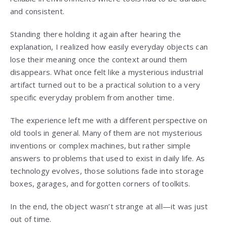
and consistent.
Standing there holding it again after hearing the
explanation, I realized how easily everyday objects can
lose their meaning once the context around them
disappears. What once felt like a mysterious industrial
artifact turned out to be a practical solution to a very
specific everyday problem from another time.
The experience left me with a different perspective on
old tools in general. Many of them are not mysterious
inventions or complex machines, but rather simple
answers to problems that used to exist in daily life. As
technology evolves, those solutions fade into storage
boxes, garages, and forgotten corners of toolkits.
In the end, the object wasn’t strange at all—it was just
out of time.