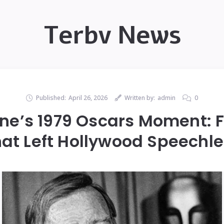
Terbv News
Published:
April 26, 2026
Written by:
admin
0
e’s 1979 Oscars Moment: 
at Left Hollywood Speechl