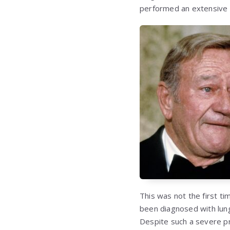
performed an extensive 
This was not the first ti
been diagnosed with lung
Despite such a severe pr