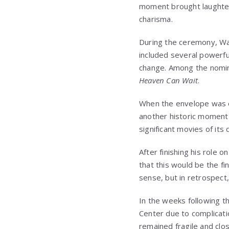
moment brought laughter 
charisma.
During the ceremony, Way
included several powerful
change. Among the nom
Heaven Can Wait
.
When the envelope was
another historic moment 
significant movies of its
After finishing his role 
that this would be the fin
sense, but in retrospect
In the weeks following 
Center
due to complicatio
remained fragile and clo