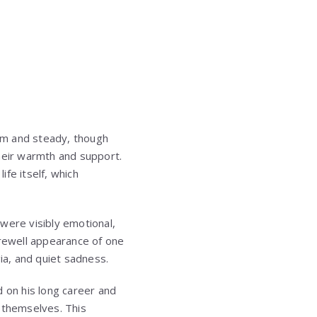
lm and steady, though
their warmth and support.
fe itself, which
ere visibly emotional,
rewell appearance of one
a, and quiet sadness.
d on his long career and
 themselves. This