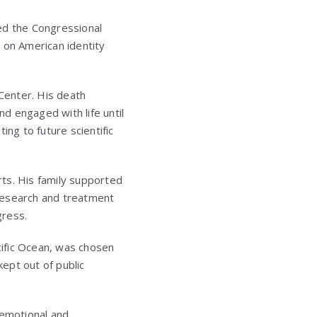
d the Congressional
t on American identity
Center. His death
d engaged with life until
ing to future scientific
rts. His family supported
research and treatment
gress.
acific Ocean, was chosen
kept out of public
emotional and