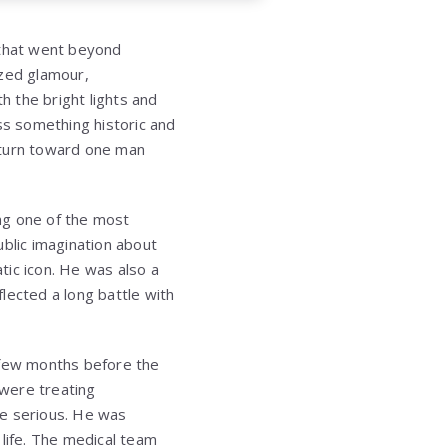
 that went beyond
ized glamour,
h the bright lights and
s something historic and
 turn toward one man
ng one of the most
ublic imagination about
tic icon. He was also a
lected a long battle with
few months before the
 were treating
re serious. He was
 life. The medical team