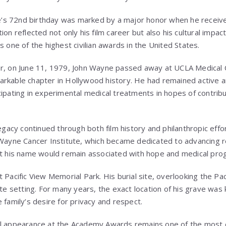
s 72nd birthday was marked by a major honor when he receive
ion reflected not only his film career but also his cultural impac
s one of the highest civilian awards in the United States.
er, on June 11, 1979, John Wayne passed away at UCLA Medical 
rkable chapter in Hollywood history. He had remained active an
ipating in experimental medical treatments in hopes of contribut
legacy continued through both film history and philanthropic effo
n Wayne Cancer Institute, which became dedicated to advancing 
at his name would remain associated with hope and medical pro
at
Pacific View Memorial Park
. His burial site, overlooking the P
ate setting. For many years, the exact location of his grave was 
 family’s desire for privacy and respect.
al appearance at the Academy Awards remains one of the most 