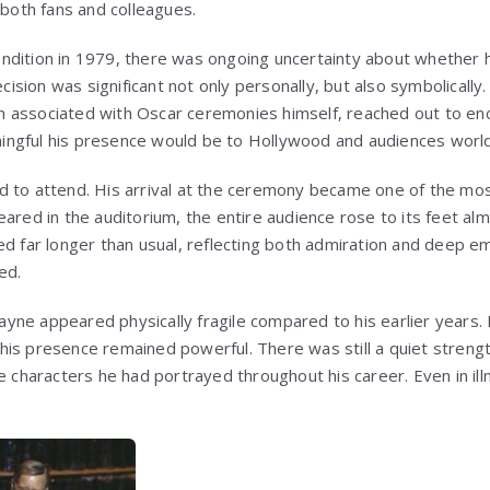
 both fans and colleagues.
ndition in 1979, there was ongoing uncertainty about whether 
sion was significant not only personally, but also symbolically.
n associated with Oscar ceremonies himself, reached out to en
ngful his presence would be to Hollywood and audiences worl
 to attend. His arrival at the ceremony became one of the mos
ared in the auditorium, the entire audience rose to its feet alm
ed far longer than usual, reflecting both admiration and deep e
ed.
ne appeared physically fragile compared to his earlier years.
is presence remained powerful. There was still a quiet strengt
e characters he had portrayed throughout his career. Even in il