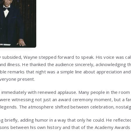
ly subsided, Wayne stepped forward to speak. His voice was ca
and illness. He thanked the audience sincerely, acknowledging 
e remarks that night was a simple line about appreciation and li
veryone present.
immediately with renewed applause. Many people in the room w
 were witnessing not just an award ceremony moment, but a fa
legends. The atmosphere shifted between celebration, nostalgi
 briefly, adding humor in a way that only he could. He reflecte
sons between his own history and that of the Academy Awards