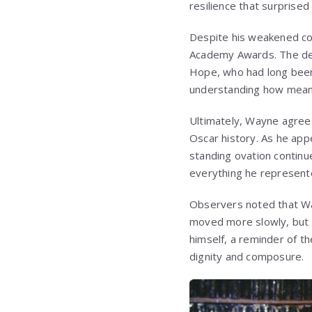
resilience that surprised
Despite his weakened co
Academy Awards. The deci
Hope
, who had long bee
understanding how meani
Ultimately, Wayne agreed
Oscar history. As he appe
standing ovation continu
everything he represent
Observers noted that Way
moved more slowly, but h
himself, a reminder of th
dignity and composure.