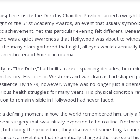
mosphere inside the
Dorothy Chandler Pavilion
carried a weight
night of the 51st Academy Awards, an event that usually symbol
c achievement. Yet this particular evening felt different. Beneat
here was a quiet awareness that Hollywood was about to witnes
the many stars gathered that night, all eyes would eventually
an entire era of American cinema.
lly as “The Duke,” had built a career spanning decades, becomi
film history. His roles in Westerns and war dramas had shaped p
esilience. By 1979, however, Wayne was no longer just a cinema
ous health struggles for many years. His physical condition ref
ation to remain visible in Hollywood had never faded.
 a defining moment in how the world remembered him. Only a 
nt surgery that was initially expected to be routine. Doctors
s, but during the procedure, they discovered something far mo
ancer, a revelation that dramatically changed the course of his