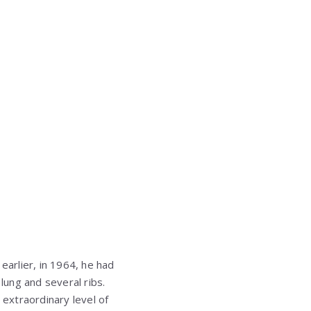
earlier, in 1964, he had
ung and several ribs.
extraordinary level of