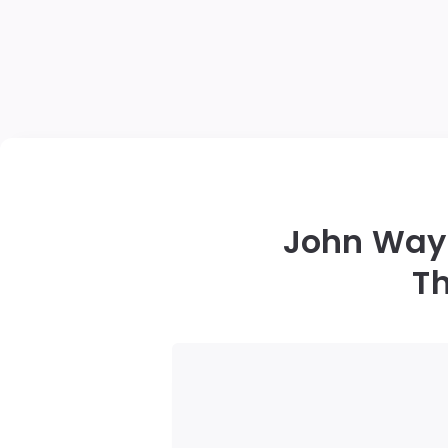
John Wayn
Th