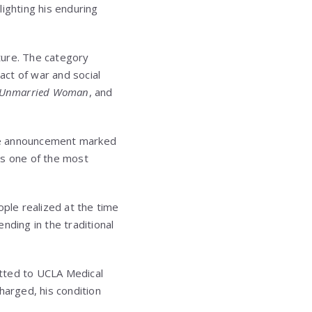
ighting his enduring
ture. The category
act of war and social
 Unmarried Woman
, and
he announcement marked
as one of the most
ople realized at the time
ending in the traditional
itted to
UCLA Medical
harged, his condition