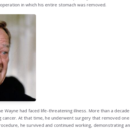
operation in which his entire stomach was removed.
me Wayne had faced life-threatening illness. More than a decade 
 cancer. At that time, he underwent surgery that removed one l
ocedure, he survived and continued working, demonstrating an 