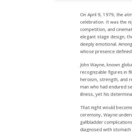
On April 9, 1979, the at
celebration. It was the 
competition, and cinemati
elegant stage design, t
deeply emotional. Among 
whose presence defined 
John Wayne
, known globa
recognizable figures in 
heroism, strength, and r
man who had endured seri
illness, yet his determin
That night would become
ceremony, Wayne underwe
gallbladder complication
diagnosed with stomach c