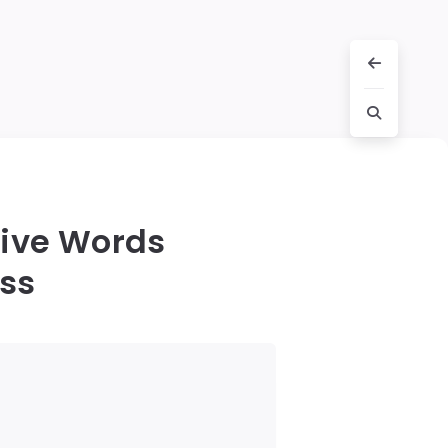
Five Words
ess