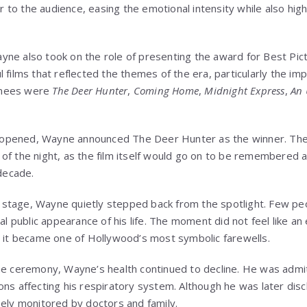
to the audience, easing the emotional intensity while also highl
ne also took on the role of presenting the award for Best Pic
 films that reflected the themes of the era, particularly the imp
inees were
The Deer Hunter
,
Coming Home
,
Midnight Express
,
An
 opened, Wayne announced
The Deer Hunter
as the winner. T
of the night, as the film itself would go on to be remembered 
 decade.
on stage, Wayne quietly stepped back from the spotlight. Few pe
al public appearance of his life. The moment did not feel like an 
, it became one of Hollywood’s most symbolic farewells.
the ceremony, Wayne’s health continued to decline. He was adm
ns affecting his respiratory system. Although he was later disc
sely monitored by doctors and family.