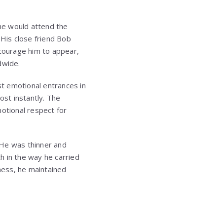
he would attend the
 His close friend
Bob
courage him to appear,
dwide.
t emotional entrances in
ost instantly. The
motional respect for
 He was thinner and
h in the way he carried
lness, he maintained