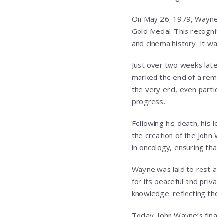
On May 26, 1979, Wayne’
Gold Medal. This recognit
and cinema history. It wa
Just over two weeks lat
marked the end of a rema
the very end, even partic
progress.
Following his death, his 
the creation of the Joh
in oncology, ensuring th
Wayne was laid to rest 
for its peaceful and priv
knowledge, reflecting the
Today, John Wayne’s fin