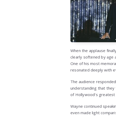
When the applause final
clearly softened by age 
One of his most memorabl
resonated deeply with e
The audience responded 
understanding that they
of Hollywood’s greatest 
Wayne continued speaking
even made light compari