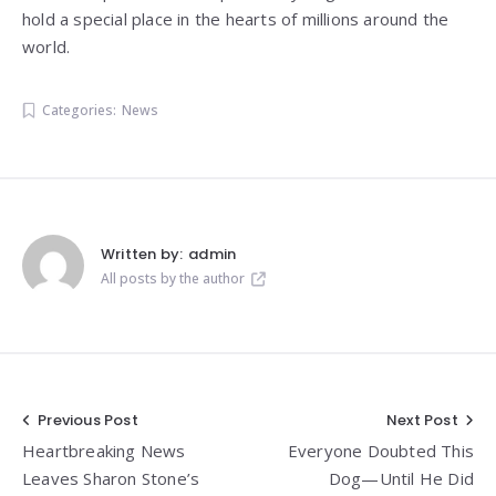
hold a special place in the hearts of millions around the
world.
Categories:
News
Written by:
admin
All posts by the author
Post
Previous Post
Next Post
Heartbreaking News
Everyone Doubted This
navigation
Leaves Sharon Stone’s
Dog—Until He Did