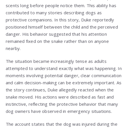
scents long before people notice them. This ability has
contributed to many stories describing dogs as
protective companions. In this story, Duke reportedly
positioned himself between the child and the perceived
danger. His behavior suggested that his attention
remained fixed on the snake rather than on anyone
nearby.
The situation became increasingly tense as adults
attempted to understand exactly what was happening. In
moments involving potential danger, clear communication
and calm decision-making can be extremely important. As
the story continues, Duke allegedly reacted when the
snake moved. His actions were described as fast and
instinctive, reflecting the protective behavior that many
dog owners have observed in emergency situations.
The account states that the dog was injured during the