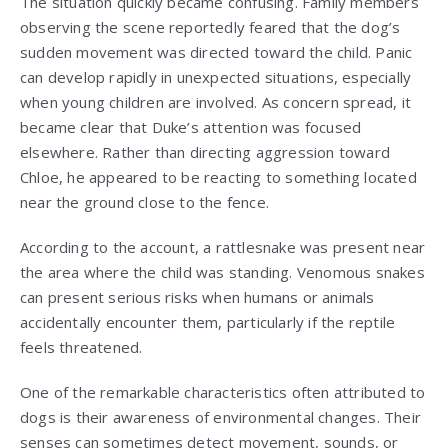
The situation quickly became confusing. Family members
observing the scene reportedly feared that the dog’s
sudden movement was directed toward the child. Panic
can develop rapidly in unexpected situations, especially
when young children are involved. As concern spread, it
became clear that Duke’s attention was focused
elsewhere. Rather than directing aggression toward
Chloe, he appeared to be reacting to something located
near the ground close to the fence.
According to the account, a rattlesnake was present near
the area where the child was standing. Venomous snakes
can present serious risks when humans or animals
accidentally encounter them, particularly if the reptile
feels threatened.
One of the remarkable characteristics often attributed to
dogs is their awareness of environmental changes. Their
senses can sometimes detect movement, sounds, or