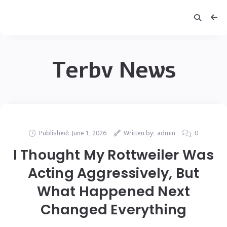
Terbv News
Published:
June 1, 2026
Written by:
admin
0
I Thought My Rottweiler Was
Acting Aggressively, But
What Happened Next
Changed Everything