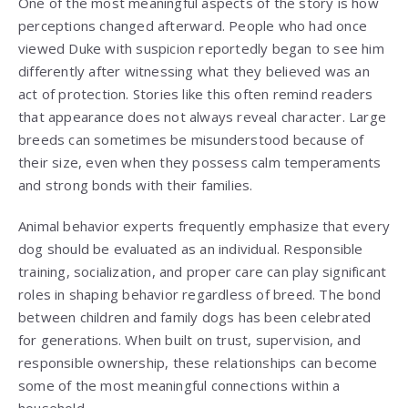
One of the most meaningful aspects of the story is how
perceptions changed afterward. People who had once
viewed Duke with suspicion reportedly began to see him
differently after witnessing what they believed was an
act of protection. Stories like this often remind readers
that appearance does not always reveal character. Large
breeds can sometimes be misunderstood because of
their size, even when they possess calm temperaments
and strong bonds with their families.
Animal behavior experts frequently emphasize that every
dog should be evaluated as an individual. Responsible
training, socialization, and proper care can play significant
roles in shaping behavior regardless of breed. The bond
between children and family dogs has been celebrated
for generations. When built on trust, supervision, and
responsible ownership, these relationships can become
some of the most meaningful connections within a
household.