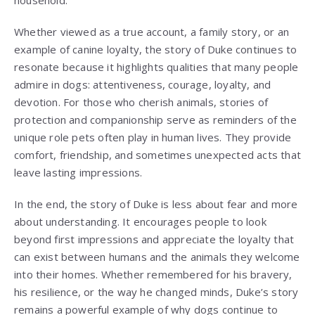
Whether viewed as a true account, a family story, or an
example of canine loyalty, the story of Duke continues to
resonate because it highlights qualities that many people
admire in dogs: attentiveness, courage, loyalty, and
devotion. For those who cherish animals, stories of
protection and companionship serve as reminders of the
unique role pets often play in human lives. They provide
comfort, friendship, and sometimes unexpected acts that
leave lasting impressions.
In the end, the story of Duke is less about fear and more
about understanding. It encourages people to look
beyond first impressions and appreciate the loyalty that
can exist between humans and the animals they welcome
into their homes. Whether remembered for his bravery,
his resilience, or the way he changed minds, Duke’s story
remains a powerful example of why dogs continue to