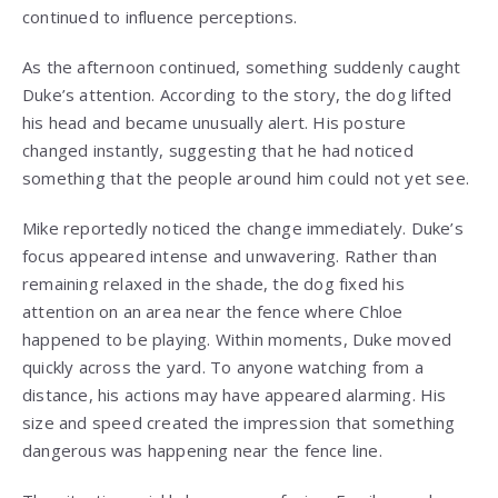
continued to influence perceptions.
As the afternoon continued, something suddenly caught
Duke’s attention. According to the story, the dog lifted
his head and became unusually alert. His posture
changed instantly, suggesting that he had noticed
something that the people around him could not yet see.
Mike reportedly noticed the change immediately. Duke’s
focus appeared intense and unwavering. Rather than
remaining relaxed in the shade, the dog fixed his
attention on an area near the fence where Chloe
happened to be playing. Within moments, Duke moved
quickly across the yard. To anyone watching from a
distance, his actions may have appeared alarming. His
size and speed created the impression that something
dangerous was happening near the fence line.