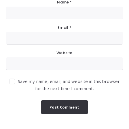
Name
*
Email
*
Website
Save my name, email, and website in this browser
for the next time I comment.