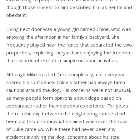
though those closest to him described him as gentle and
obedient.
Living next door was a young girl named Chloe, who was
enjoying the afternoon in her family’s backyard. She
frequently played near the fence that separated the two
properties, exploring the yard and enjoying the freedom
that children often find in simple outdoor activities.
Although Mike trusted Duke completely, not everyone
shared his confidence. Chloe’s father had always been
cautious around the dog. His concerns were not unusual,
as many people form opinions about dogs based on
appearance rather than personal experience. For years,
the relationship between the neighboring families had
been polite but somewhat strained whenever the topic
of Duke came up. While there had never been any
incidents involving the dog, concerns about his size