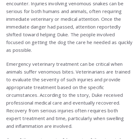
encounter. Injuries involving venomous snakes can be
serious for both humans and animals, often requiring
immediate veterinary or medical attention. Once the
immediate danger had passed, attention reportedly
shifted toward helping Duke. The people involved
focused on getting the dog the care he needed as quickly
as possible.
Emergency veterinary treatment can be critical when
animals suffer venomous bites. Veterinarians are trained
to evaluate the severity of such injuries and provide
appropriate treatment based on the specific
circumstances. According to the story, Duke received
professional medical care and eventually recovered.
Recovery from serious injuries often requires both
expert treatment and time, particularly when swelling
and inflammation are involved.