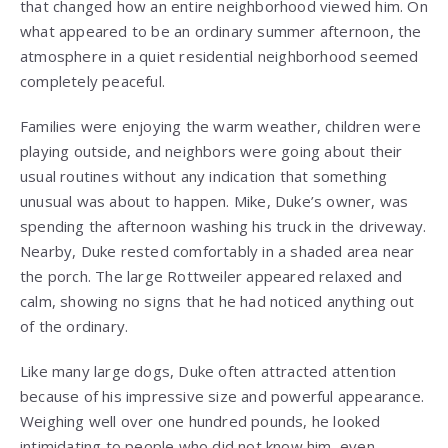
that changed how an entire neighborhood viewed him. On
what appeared to be an ordinary summer afternoon, the
atmosphere in a quiet residential neighborhood seemed
completely peaceful.
Families were enjoying the warm weather, children were
playing outside, and neighbors were going about their
usual routines without any indication that something
unusual was about to happen. Mike, Duke’s owner, was
spending the afternoon washing his truck in the driveway.
Nearby, Duke rested comfortably in a shaded area near
the porch. The large Rottweiler appeared relaxed and
calm, showing no signs that he had noticed anything out
of the ordinary.
Like many large dogs, Duke often attracted attention
because of his impressive size and powerful appearance.
Weighing well over one hundred pounds, he looked
intimidating to people who did not know him, even