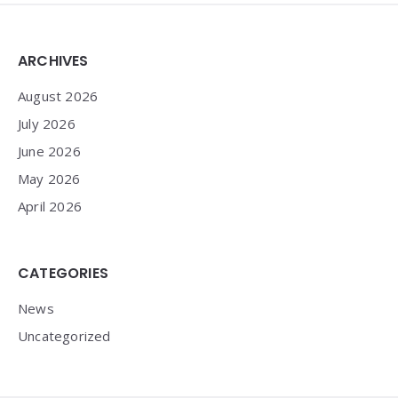
Widgets
ARCHIVES
August 2026
July 2026
June 2026
May 2026
April 2026
CATEGORIES
News
Uncategorized