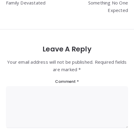
Family Devastated
Something No One
Expected
Leave A Reply
Your email address will not be published. Required fields
are marked *
Comment
*