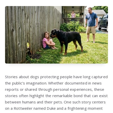
Stories about dogs protecting people have long captured
the public’s imagination. Whether documented in news
reports or shared through personal experiences, these
stories often highlight the remarkable bond that can exist
between humans and their pets. One such story centers
on a Rottweiler named Duke and a frightening moment