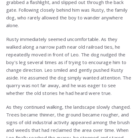
grabbed a flashlight, and slipped out through the back
gate. Following closely behind him was Rusty, the family
dog, who rarely allowed the boy to wander anywhere
alone.
Rusty immediately seemed uncomfortable. As they
walked along a narrow path near old railroad ties, he
repeatedly moved in front of Leo. The dog nudged the
boy’s leg several times as if trying to encourage him to
change direction. Leo smiled and gently pushed Rusty
aside. He assumed the dog simply wanted attention. The
quarry was not far away, and he was eager to see
whether the old stories he had heard were true.
As they continued walking, the landscape slowly changed.
Trees became thinner, the ground became rougher, and
signs of old industrial activity appeared among the brush
and weeds that had reclaimed the area over time. When
Leo finally reached the quarry, he stopped and stared.