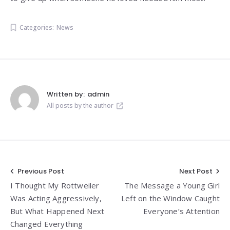
Categories:
News
Written by:
admin
All posts by the author
Post
Previous Post
Next Post
I Thought My Rottweiler
The Message a Young Girl
navigation
Was Acting Aggressively,
Left on the Window Caught
But What Happened Next
Everyone’s Attention
Changed Everything