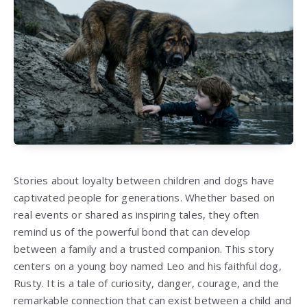
Stories about loyalty between children and dogs have
captivated people for generations. Whether based on
real events or shared as inspiring tales, they often
remind us of the powerful bond that can develop
between a family and a trusted companion. This story
centers on a young boy named Leo and his faithful dog,
Rusty. It is a tale of curiosity, danger, courage, and the
remarkable connection that can exist between a child and