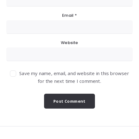
Email
*
Website
Save my name, email, and website in this browser
for the next time I comment.