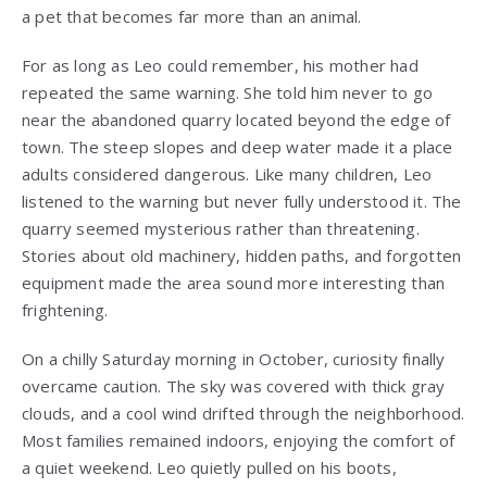
a pet that becomes far more than an animal.
For as long as Leo could remember, his mother had
repeated the same warning. She told him never to go
near the abandoned quarry located beyond the edge of
town. The steep slopes and deep water made it a place
adults considered dangerous. Like many children, Leo
listened to the warning but never fully understood it. The
quarry seemed mysterious rather than threatening.
Stories about old machinery, hidden paths, and forgotten
equipment made the area sound more interesting than
frightening.
On a chilly Saturday morning in October, curiosity finally
overcame caution. The sky was covered with thick gray
clouds, and a cool wind drifted through the neighborhood.
Most families remained indoors, enjoying the comfort of
a quiet weekend. Leo quietly pulled on his boots,