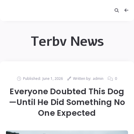
Terbv News
Published:
June 1, 2026
Written by:
admin
0
Everyone Doubted This Dog
—Until He Did Something No
One Expected