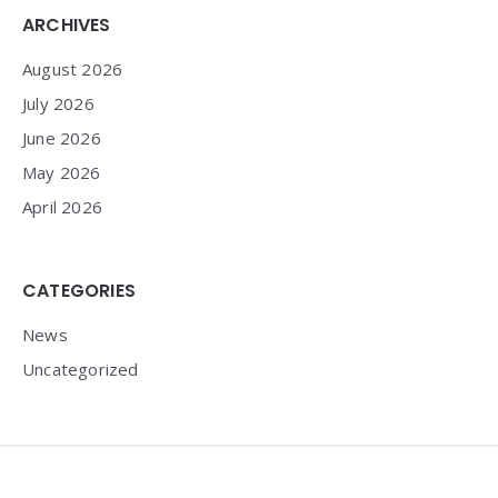
Widgets
ARCHIVES
August 2026
July 2026
June 2026
May 2026
April 2026
CATEGORIES
News
Uncategorized