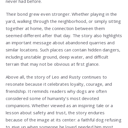
never had before.
Their bond grew even stronger. Whether playing in the
yard, walking through the neighborhood, or simply sitting
together at home, the connection between them
seemed different after that day. The story also highlights
an important message about abandoned quarries and
similar locations. Such places can contain hidden dangers,
including unstable ground, deep water, and difficult
terrain that may not be obvious at first glance.
Above all, the story of Leo and Rusty continues to
resonate because it celebrates loyalty, courage, and
friendship. It reminds readers why dogs are often
considered some of humanity’s most devoted
companions. Whether viewed as an inspiring tale or a
lesson about safety and trust, the story endures
because of the image at its center: a faithful dog refusing
to give up when someone he loved needed him most.