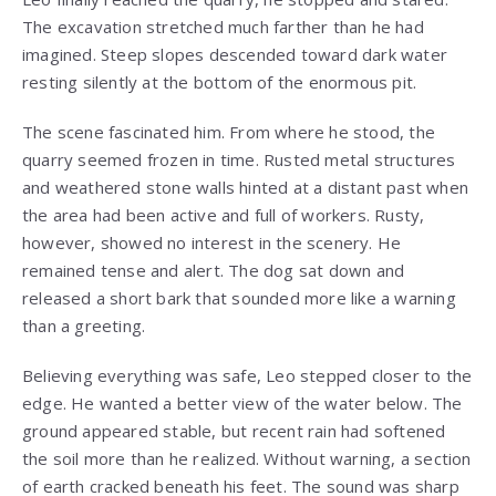
The excavation stretched much farther than he had
imagined. Steep slopes descended toward dark water
resting silently at the bottom of the enormous pit.
The scene fascinated him. From where he stood, the
quarry seemed frozen in time. Rusted metal structures
and weathered stone walls hinted at a distant past when
the area had been active and full of workers. Rusty,
however, showed no interest in the scenery. He
remained tense and alert. The dog sat down and
released a short bark that sounded more like a warning
than a greeting.
Believing everything was safe, Leo stepped closer to the
edge. He wanted a better view of the water below. The
ground appeared stable, but recent rain had softened
the soil more than he realized. Without warning, a section
of earth cracked beneath his feet. The sound was sharp