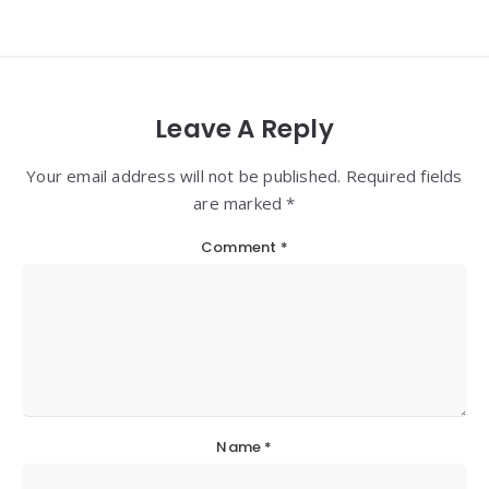
Leave A Reply
Your email address will not be published. Required fields
are marked *
Comment
*
Name
*