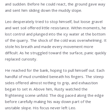
and sudden. Before he could react, the ground gave way
and sent him sliding down the muddy slope.
Leo desperately tried to stop himself, but loose gravel
and wet soil offered little resistance. Within moments, he
lost control and plunged into the icy water at the bottom
of the quarry. The shock of the cold was overwhelming. It
stole his breath and made every movement more
difficult. As he struggled toward the surface, panic quickly
replaced curiosity.
He reached for the bank, hoping to pull himself out. Each
handful of mud crumbled beneath his fingers. The steep
sides offered almost nothing to grip, and exhaustion
began to set in. Above him, Rusty watched the
frightening scene unfold. The dog paced along the edge
before carefully making his way down part of the
unstable slope. His focus never left Leo.