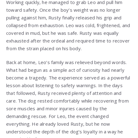
Working quickly, he managed to grab Leo and pull him
toward safety. Once the boy’s weight was no longer
pulling against him, Rusty finally released his grip and
collapsed from exhaustion. Leo was cold, frightened, and
covered in mud, but he was safe. Rusty was equally
exhausted after the ordeal and required time to recover
from the strain placed on his body.
Back at home, Leo’s family was relieved beyond words.
What had begun as a simple act of curiosity had nearly
become a tragedy. The experience served as a powerful
lesson about listening to safety warnings. In the days
that followed, Rusty received plenty of attention and
care. The dog rested comfortably while recovering from
sore muscles and minor injuries caused by the
demanding rescue. For Leo, the event changed
everything. He already loved Rusty, but he now
understood the depth of the dog’s loyalty in a way he