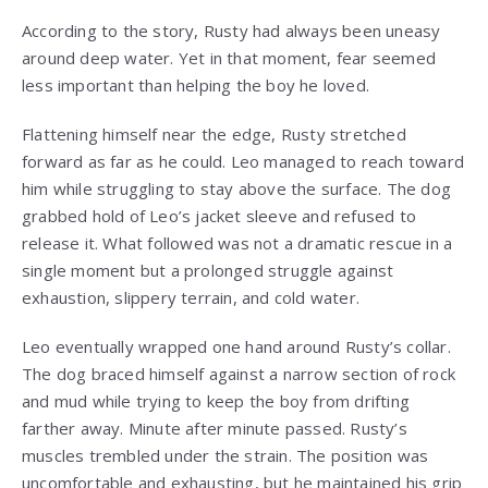
According to the story, Rusty had always been uneasy
around deep water. Yet in that moment, fear seemed
less important than helping the boy he loved.
Flattening himself near the edge, Rusty stretched
forward as far as he could. Leo managed to reach toward
him while struggling to stay above the surface. The dog
grabbed hold of Leo’s jacket sleeve and refused to
release it. What followed was not a dramatic rescue in a
single moment but a prolonged struggle against
exhaustion, slippery terrain, and cold water.
Leo eventually wrapped one hand around Rusty’s collar.
The dog braced himself against a narrow section of rock
and mud while trying to keep the boy from drifting
farther away. Minute after minute passed. Rusty’s
muscles trembled under the strain. The position was
uncomfortable and exhausting, but he maintained his grip