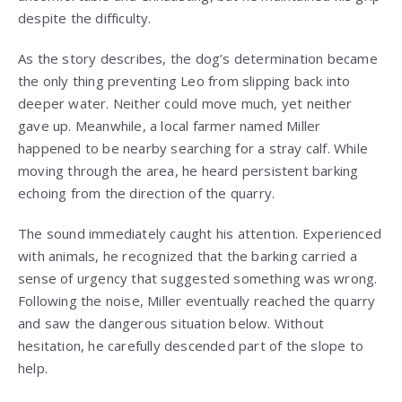
despite the difficulty.
As the story describes, the dog’s determination became
the only thing preventing Leo from slipping back into
deeper water. Neither could move much, yet neither
gave up. Meanwhile, a local farmer named Miller
happened to be nearby searching for a stray calf. While
moving through the area, he heard persistent barking
echoing from the direction of the quarry.
The sound immediately caught his attention. Experienced
with animals, he recognized that the barking carried a
sense of urgency that suggested something was wrong.
Following the noise, Miller eventually reached the quarry
and saw the dangerous situation below. Without
hesitation, he carefully descended part of the slope to
help.