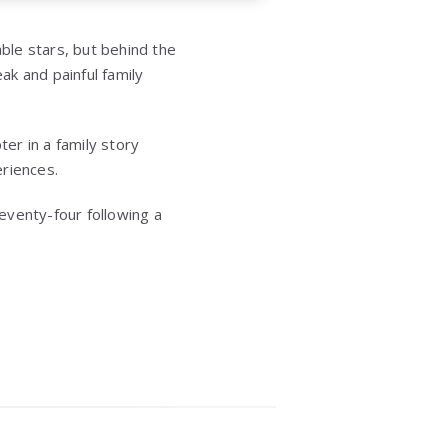
ble stars, but behind the
k and painful family
er in a family story
eriences.
eventy-four following a