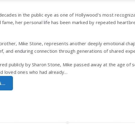
ecades in the public eye as one of Hollywood’s most recogniza
l fame, her personal life has been marked by repeated heartbrea
brother, Mike Stone, represents another deeply emotional chapt
ief, and enduring connection through generations of shared exp
red publicly by Sharon Stone, Mike passed away at the age of s
hind loved ones who had already…
G…