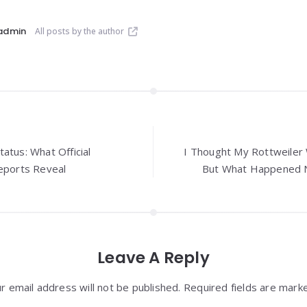
admin
All posts by the author
atus: What Official
I Thought My Rottweiler 
Reports Reveal
But What Happened N
Leave A Reply
r email address will not be published. Required fields are mark