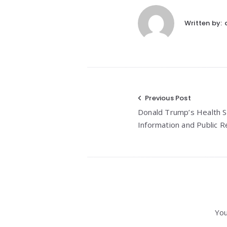
Written by:
Post
Previous Post
Donald Trump’s Health St
navigation
Information and Public 
You