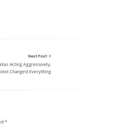
Next Post
Was Acting Aggressively,
ext Changed Everything
ed *