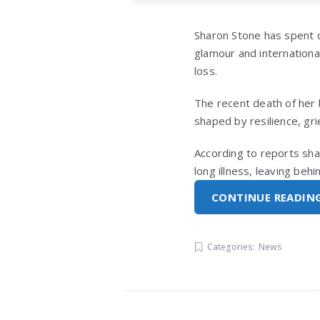
Sharon Stone
has spent d
glamour and internationa
loss.
The recent death of her 
shaped by resilience, gr
According to reports sha
long illness, leaving be
CONTINUE READIN
Categories:
News