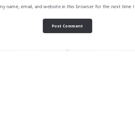
my name, email, and website in this browser for the next time 