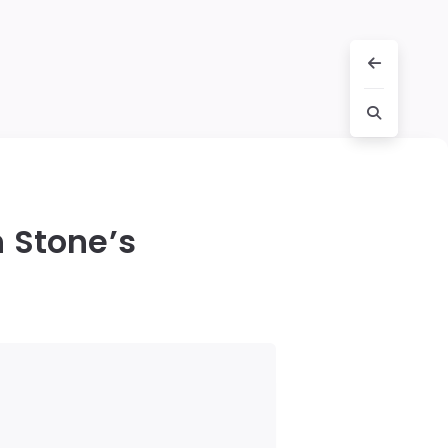
 Stone’s