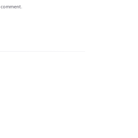
I comment.