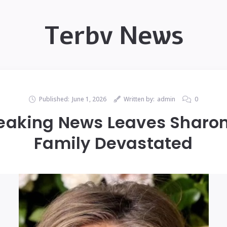
Terbv News
Published:
June 1, 2026
Written by:
admin
0
eaking News Leaves Sharon
Family Devastated