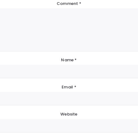
Comment
*
Name
*
Email
*
Website