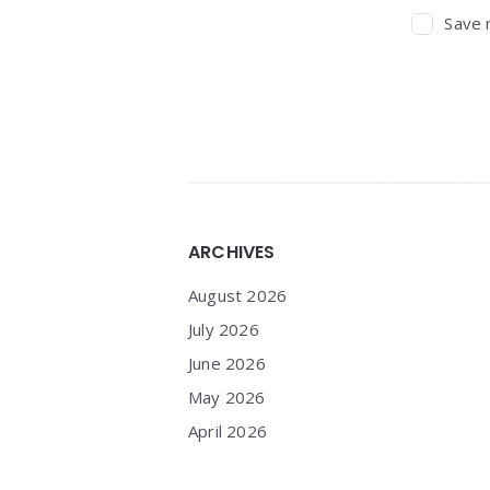
Save 
Widgets
ARCHIVES
August 2026
July 2026
June 2026
May 2026
April 2026