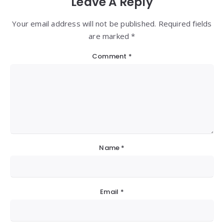
Leave A Reply
Your email address will not be published. Required fields
are marked *
Comment
*
Name
*
Email
*