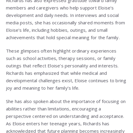
Richards has also expressed gratitude toward family
members and caregivers who help support Eloise’s
development and daily needs. In interviews and social
media posts, she has occasionally shared moments from
Eloise’s life, including hobbies, outings, and small
achievements that hold special meaning for the family.
These glimpses often highlight ordinary experiences
such as school activities, therapy sessions, or family
outings that reflect Eloise’s personality and interests.
Richards has emphasized that while medical and
developmental challenges exist, Eloise continues to bring
joy and meaning to her family’s life.
She has also spoken about the importance of focusing on
abilities rather than limitations, encouraging a
perspective centered on understanding and acceptance.
As Eloise enters her teenage years, Richards has
acknowledged that future planning becomes increasingly