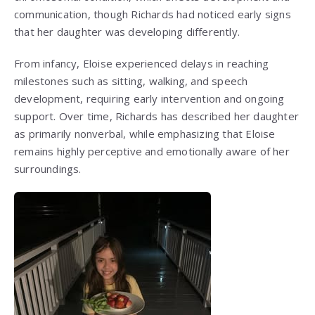
communication, though Richards had noticed early signs
that her daughter was developing differently.
From infancy, Eloise experienced delays in reaching
milestones such as sitting, walking, and speech
development, requiring early intervention and ongoing
support. Over time, Richards has described her daughter
as primarily nonverbal, while emphasizing that Eloise
remains highly perceptive and emotionally aware of her
surroundings.