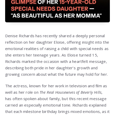
Denise Richards has recently shared a deeply personal
reflection on her daughter Eloise, offering insight into the
emotional realities of raising a child with special needs as
she enters her teenage years. As Eloise turned 15,
Richards marked the occasion with a heartfelt message,
describing both pride in her daughter’s growth and
growing concern about what the future may hold for her.
The actress, known for her work in television and film as
well as her role on
The Real Housewives of Beverly Hills
,
has often spoken about family, but this recent message
carried an especially emotional tone. Richards explained
that each milestone birthday brings mixed emotions, as it