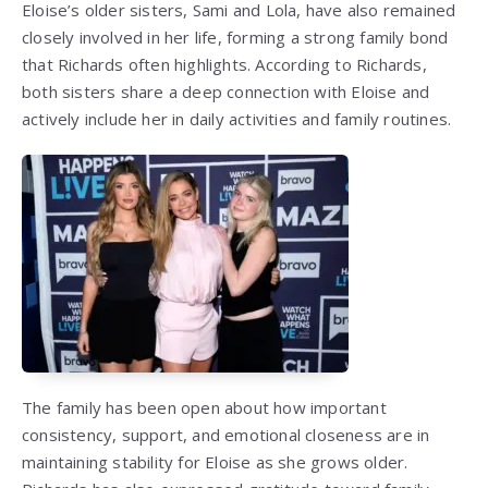
Eloise’s older sisters, Sami and Lola, have also remained
closely involved in her life, forming a strong family bond
that Richards often highlights. According to Richards,
both sisters share a deep connection with Eloise and
actively include her in daily activities and family routines.
The family has been open about how important
consistency, support, and emotional closeness are in
maintaining stability for Eloise as she grows older.