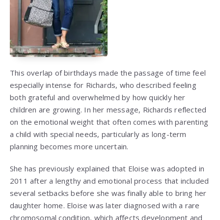
This overlap of birthdays made the passage of time feel
especially intense for Richards, who described feeling
both grateful and overwhelmed by how quickly her
children are growing. In her message, Richards reflected
on the emotional weight that often comes with parenting
a child with special needs, particularly as long-term
planning becomes more uncertain.
She has previously explained that Eloise was adopted in
2011 after a lengthy and emotional process that included
several setbacks before she was finally able to bring her
daughter home. Eloise was later diagnosed with a rare
chromosomal condition, which affects development and