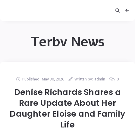
Terbv News
Published:
May 30, 2026
Written by:
admin
0
Denise Richards Shares a
Rare Update About Her
Daughter Eloise and Family
Life