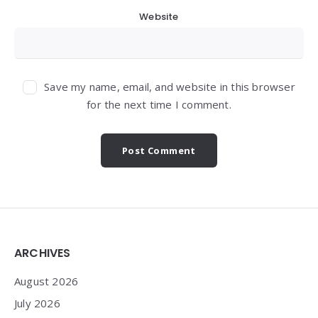
Website
Save my name, email, and website in this browser
for the next time I comment.
Widgets
ARCHIVES
August 2026
July 2026