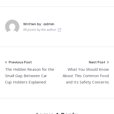
Written by:
admin
All posts by the author
Post
Previous Post
Next Post
The Hidden Reason for the
What You Should Know
navigation
Small Gap Between Car
About This Common Food
Cup Holders Explained
and Its Safety Concerns