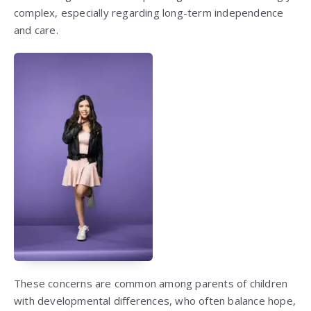
complex, especially regarding long-term independence
and care.
These concerns are common among parents of children
with developmental differences, who often balance hope,