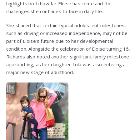
highlights both how far Eloise has come and the
challenges she continues to face in daily life.
She shared that certain typical adolescent milestones,
such as driving or increased independence, may not be
part of Eloise’s future due to her developmental
condition. Alongside the celebration of Eloise turning 15,
Richards also noted another significant family milestone
approaching, as her daughter Lola was also entering a
major new stage of adulthood.