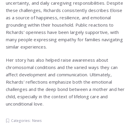
uncertainty, and daily caregiving responsibilities. Despite
these challenges, Richards consistently describes Eloise
as a source of happiness, resilience, and emotional
grounding within their household. Public reactions to
Richards’ openness have been largely supportive, with
many people expressing empathy for families navigating
similar experiences.
Her story has also helped raise awareness about
chromosomal conditions and the varied ways they can
affect development and communication. Ultimately,
Richards’ reflections emphasize both the emotional
challenges and the deep bond between a mother and her
child, especially in the context of lifelong care and
unconditional love.
Categories:
News