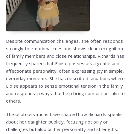
Despite communication challenges, she often responds
strongly to emotional cues and shows clear recognition
of family members and close relationships. Richards has
frequently shared that Eloise possesses a gentle and
affectionate personality, often expressing joy in simple,
everyday moments. She has described situations where
Eloise appears to sense emotional tension in the family
and responds in ways that help bring comfort or calm to
others.
These observations have shaped how Richards speaks
about her daughter publicly, focusing not only on
challenges but also on her personality and strengths.