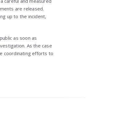
d a careful and measured
ements are released.
ng up to the incident,
public as soon as
nvestigation. As the case
e coordinating efforts to