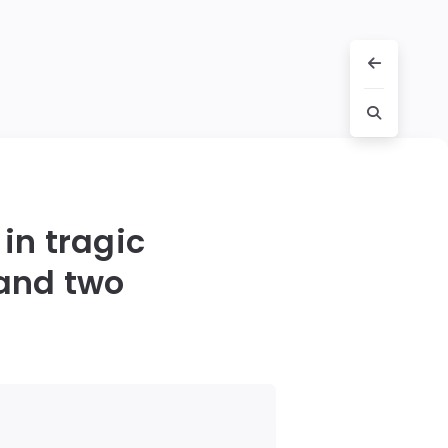
 in tragic
 and two