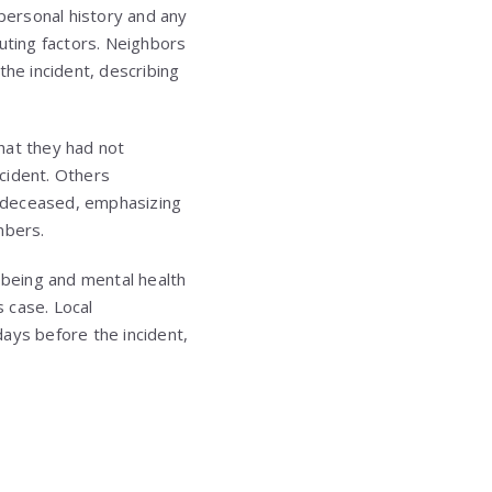
 personal history and any
uting factors. Neighbors
the incident, describing
hat they had not
ncident. Others
e deceased, emphasizing
mbers.
being and mental health
s case. Local
ays before the incident,