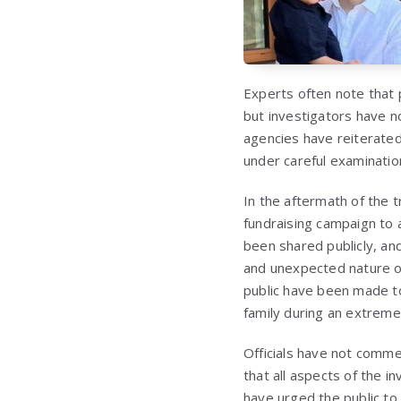
Experts often note that 
but investigators have n
agencies have reiterated 
under careful examination
In the aftermath of the 
fundraising campaign to 
been shared publicly, and
and unexpected nature o
public have been made t
family during an extremely
Officials have not commen
that all aspects of the 
have urged the public to