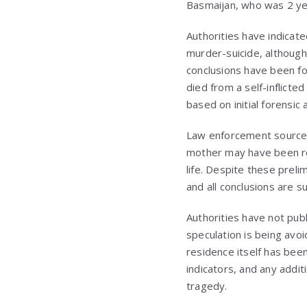
Basmaijan, who was 2 yea
Authorities have indicat
murder-suicide, although
conclusions have been fo
died from a self-inflict
based on initial forensi
Law enforcement sources 
mother may have been res
life. Despite these prel
and all conclusions are s
Authorities have not pub
speculation is being avo
residence itself has bee
indicators, and any addit
tragedy.