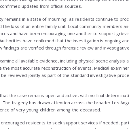
 confirmed updates from official sources.
y remains in a state of mourning, as residents continue to pro
nd the loss of an entire family unit. Local community members 
ces and have been encouraging one another to support grieving
Authorities have confirmed that the investigation is ongoing an
w findings are verified through forensic review and investigativ
xamine all available evidence, including physical scene analysis
e the most accurate reconstruction of events. Medical examine
 be reviewed jointly as part of the standard investigative proce
 that the case remains open and active, with no final determinati
. The tragedy has drawn attention across the broader Los Ang
sence of very young children among the deceased.
ncouraged residents to seek support services if needed, parti