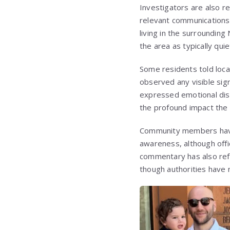
Investigators are also re
relevant communications,
living in the surrounding
the area as typically quie
Some residents told loca
observed any visible sign
expressed emotional dis
the profound impact the
Community members have 
awareness, although offic
commentary has also refe
though authorities have no