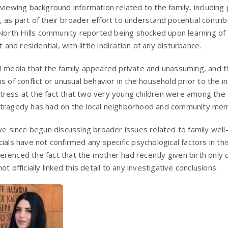
viewing background information related to the family, including
 as part of their broader effort to understand potential contrib
 North Hills community reported being shocked upon learning of 
t and residential, with little indication of any disturbance.
l media that the family appeared private and unassuming, and t
s of conflict or unusual behavior in the household prior to the i
tress at the fact that two very young children were among th
 tragedy has had on the local neighborhood and community me
since begun discussing broader issues related to family well-
ials have not confirmed any specific psychological factors in thi
renced the fact that the mother had recently given birth only d
t officially linked this detail to any investigative conclusions.