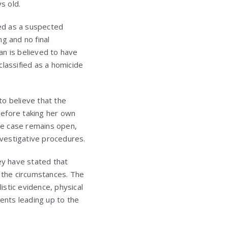
s old.
ted as a suspected
g and no final
an is believed to have
classified as a homicide
to believe that the
before taking her own
the case remains open,
nvestigative procedures.
ey have stated that
f the circumstances. The
stic evidence, physical
vents leading up to the