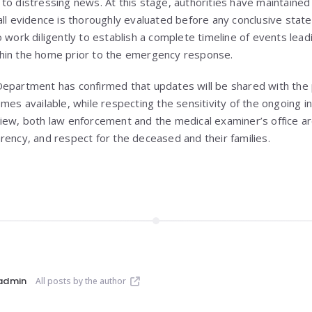
to distressing news. At this stage, authorities have maintaine
all evidence is thoroughly evaluated before any conclusive stat
 work diligently to establish a complete timeline of events leadi
hin the home prior to the emergency response.
epartment has confirmed that updates will be shared with the 
mes available, while respecting the sensitivity of the ongoing i
iew, both law enforcement and the medical examiner’s office ar
rency, and respect for the deceased and their families.
admin
All posts by the author