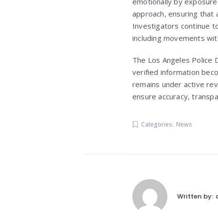
emotionally by exposure 
approach, ensuring that 
Investigators continue to
including movements wit
The Los Angeles Police D
verified information beco
remains under active rev
ensure accuracy, transpa
Categories:
News
Written by: