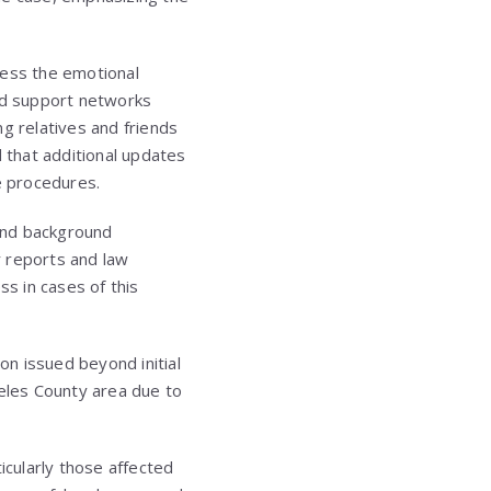
cess the emotional
and support networks
 relatives and friends
d that additional updates
e procedures.
 and background
r reports and law
ss in cases of this
on issued beyond initial
eles County area due to
cularly those affected