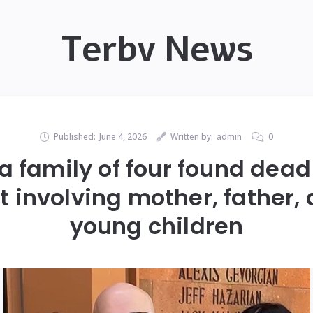
Terbv News
Published:
June 4, 2026
Written by:
admin
0
a family of four found dead
t involving mother, father,
young children