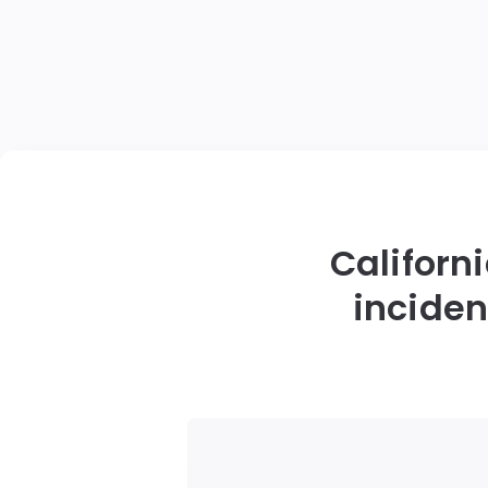
Californi
inciden