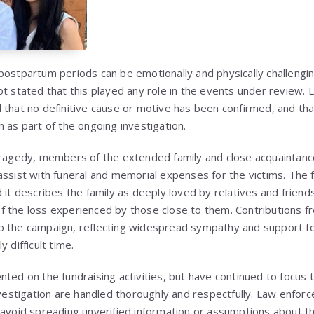
postpartum periods can be emotionally and physically challengin
ot stated that this played any role in the events under review
that no definitive cause or motive has been confirmed, and that 
 as part of the ongoing investigation.
tragedy, members of the extended family and close acquaintanc
assist with funeral and memorial expenses for the victims. The f
 it describes the family as deeply loved by relatives and friend
f the loss experienced by those close to them. Contributions 
o the campaign, reflecting widespread sympathy and support fo
 difficult time.
ted on the fundraising activities, but have continued to focus t
investigation are handled thoroughly and respectfully. Law enfo
 avoid spreading unverified information or assumptions about t