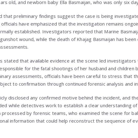
rs old, and newborn baby Ella Basmaijan, who was only six day
ed that preliminary findings suggest the case is being investiga
 officials have emphasized that the investigation remains ongoin
rmally established. Investigators reported that Marine Basmaij
ed gunshot wound, while the death of Khajag Basmaijan has been 
c assessments.
stated that available evidence at the scene led investigators 
ponsible for the fatal shootings of her husband and children 
iminary assessments, officials have been careful to stress that 
ubject to confirmation through continued forensic analysis and i
licly disclosed any confirmed motive behind the incident, and th
ided while detectives work to establish a clear understanding o
n processed by forensic teams, who examined the scene for balli
ional information that could help reconstruct the sequence of e