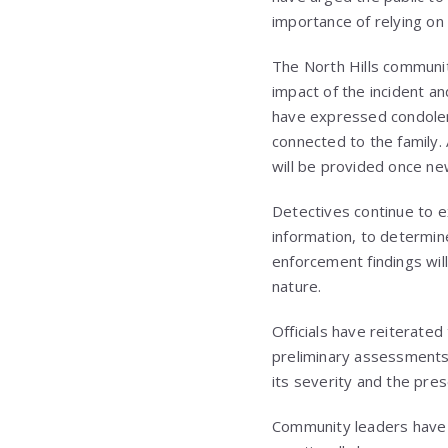
importance of relying on
The North Hills communit
impact of the incident a
have expressed condolen
connected to the family. 
will be provided once ne
Detectives continue to e
information, to determin
enforcement findings will
nature.
Officials have reiterated
preliminary assessments
its severity and the pre
Community leaders have e