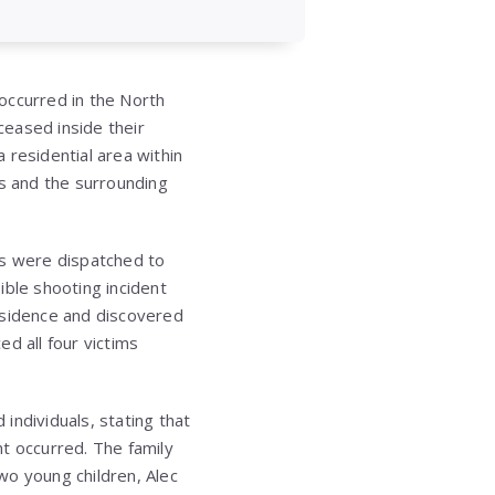
 occurred in the North
ceased inside their
 residential area within
es and the surrounding
rs were dispatched to
ible shooting incident
esidence and discovered
d all four victims
individuals, stating that
t occurred. The family
wo young children, Alec