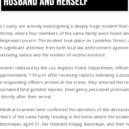
s County are actively investigating a deeply tragic incident that
lifornia, where four members of the same family were found de
espread concern. The incident took place on Londelius Street, a
wn significant attention from both local law enforcement agenci
astating nature and the number of victims involved.
atements released by the Los Angeles Police Department, office
proximately 7:50 p.m. after receiving reports indicating a poss
n responding officers arrived at the scene, they entered the r
 sustained fatal gunshot injuries. Emergency personnel pronounce
hortly after their arrival.
edical Examiner later confirmed the identities of the deceased 
mbers of the same family residing in the home where the inciden
 Basmaijan, aged 31, her husband Khajag Basmaijan, and their t