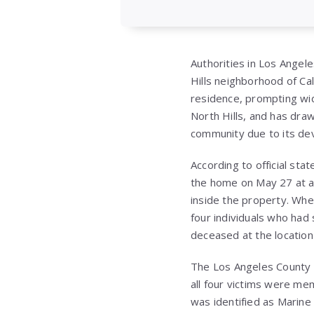
Authorities in Los Angele
Hills neighborhood of Ca
residence, prompting wid
North Hills, and has dra
community due to its dev
According to official st
the home on May 27 at ap
inside the property. Whe
four individuals who had
deceased at the location s
The Los Angeles County M
all four victims were me
was identified as Marine