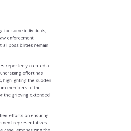
g for some individuals,
. Law enforcement
all possibilities remain
es reportedly created a
undraising effort has
s, highlighting the sudden
from members of the
r the grieving extended
heir efforts on ensuring
rcement representatives
he case, emphasizing the