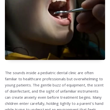
The sounds inside a pediatric dental clinic are often
familiar to healthcare professionals but overwhelming to
young patients. The gentle buzz of equipment, the scent
of disinfectant, and the sight of unfamiliar instruments
can create anxiety even before treatment begins. Many
children enter carefully, holding tightly to a parent’s hand
while trying to understand an environment that feels