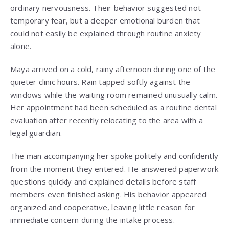
ordinary nervousness. Their behavior suggested not
temporary fear, but a deeper emotional burden that
could not easily be explained through routine anxiety
alone.
Maya arrived on a cold, rainy afternoon during one of the
quieter clinic hours. Rain tapped softly against the
windows while the waiting room remained unusually calm.
Her appointment had been scheduled as a routine dental
evaluation after recently relocating to the area with a
legal guardian.
The man accompanying her spoke politely and confidently
from the moment they entered. He answered paperwork
questions quickly and explained details before staff
members even finished asking. His behavior appeared
organized and cooperative, leaving little reason for
immediate concern during the intake process.