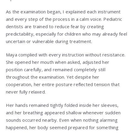
As the examination began, I explained each instrument
and every step of the process in a calm voice. Pediatric
dentists are trained to reduce fear by creating
predictability, especially for children who may already feel
uncertain or vulnerable during treatment.
Maya complied with every instruction without resistance.
She opened her mouth when asked, adjusted her
position carefully, and remained completely still
throughout the examination. Yet despite her
cooperation, her entire posture reflected tension that
never fully relaxed.
Her hands remained tightly folded inside her sleeves,
and her breathing appeared shallow whenever sudden
sounds occurred nearby. Even when nothing alarming
happened, her body seemed prepared for something