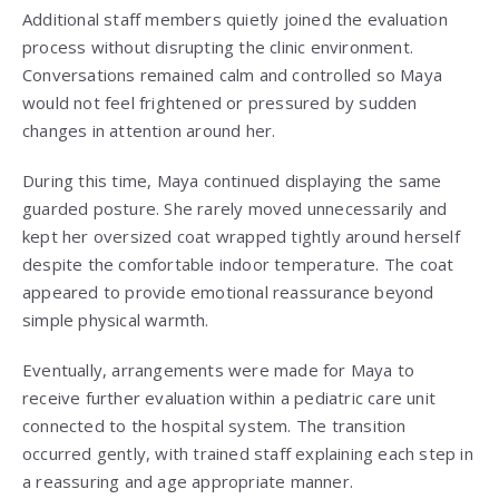
Additional staff members quietly joined the evaluation
process without disrupting the clinic environment.
Conversations remained calm and controlled so Maya
would not feel frightened or pressured by sudden
changes in attention around her.
During this time, Maya continued displaying the same
guarded posture. She rarely moved unnecessarily and
kept her oversized coat wrapped tightly around herself
despite the comfortable indoor temperature. The coat
appeared to provide emotional reassurance beyond
simple physical warmth.
Eventually, arrangements were made for Maya to
receive further evaluation within a pediatric care unit
connected to the hospital system. The transition
occurred gently, with trained staff explaining each step in
a reassuring and age appropriate manner.