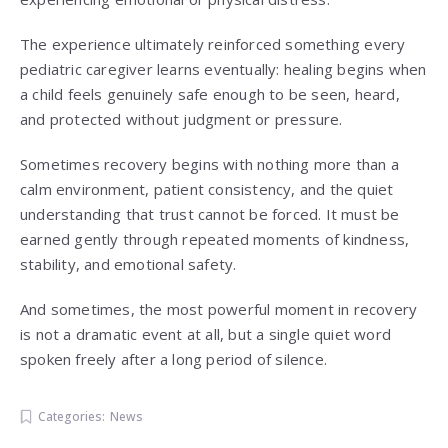
The experience ultimately reinforced something every
pediatric caregiver learns eventually: healing begins when
a child feels genuinely safe enough to be seen, heard,
and protected without judgment or pressure.
Sometimes recovery begins with nothing more than a
calm environment, patient consistency, and the quiet
understanding that trust cannot be forced. It must be
earned gently through repeated moments of kindness,
stability, and emotional safety.
And sometimes, the most powerful moment in recovery
is not a dramatic event at all, but a single quiet word
spoken freely after a long period of silence.
Categories:
News