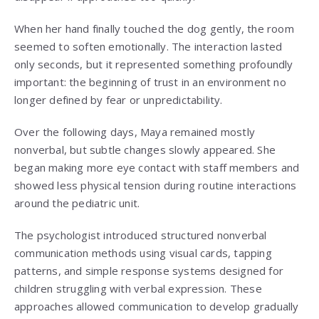
When her hand finally touched the dog gently, the room
seemed to soften emotionally. The interaction lasted
only seconds, but it represented something profoundly
important: the beginning of trust in an environment no
longer defined by fear or unpredictability.
Over the following days, Maya remained mostly
nonverbal, but subtle changes slowly appeared. She
began making more eye contact with staff members and
showed less physical tension during routine interactions
around the pediatric unit.
The psychologist introduced structured nonverbal
communication methods using visual cards, tapping
patterns, and simple response systems designed for
children struggling with verbal expression. These
approaches allowed communication to develop gradually