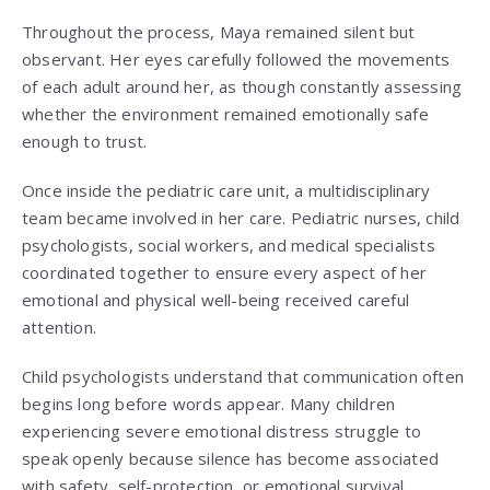
Throughout the process, Maya remained silent but
observant. Her eyes carefully followed the movements
of each adult around her, as though constantly assessing
whether the environment remained emotionally safe
enough to trust.
Once inside the pediatric care unit, a multidisciplinary
team became involved in her care. Pediatric nurses, child
psychologists, social workers, and medical specialists
coordinated together to ensure every aspect of her
emotional and physical well-being received careful
attention.
Child psychologists understand that communication often
begins long before words appear. Many children
experiencing severe emotional distress struggle to
speak openly because silence has become associated
with safety, self-protection, or emotional survival.