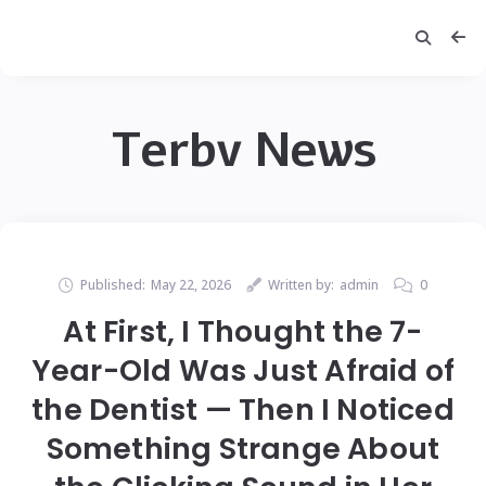
Terbv News
Published:
May 22, 2026
Written by:
admin
0
At First, I Thought the 7-
Year-Old Was Just Afraid of
the Dentist — Then I Noticed
Something Strange About