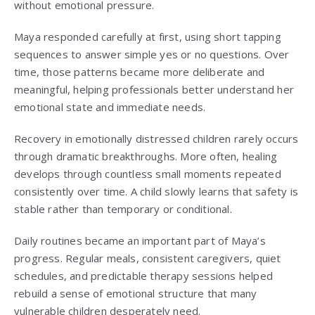
without emotional pressure.
Maya responded carefully at first, using short tapping
sequences to answer simple yes or no questions. Over
time, those patterns became more deliberate and
meaningful, helping professionals better understand her
emotional state and immediate needs.
Recovery in emotionally distressed children rarely occurs
through dramatic breakthroughs. More often, healing
develops through countless small moments repeated
consistently over time. A child slowly learns that safety is
stable rather than temporary or conditional.
Daily routines became an important part of Maya’s
progress. Regular meals, consistent caregivers, quiet
schedules, and predictable therapy sessions helped
rebuild a sense of emotional structure that many
vulnerable children desperately need.