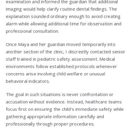
examination and informed the guardian that additional
imaging would help clarify routine dental findings. The
explanation sounded ordinary enough to avoid creating
alarm while allowing additional time for observation and
professional consultation.
Once Maya and her guardian moved temporarily into
another section of the clinic, I discreetly contacted senior
staff trained in pediatric safety assessment. Medical
environments follow established protocols whenever
concerns arise involving child welfare or unusual
behavioral indicators.
The goal in such situations is never confrontation or
accusation without evidence. Instead, healthcare teams
focus first on ensuring the child’s immediate safety while
gathering appropriate information carefully and
professionally through proper procedures.