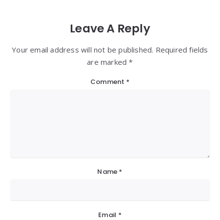
Leave A Reply
Your email address will not be published. Required fields
are marked *
Comment
*
Name
*
Email
*