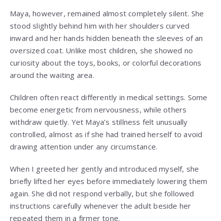
Maya, however, remained almost completely silent. She
stood slightly behind him with her shoulders curved
inward and her hands hidden beneath the sleeves of an
oversized coat. Unlike most children, she showed no
curiosity about the toys, books, or colorful decorations
around the waiting area.
Children often react differently in medical settings. Some
become energetic from nervousness, while others
withdraw quietly. Yet Maya’s stillness felt unusually
controlled, almost as if she had trained herself to avoid
drawing attention under any circumstance.
When I greeted her gently and introduced myself, she
briefly lifted her eyes before immediately lowering them
again. She did not respond verbally, but she followed
instructions carefully whenever the adult beside her
repeated them in a firmer tone.