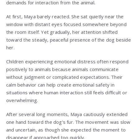
demands for interaction from the animal.
At first, Maya barely reacted. She sat quietly near the
window with distant eyes focused somewhere beyond
the room itself. Yet gradually, her attention shifted
toward the steady, peaceful presence of the dog beside
her.
Children experiencing emotional distress often respond
positively to animals because animals communicate
without judgment or complicated expectations. Their
calm behavior can help create emotional safety in
situations where human interaction still feels difficult or
overwhelming.
After several long moments, Maya cautiously extended
one hand toward the dog’s fur. The movement was slow
and uncertain, as though she expected the moment to
disappear if approached too quickly.