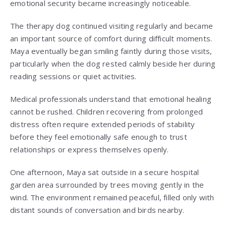
emotional security became increasingly noticeable.
The therapy dog continued visiting regularly and became
an important source of comfort during difficult moments.
Maya eventually began smiling faintly during those visits,
particularly when the dog rested calmly beside her during
reading sessions or quiet activities.
Medical professionals understand that emotional healing
cannot be rushed. Children recovering from prolonged
distress often require extended periods of stability
before they feel emotionally safe enough to trust
relationships or express themselves openly.
One afternoon, Maya sat outside in a secure hospital
garden area surrounded by trees moving gently in the
wind. The environment remained peaceful, filled only with
distant sounds of conversation and birds nearby.