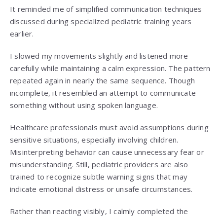
It reminded me of simplified communication techniques
discussed during specialized pediatric training years
earlier.
I slowed my movements slightly and listened more
carefully while maintaining a calm expression. The pattern
repeated again in nearly the same sequence. Though
incomplete, it resembled an attempt to communicate
something without using spoken language.
Healthcare professionals must avoid assumptions during
sensitive situations, especially involving children.
Misinterpreting behavior can cause unnecessary fear or
misunderstanding. Still, pediatric providers are also
trained to recognize subtle warning signs that may
indicate emotional distress or unsafe circumstances.
Rather than reacting visibly, I calmly completed the