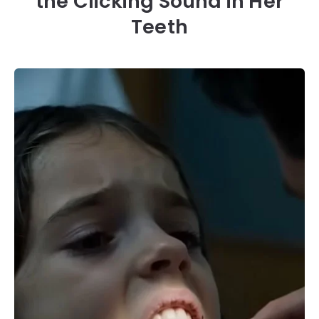
the Clicking Sound in Her
Teeth