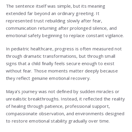
The sentence itself was simple, but its meaning
extended far beyond an ordinary greeting. It
represented trust rebuilding slowly after fear,
communication returning after prolonged silence, and
emotional safety beginning to replace constant vigilance.
In pediatric healthcare, progress is often measured not
through dramatic transformations, but through small
signs that a child finally feels secure enough to exist
without fear. Those moments matter deeply because
they reflect genuine emotional recovery.
Maya’s journey was not defined by sudden miracles or
unrealistic breakthroughs. Instead, it reflected the reality
of healing through patience, professional support,
compassionate observation, and environments designed
to restore emotional stability gradually over time.