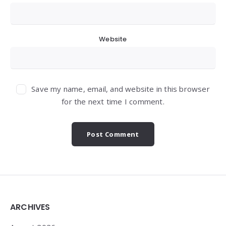
Website
Save my name, email, and website in this browser
for the next time I comment.
Widgets
ARCHIVES