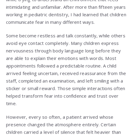
intimidating and unfamiliar. After more than fifteen years
working in pediatric dentistry, I had learned that children
communicate fear in many different ways.
Some become restless and talk constantly, while others
avoid eye contact completely. Many children express
nervousness through body language long before they
are able to explain their emotions with words. Most
appointments followed a predictable routine. A child
arrived feeling uncertain, received reassurance from the
staff, completed an examination, and left smiling with a
sticker or small reward. Those simple interactions often
helped transform fear into confidence and trust over
time.
However, every so often, a patient arrived whose
presence changed the atmosphere entirely. Certain
children carried a level of silence that felt heavier than