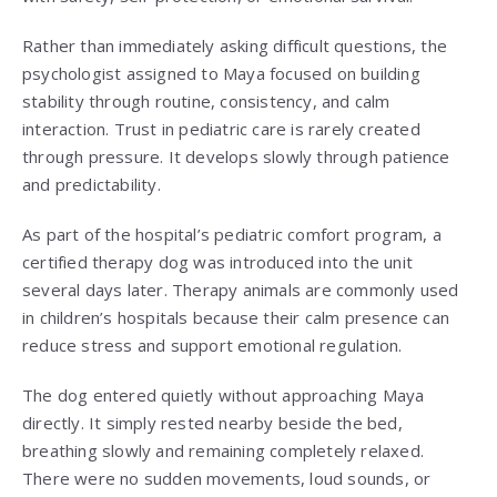
Rather than immediately asking difficult questions, the
psychologist assigned to Maya focused on building
stability through routine, consistency, and calm
interaction. Trust in pediatric care is rarely created
through pressure. It develops slowly through patience
and predictability.
As part of the hospital’s pediatric comfort program, a
certified therapy dog was introduced into the unit
several days later. Therapy animals are commonly used
in children’s hospitals because their calm presence can
reduce stress and support emotional regulation.
The dog entered quietly without approaching Maya
directly. It simply rested nearby beside the bed,
breathing slowly and remaining completely relaxed.
There were no sudden movements, loud sounds, or