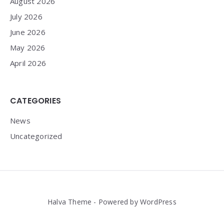
August 2026
July 2026
June 2026
May 2026
April 2026
CATEGORIES
News
Uncategorized
Halva Theme - Powered by WordPress