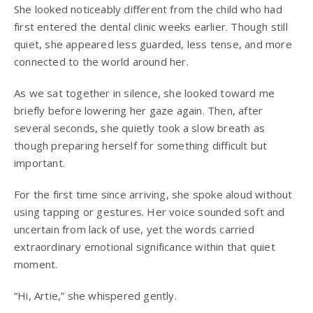
She looked noticeably different from the child who had
first entered the dental clinic weeks earlier. Though still
quiet, she appeared less guarded, less tense, and more
connected to the world around her.
As we sat together in silence, she looked toward me
briefly before lowering her gaze again. Then, after
several seconds, she quietly took a slow breath as
though preparing herself for something difficult but
important.
For the first time since arriving, she spoke aloud without
using tapping or gestures. Her voice sounded soft and
uncertain from lack of use, yet the words carried
extraordinary emotional significance within that quiet
moment.
“Hi, Artie,” she whispered gently.