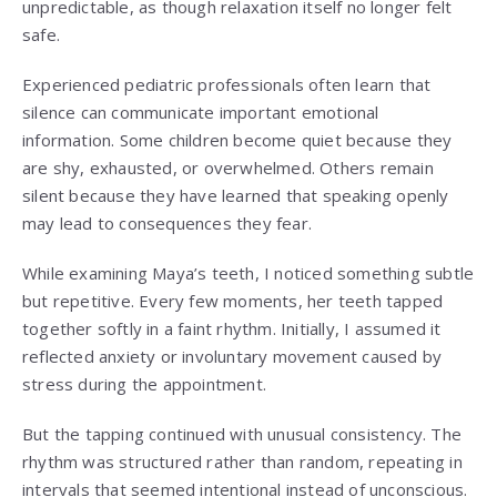
unpredictable, as though relaxation itself no longer felt
safe.
Experienced pediatric professionals often learn that
silence can communicate important emotional
information. Some children become quiet because they
are shy, exhausted, or overwhelmed. Others remain
silent because they have learned that speaking openly
may lead to consequences they fear.
While examining Maya’s teeth, I noticed something subtle
but repetitive. Every few moments, her teeth tapped
together softly in a faint rhythm. Initially, I assumed it
reflected anxiety or involuntary movement caused by
stress during the appointment.
But the tapping continued with unusual consistency. The
rhythm was structured rather than random, repeating in
intervals that seemed intentional instead of unconscious.