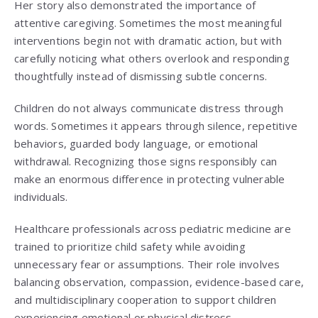
Her story also demonstrated the importance of
attentive caregiving. Sometimes the most meaningful
interventions begin not with dramatic action, but with
carefully noticing what others overlook and responding
thoughtfully instead of dismissing subtle concerns.
Children do not always communicate distress through
words. Sometimes it appears through silence, repetitive
behaviors, guarded body language, or emotional
withdrawal. Recognizing those signs responsibly can
make an enormous difference in protecting vulnerable
individuals.
Healthcare professionals across pediatric medicine are
trained to prioritize child safety while avoiding
unnecessary fear or assumptions. Their role involves
balancing observation, compassion, evidence-based care,
and multidisciplinary cooperation to support children
experiencing emotional or physical distress.