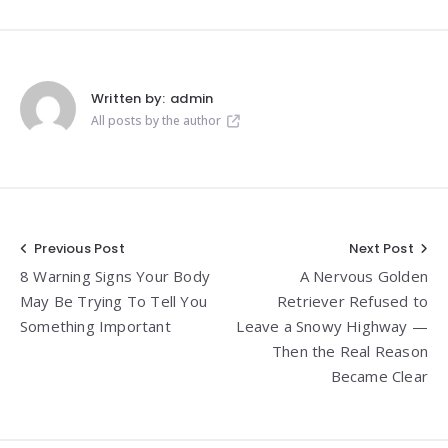
Written by:
admin
All posts by the author
Post
Previous Post
Next Post
8 Warning Signs Your Body
A Nervous Golden
navigation
May Be Trying To Tell You
Retriever Refused to
Something Important
Leave a Snowy Highway —
Then the Real Reason
Became Clear