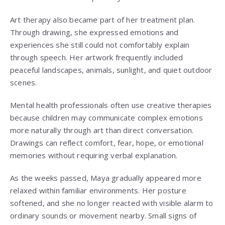
Art therapy also became part of her treatment plan.
Through drawing, she expressed emotions and
experiences she still could not comfortably explain
through speech. Her artwork frequently included
peaceful landscapes, animals, sunlight, and quiet outdoor
scenes.
Mental health professionals often use creative therapies
because children may communicate complex emotions
more naturally through art than direct conversation.
Drawings can reflect comfort, fear, hope, or emotional
memories without requiring verbal explanation.
As the weeks passed, Maya gradually appeared more
relaxed within familiar environments. Her posture
softened, and she no longer reacted with visible alarm to
ordinary sounds or movement nearby. Small signs of