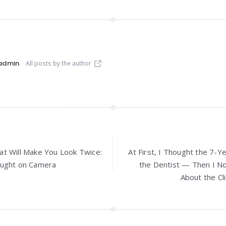
admin
All posts by the author
t Will Make You Look Twice:
At First, I Thought the 7-Y
aught on Camera
the Dentist — Then I N
About the Cl