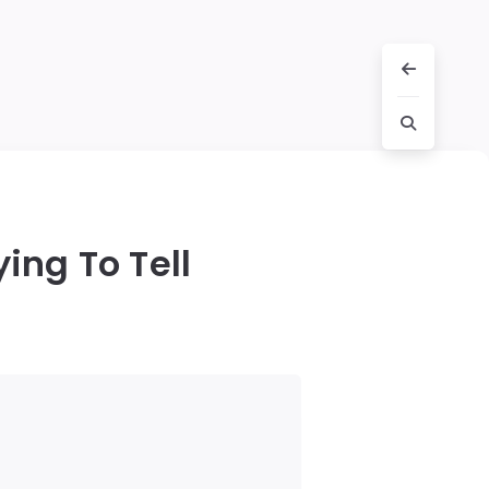
ing To Tell