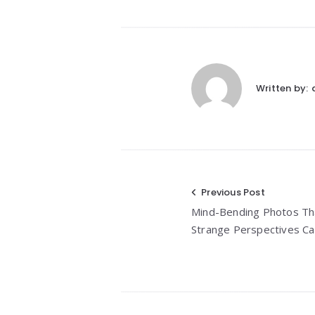
Written by:
Post
Previous Post
Mind-Bending Photos Tha
navigation
Strange Perspectives C