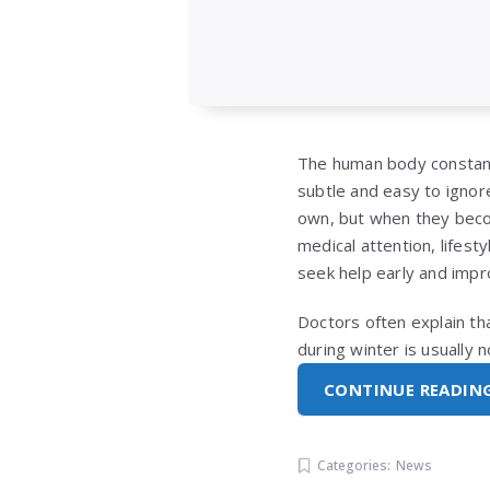
The human body constant
subtle and easy to ignor
own, but when they becom
medical attention, lifest
seek help early and impro
Doctors often explain th
during winter is usually
CONTINUE READIN
Categories:
News