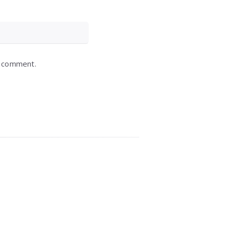
I comment.