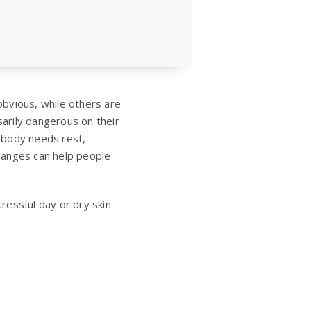
bvious, while others are
arily dangerous on their
 body needs rest,
changes can help people
ressful day or dry skin