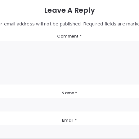
Leave A Reply
r email address will not be published. Required fields are mark
Comment
*
Name
*
Email
*