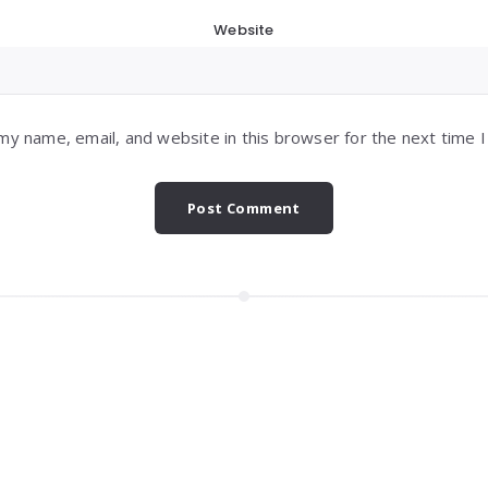
Website
my name, email, and website in this browser for the next time 