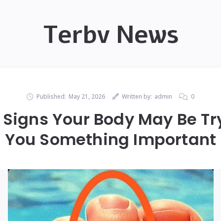
Terbv News
Published:
May 21, 2026
Written by:
admin
0
Signs Your Body May Be Try
You Something Important