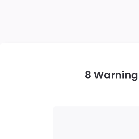
8 Warning 