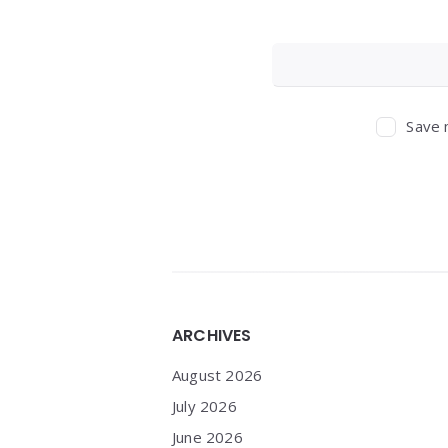
Save 
Widgets
ARCHIVES
August 2026
July 2026
June 2026