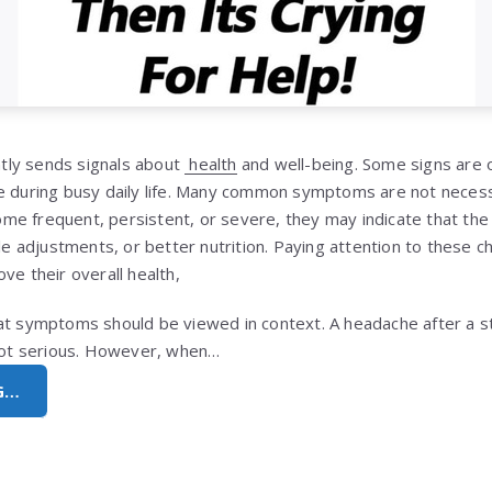
ly sends signals about
health
and well-being. Some signs are o
e during busy daily life. Many common symptoms are not necess
e frequent, persistent, or severe, they may indicate that the
yle adjustments, or better nutrition. Paying attention to these 
ve their overall health,
at symptoms should be viewed in context. A headache after a st
 not serious. However, when…
G…