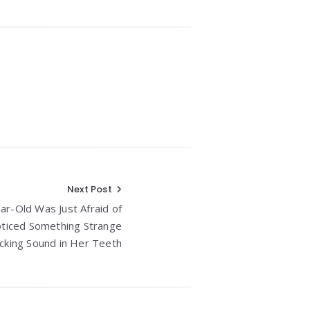
Next Post
ear-Old Was Just Afraid of
oticed Something Strange
icking Sound in Her Teeth