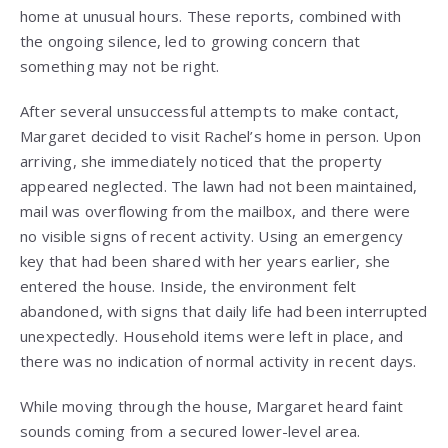
home at unusual hours. These reports, combined with
the ongoing silence, led to growing concern that
something may not be right.
After several unsuccessful attempts to make contact,
Margaret decided to visit Rachel’s home in person. Upon
arriving, she immediately noticed that the property
appeared neglected. The lawn had not been maintained,
mail was overflowing from the mailbox, and there were
no visible signs of recent activity. Using an emergency
key that had been shared with her years earlier, she
entered the house. Inside, the environment felt
abandoned, with signs that daily life had been interrupted
unexpectedly. Household items were left in place, and
there was no indication of normal activity in recent days.
While moving through the house, Margaret heard faint
sounds coming from a secured lower-level area.