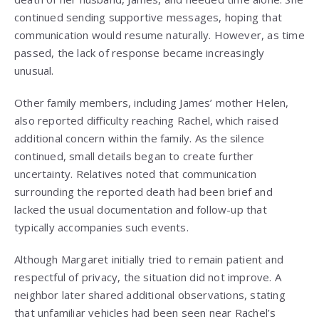
continued sending supportive messages, hoping that
communication would resume naturally. However, as time
passed, the lack of response became increasingly
unusual.
Other family members, including James’ mother Helen,
also reported difficulty reaching Rachel, which raised
additional concern within the family. As the silence
continued, small details began to create further
uncertainty. Relatives noted that communication
surrounding the reported death had been brief and
lacked the usual documentation and follow-up that
typically accompanies such events.
Although Margaret initially tried to remain patient and
respectful of privacy, the situation did not improve. A
neighbor later shared additional observations, stating
that unfamiliar vehicles had been seen near Rachel’s