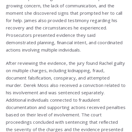
growing concern, the lack of communication, and the
moment she discovered signs that prompted her to call
for help. James also provided testimony regarding his
recovery and the circumstances he experienced.
Prosecutors presented evidence they said
demonstrated planning, financial intent, and coordinated
actions involving multiple individuals.
After reviewing the evidence, the jury found Rachel guilty
on multiple charges, including kidnapping, fraud,
document falsification, conspiracy, and attempted
murder. Derek Moss also received a conviction related to
his involvement and was sentenced separately.
Additional individuals connected to fraudulent
documentation and supporting actions received penalties
based on their level of involvement. The court
proceedings concluded with sentencing that reflected
the severity of the charges and the evidence presented