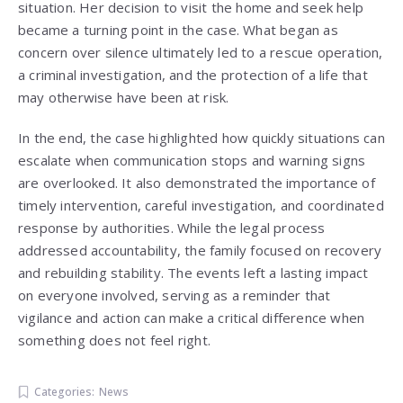
situation. Her decision to visit the home and seek help
became a turning point in the case. What began as
concern over silence ultimately led to a rescue operation,
a criminal investigation, and the protection of a life that
may otherwise have been at risk.
In the end, the case highlighted how quickly situations can
escalate when communication stops and warning signs
are overlooked. It also demonstrated the importance of
timely intervention, careful investigation, and coordinated
response by authorities. While the legal process
addressed accountability, the family focused on recovery
and rebuilding stability. The events left a lasting impact
on everyone involved, serving as a reminder that
vigilance and action can make a critical difference when
something does not feel right.
Categories:
News