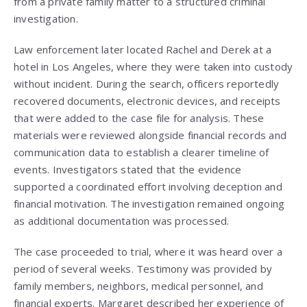
from a private family matter to a structured criminal
investigation.
Law enforcement later located Rachel and Derek at a
hotel in Los Angeles, where they were taken into custody
without incident. During the search, officers reportedly
recovered documents, electronic devices, and receipts
that were added to the case file for analysis. These
materials were reviewed alongside financial records and
communication data to establish a clearer timeline of
events. Investigators stated that the evidence
supported a coordinated effort involving deception and
financial motivation. The investigation remained ongoing
as additional documentation was processed.
The case proceeded to trial, where it was heard over a
period of several weeks. Testimony was provided by
family members, neighbors, medical personnel, and
financial experts. Margaret described her experience of