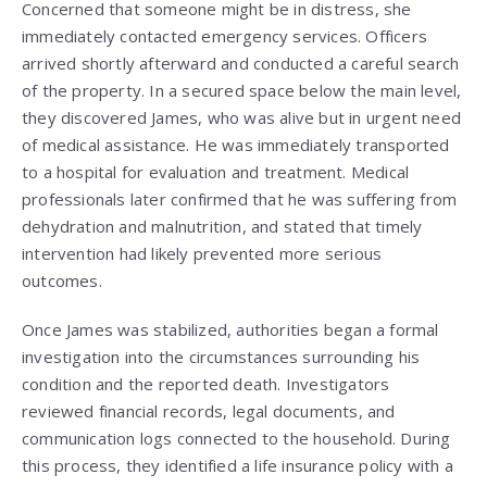
Concerned that someone might be in distress, she
immediately contacted emergency services. Officers
arrived shortly afterward and conducted a careful search
of the property. In a secured space below the main level,
they discovered James, who was alive but in urgent need
of medical assistance. He was immediately transported
to a hospital for evaluation and treatment. Medical
professionals later confirmed that he was suffering from
dehydration and malnutrition, and stated that timely
intervention had likely prevented more serious
outcomes.
Once James was stabilized, authorities began a formal
investigation into the circumstances surrounding his
condition and the reported death. Investigators
reviewed financial records, legal documents, and
communication logs connected to the household. During
this process, they identified a life insurance policy with a