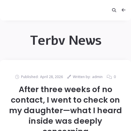
Terbv News
Published:
April 28, 2026
Written by:
admin
0
After three weeks of no
contact, I went to check on
my daughter—what I heard
inside was deeply