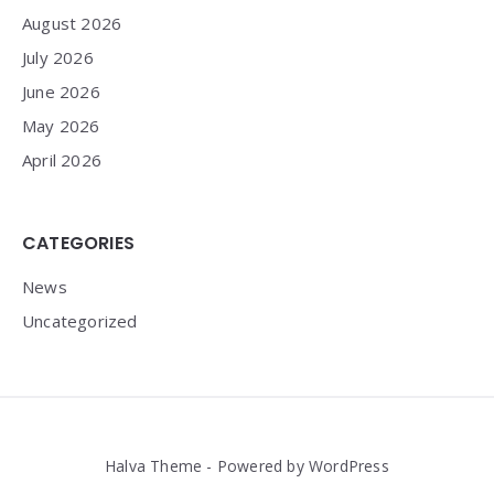
August 2026
July 2026
June 2026
May 2026
April 2026
CATEGORIES
News
Uncategorized
Halva Theme - Powered by WordPress