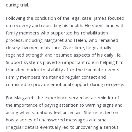
during trial.
Following the conclusion of the legal case, James focused
on recovery and rebuilding his health. He spent time with
family members who supported his rehabilitation
process, including Margaret and Helen, who remained
closely involved in his care. Over time, he gradually
regained strength and resumed aspects of his daily life.
Support systems played an important role in helping him
transition back into stability after the traumatic events.
Family members maintained regular contact and
continued to provide emotional support during recovery.
For Margaret, the experience served as a reminder of
the importance of paying attention to warning signs and
acting when situations feel uncertain. She reflected on
how a series of unanswered messages and small
irregular details eventually led to uncovering a serious