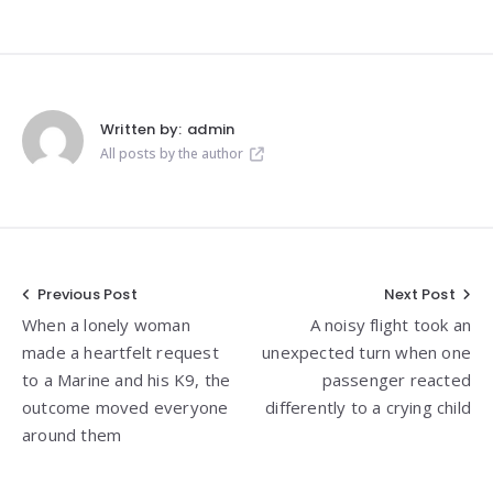
Written by:
admin
All posts by the author
Post
Previous Post
Next Post
When a lonely woman
A noisy flight took an
navigation
made a heartfelt request
unexpected turn when one
to a Marine and his K9, the
passenger reacted
outcome moved everyone
differently to a crying child
around them