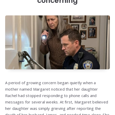
concerning
A period of growing concern began quietly when a
mother named Margaret noticed that her daughter
Rachel had stopped responding to phone calls and
messages for several weeks. At first, Margaret believed
her daughter was simply grieving after reporting the
death of her husband, James, and needed time alone. She