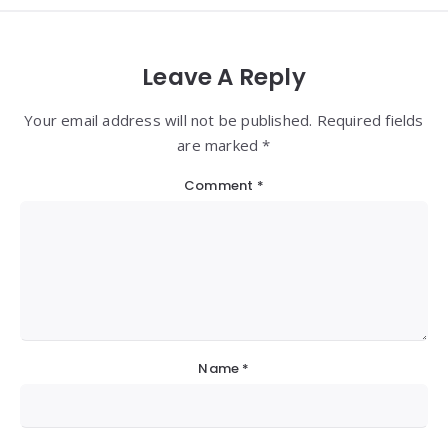
Leave A Reply
Your email address will not be published. Required fields
are marked *
Comment
*
Name
*