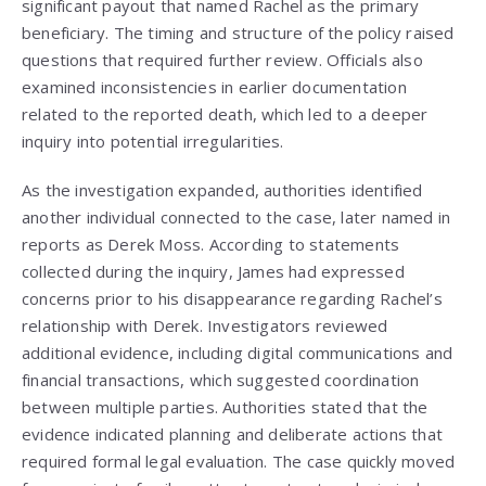
significant payout that named Rachel as the primary
beneficiary. The timing and structure of the policy raised
questions that required further review. Officials also
examined inconsistencies in earlier documentation
related to the reported death, which led to a deeper
inquiry into potential irregularities.
As the investigation expanded, authorities identified
another individual connected to the case, later named in
reports as Derek Moss. According to statements
collected during the inquiry, James had expressed
concerns prior to his disappearance regarding Rachel’s
relationship with Derek. Investigators reviewed
additional evidence, including digital communications and
financial transactions, which suggested coordination
between multiple parties. Authorities stated that the
evidence indicated planning and deliberate actions that
required formal legal evaluation. The case quickly moved