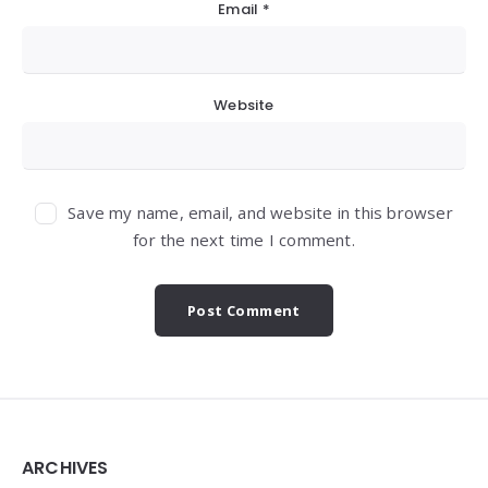
Email
*
Website
Save my name, email, and website in this browser
for the next time I comment.
Widgets
ARCHIVES