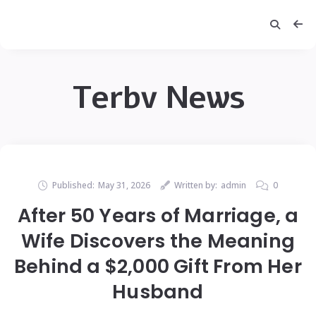
Terbv News
Published:
May 31, 2026
Written by:
admin
0
After 50 Years of Marriage, a
Wife Discovers the Meaning
Behind a $2,000 Gift From Her
Husband