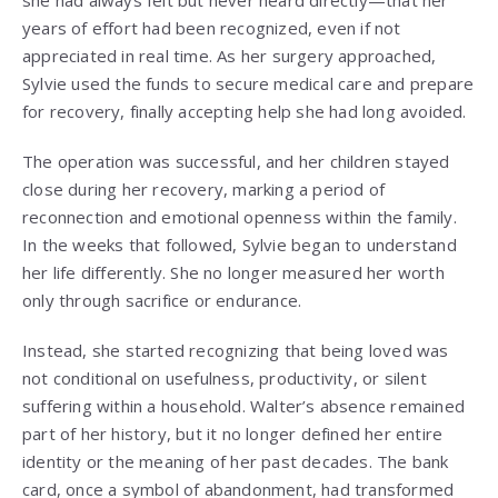
she had always felt but never heard directly—that her
years of effort had been recognized, even if not
appreciated in real time. As her surgery approached,
Sylvie used the funds to secure medical care and prepare
for recovery, finally accepting help she had long avoided.
The operation was successful, and her children stayed
close during her recovery, marking a period of
reconnection and emotional openness within the family.
In the weeks that followed, Sylvie began to understand
her life differently. She no longer measured her worth
only through sacrifice or endurance.
Instead, she started recognizing that being loved was
not conditional on usefulness, productivity, or silent
suffering within a household. Walter’s absence remained
part of her history, but it no longer defined her entire
identity or the meaning of her past decades. The bank
card, once a symbol of abandonment, had transformed