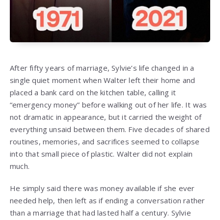
After fifty years of marriage, Sylvie’s life changed in a
single quiet moment when Walter left their home and
placed a bank card on the kitchen table, calling it
“emergency money” before walking out of her life. It was
not dramatic in appearance, but it carried the weight of
everything unsaid between them. Five decades of shared
routines, memories, and sacrifices seemed to collapse
into that small piece of plastic. Walter did not explain
much.
He simply said there was money available if she ever
needed help, then left as if ending a conversation rather
than a marriage that had lasted half a century. Sylvie