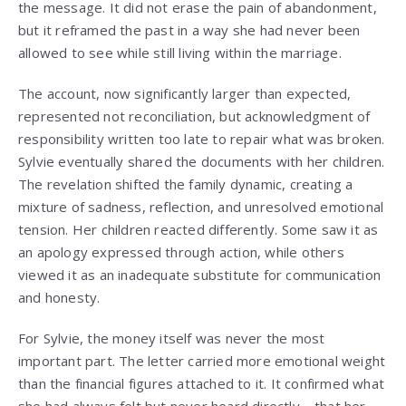
the message. It did not erase the pain of abandonment,
but it reframed the past in a way she had never been
allowed to see while still living within the marriage.
The account, now significantly larger than expected,
represented not reconciliation, but acknowledgment of
responsibility written too late to repair what was broken.
Sylvie eventually shared the documents with her children.
The revelation shifted the family dynamic, creating a
mixture of sadness, reflection, and unresolved emotional
tension. Her children reacted differently. Some saw it as
an apology expressed through action, while others
viewed it as an inadequate substitute for communication
and honesty.
For Sylvie, the money itself was never the most
important part. The letter carried more emotional weight
than the financial figures attached to it. It confirmed what