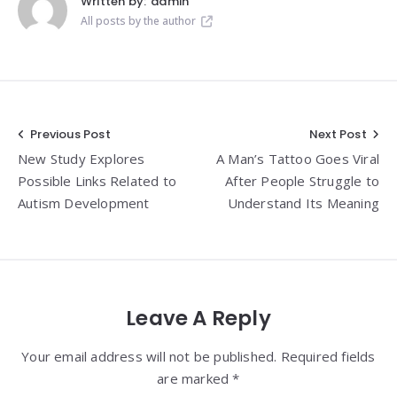
Written by:
admin
All posts by the author
Post
Previous Post
Next Post
New Study Explores
A Man’s Tattoo Goes Viral
navigation
Possible Links Related to
After People Struggle to
Autism Development
Understand Its Meaning
Leave A Reply
Your email address will not be published. Required fields
are marked *