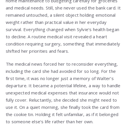
home maintenance to budgeting carefully for groceries
and medical needs. Still, she never used the bank card. It
remained untouched, a silent object holding emotional
weight rather than practical value in her everyday
survival. Everything changed when Sylvie’s health began
to decline. A routine medical visit revealed a heart
condition requiring surgery, something that immediately
shifted her priorities and fears.
The medical news forced her to reconsider everything,
including the card she had avoided for so long. For the
first time, it was no longer just a memory of Walter’s
departure. It became a potential lifeline, a way to handle
unexpected medical expenses that insurance would not
fully cover. Reluctantly, she decided she might need to
use it. On a quiet morning, she finally took the card from
the cookie tin. Holding it felt unfamiliar, as if it belonged
to someone else’s life rather than her own.