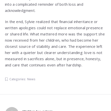
into a complicated reminder of both loss and
acknowledgment.
In the end, Sylvie realized that financial inheritance or
written apologies could not replace emotional presence
or shared life. What mattered more was the support she
now received from her children, who had become her
closest source of stability and care. The experience left
her with a quieter but clearer understanding: love is not
measured in sacrifices alone, but in presence, honesty,
and care that continues even after hardship.
Categories:
News