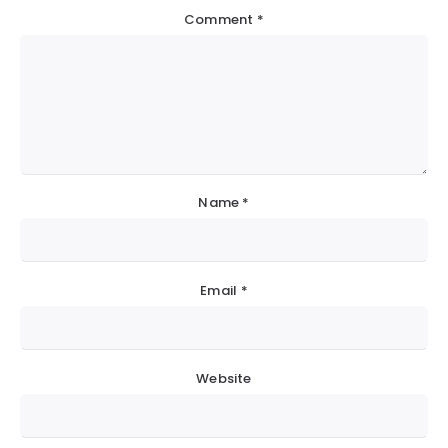
Comment
*
Name
*
Email
*
Website