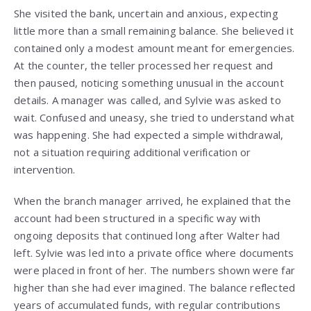
She visited the bank, uncertain and anxious, expecting
little more than a small remaining balance. She believed it
contained only a modest amount meant for emergencies.
At the counter, the teller processed her request and
then paused, noticing something unusual in the account
details. A manager was called, and Sylvie was asked to
wait. Confused and uneasy, she tried to understand what
was happening. She had expected a simple withdrawal,
not a situation requiring additional verification or
intervention.
When the branch manager arrived, he explained that the
account had been structured in a specific way with
ongoing deposits that continued long after Walter had
left. Sylvie was led into a private office where documents
were placed in front of her. The numbers shown were far
higher than she had ever imagined. The balance reflected
years of accumulated funds, with regular contributions