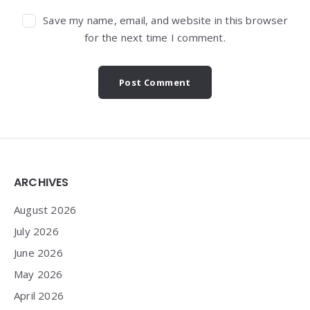
Save my name, email, and website in this browser
for the next time I comment.
Widgets
ARCHIVES
August 2026
July 2026
June 2026
May 2026
April 2026