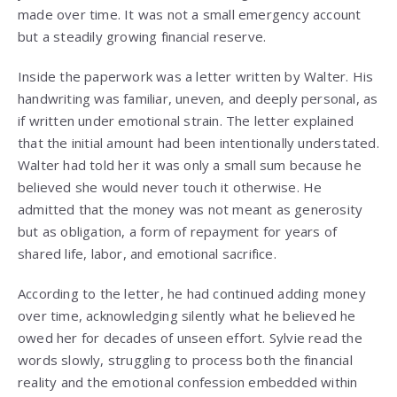
made over time. It was not a small emergency account
but a steadily growing financial reserve.
Inside the paperwork was a letter written by Walter. His
handwriting was familiar, uneven, and deeply personal, as
if written under emotional strain. The letter explained
that the initial amount had been intentionally understated.
Walter had told her it was only a small sum because he
believed she would never touch it otherwise. He
admitted that the money was not meant as generosity
but as obligation, a form of repayment for years of
shared life, labor, and emotional sacrifice.
According to the letter, he had continued adding money
over time, acknowledging silently what he believed he
owed her for decades of unseen effort. Sylvie read the
words slowly, struggling to process both the financial
reality and the emotional confession embedded within