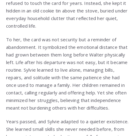
refused to touch the card for years. Instead, she kept it
hidden in an old cookie tin above the stove, buried under
everyday household clutter that reflected her quiet,
controlled life.
To her, the card was not security but a reminder of
abandonment. It symbolized the emotional distance that
had grown between them long before Walter physically
left. Life after his departure was not easy, but it became
routine. Sylvie learned to live alone, managing bills,
repairs, and solitude with the same patience she had
once used to manage a family. Her children remained in
contact, calling regularly and offering help. Yet she often
minimized her struggles, believing that independence
meant not burdening others with her difficulties.
Years passed, and Sylvie adapted to a quieter existence.
She learned small skills she never needed before, from