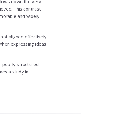
o slows down the very
ieved. This contrast
morable and widely
ot aligned effectively.
n when expressing ideas
r poorly structured
mes a study in