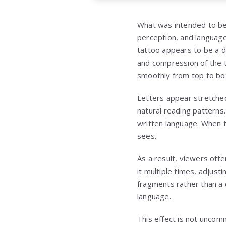
What was intended to be
perception, and language 
tattoo appears to be a d
and compression of the t
smoothly from top to b
Letters appear stretched
natural reading patterns
written language. When t
sees.
As a result, viewers oft
it multiple times, adjust
fragments rather than a 
language.
This effect is not uncom