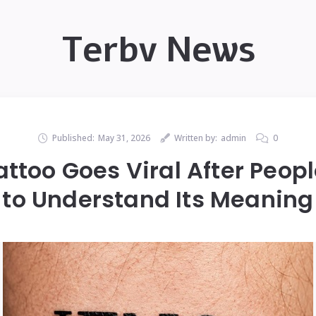
Terbv News
Published:
May 31, 2026
Written by:
admin
0
ttoo Goes Viral After Peop
to Understand Its Meaning