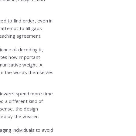
ned to find order, even in
attempt to fill gaps
reaching agreement.
ence of decoding it,
rates how important
municative weight. A
n if the words themselves
g viewers spend more time
 a different kind of
s sense, the design
nded by the wearer.
ging individuals to avoid