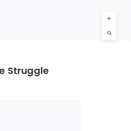
le Struggle