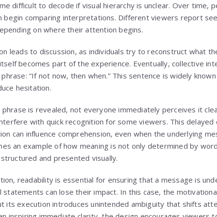
e difficult to decode if visual hierarchy is unclear. Over time,
on begin comparing interpretations. Different viewers report see
epending on where their attention begins.
ion leads to discussion, as individuals try to reconstruct what
itself becomes part of the experience. Eventually, collective in
l phrase: “If not now, then when.” This sentence is widely know
uce hesitation.
phrase is revealed, not everyone immediately perceives it clear
nterfere with quick recognition for some viewers. This delayed c
tion can influence comprehension, even when the underlying me
es an example of how meaning is not only determined by word
structured and presented visually.
ion, readability is essential for ensuring that a message is un
 statements can lose their impact. In this case, the motivationa
ut its execution introduces unintended ambiguity that shifts at
han inspiring immediate clarity, the design encourages viewers t