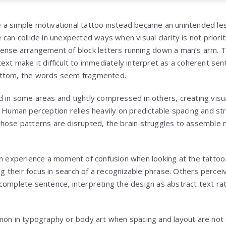
 a simple motivational tattoo instead became an unintended le
can collide in unexpected ways when visual clarity is not prioriti
ense arrangement of block letters running down a man’s arm. T
ext make it difficult to immediately interpret as a coherent sen
ottom, the words seem fragmented.
 in some areas and tightly compressed in others, creating visua
. Human perception relies heavily on predictable spacing and s
hose patterns are disrupted, the brain struggles to assemble 
en experience a moment of confusion when looking at the tatto
ing their focus in search of a recognizable phrase. Others perce
complete sentence, interpreting the design as abstract text ra
mon in typography or body art when spacing and layout are not 