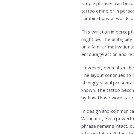
simple phrases can becom
tattoo online or in pers
combinations of words d
This variation in percept
might be. The ambiguity 
on a familiar motivationa
encourage action and red
However, even after the 
The layout continues to i
strongly visual presenta
known. The tattoo becom
by how those words are 
In design and communicat
Without it, even powerful
phrase remains intact, b
interpretation. Rather t