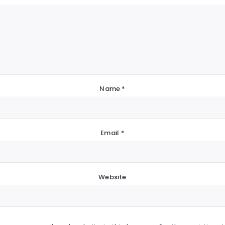
Name
*
Email
*
Website