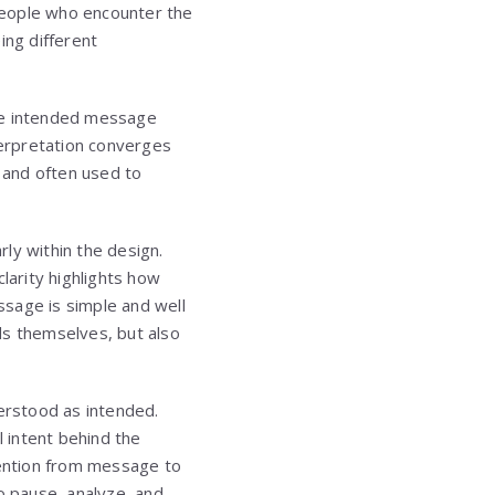
 people who encounter the
ing different
 the intended message
terpretation converges
n and often used to
ly within the design.
larity highlights how
ssage is simple and well
s themselves, but also
derstood as intended.
l intent behind the
tention from message to
o pause, analyze, and