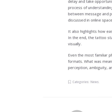
delay and take opportunit
process of understanding
between message and pre
discussed in online space
It also highlights how e
In the end, the tattoo st
visually.
Even the most familiar p
formats. What was meant
perception, ambiguity, an
Categories:
News