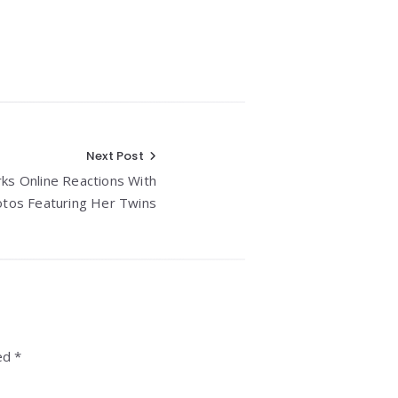
Next Post
rks Online Reactions With
tos Featuring Her Twins
ed *