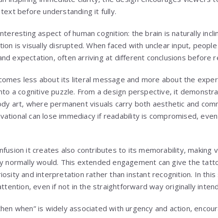
text before understanding it fully.
nteresting aspect of human cognition: the brain is naturally incli
ion is visually disrupted. When faced with unclear input, people 
nd expectation, often arriving at different conclusions before 
omes less about its literal message and more about the experi
into a cognitive puzzle. From a design perspective, it demonst
body art, where permanent visuals carry both aesthetic and com
ational can lose immediacy if readability is compromised, eve
nfusion it creates also contributes to its memorability, makin
ey normally would. This extended engagement can give the tattoo
osity and interpretation rather than instant recognition. In thi
attention, even if not in the straightforward way originally inte
then when” is widely associated with urgency and action, encoura