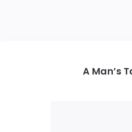
A Man’s Ta