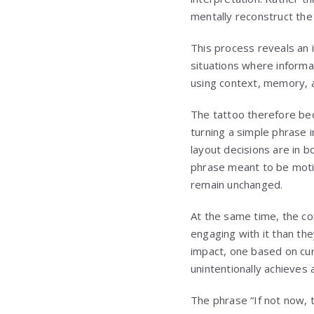
mentally reconstruct the 
This process reveals an i
situations where informat
using context, memory, a
The tattoo therefore bec
turning a simple phrase 
layout decisions are in 
phrase meant to be motiv
remain unchanged.
At the same time, the co
engaging with it than th
impact, one based on curi
unintentionally achieves 
The phrase “If not now, 