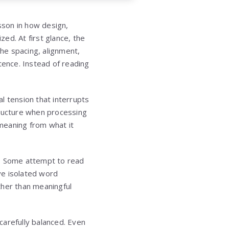
sson in how design,
zed. At first glance, the
he spacing, alignment,
tence. Instead of reading
l tension that interrupts
tructure when processing
meaning from what it
o. Some attempt to read
ive isolated word
ther than meaningful
carefully balanced. Even