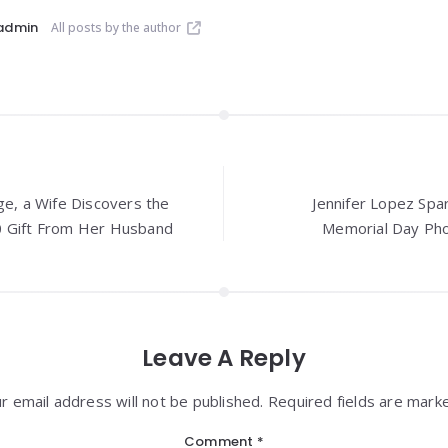
admin
All posts by the author
ge, a Wife Discovers the
Jennifer Lopez Spa
0 Gift From Her Husband
Memorial Day Pho
Leave A Reply
r email address will not be published. Required fields are mark
Comment
*