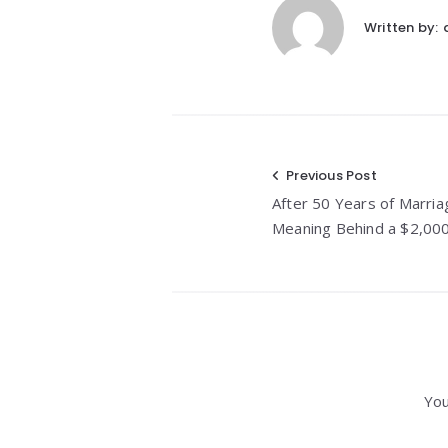
Written by:
Post
Previous Post
After 50 Years of Marria
navigation
Meaning Behind a $2,00
You