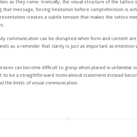
ies as they come. Ironically, the visual structure of the tatto
 that message, forcing hesitation before comprehension is ach
sentation creates a subtle tension that makes the tattoo me
s.
asily communication can be disrupted when form and content are n
ands as a reminder that clarity is just as important as intentio
hrases can become difficult to grasp when placed in unfamiliar o
 to be a straightforward motivational statement instead beco
d the limits of visual communication.