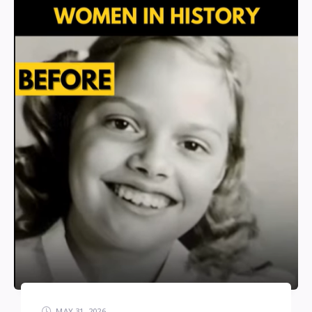
MAY 31, 2026