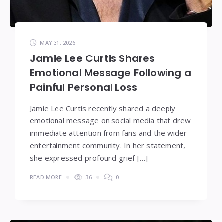
MAY 31, 2026
Jamie Lee Curtis Shares
Emotional Message Following a
Painful Personal Loss
Jamie Lee Curtis recently shared a deeply
emotional message on social media that drew
immediate attention from fans and the wider
entertainment community. In her statement,
she expressed profound grief […]
READ MORE
36
0