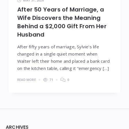
MAY 31, 2026
After 50 Years of Marriage, a
Wife Discovers the Meaning
Behind a $2,000 Gift From Her
Husband
After fifty years of marriage, Sylvie’s life
changed in a single quiet moment when
Walter left their home and placed a bank card
on the kitchen table, calling it “emergency […]
READ MORE
71
0
Widgets
ARCHIVES