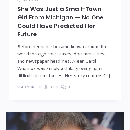
She Was Just a Small-Town
Girl From Michigan — No One
Could Have Predicted Her
Future
Before her name became known around the
world through court cases, documentaries,
and newspaper headlines, Aileen Carol
Wuornos was simply a child growing up in
difficult circumstances. Her story remains […]
READ MORE
37
0