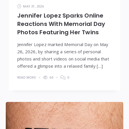
MAY 31, 2026
Jennifer Lopez Sparks Online
Reactions With Memorial Day
Photos Featuring Her Twins
Jennifer Lopez marked Memorial Day on May
26, 2026, by sharing a series of personal
photos and short videos on social media that
offered a glimpse into a relaxed family […]
READ MORE
60
0