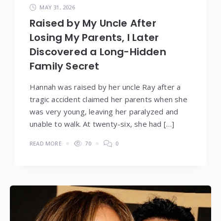
MAY 31, 2026
Raised by My Uncle After
Losing My Parents, I Later
Discovered a Long-Hidden
Family Secret
Hannah was raised by her uncle Ray after a
tragic accident claimed her parents when she
was very young, leaving her paralyzed and
unable to walk. At twenty-six, she had […]
READ MORE
70
0