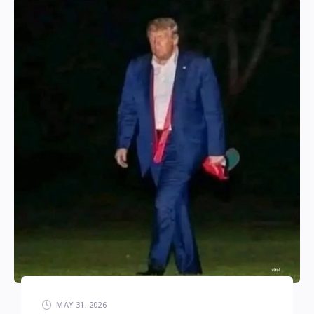
MAY 31, 2026