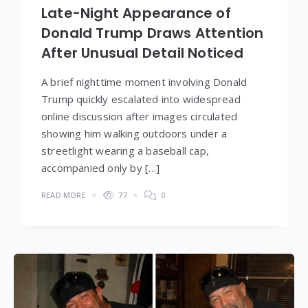
Late-Night Appearance of
Donald Trump Draws Attention
After Unusual Detail Noticed
A brief nighttime moment involving Donald
Trump quickly escalated into widespread
online discussion after images circulated
showing him walking outdoors under a
streetlight wearing a baseball cap,
accompanied only by […]
READ MORE
77
0