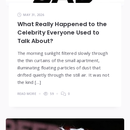
MAY 31, 2026
What Really Happened to the
Celebrity Everyone Used to
Talk About?
The morning sunlight filtered slowly through
the thin curtains of the small apartment,
illuminating floating particles of dust that
drifted quietly through the still air. It was not
the kind […]
READ MORE
59
0