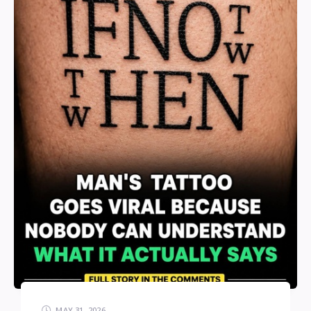
MAY 31, 2026