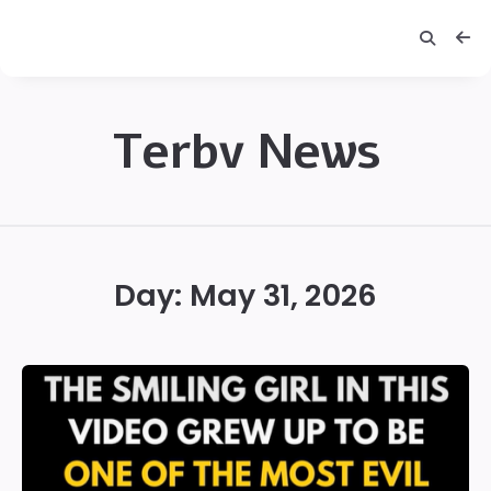
Terbv News
Terbv
Day:
May 31, 2026