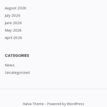
August 2026
July 2026
June 2026
May 2026
April 2026
CATEGORIES
News
Uncategorized
Halva Theme - Powered by WordPress