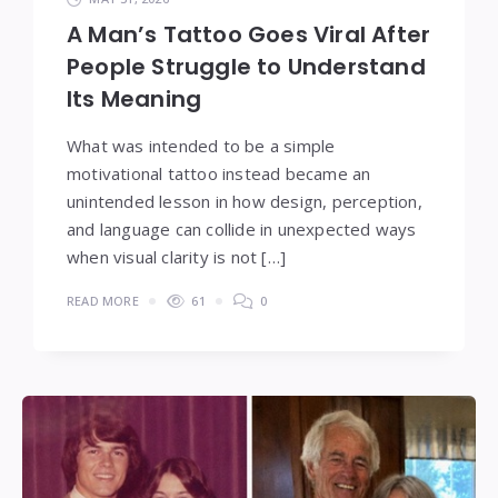
A Man’s Tattoo Goes Viral After
People Struggle to Understand
Its Meaning
What was intended to be a simple
motivational tattoo instead became an
unintended lesson in how design, perception,
and language can collide in unexpected ways
when visual clarity is not […]
READ MORE
61
0