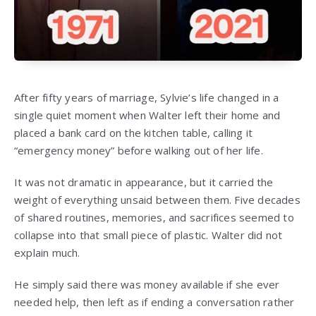
After fifty years of marriage, Sylvie’s life changed in a
single quiet moment when Walter left their home and
placed a bank card on the kitchen table, calling it
“emergency money” before walking out of her life.
It was not dramatic in appearance, but it carried the
weight of everything unsaid between them. Five decades
of shared routines, memories, and sacrifices seemed to
collapse into that small piece of plastic. Walter did not
explain much.
He simply said there was money available if she ever
needed help, then left as if ending a conversation rather