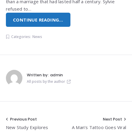
than a marriage that had lasted half a century. Sylvie
refused to…
CONTINUE READING…
Categories:
News
Written by:
admin
All posts by the author
Post
Previous Post
Next Post
New Study Explores
A Man’s Tattoo Goes Viral
navigation