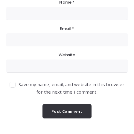
Name
*
Email
*
Website
Save my name, email, and website in this browser
for the next time I comment.