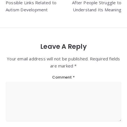
Possible Links Related to
After People Struggle to
Autism Development
Understand Its Meaning
Leave A Reply
Your email address will not be published. Required fields
are marked *
Comment
*