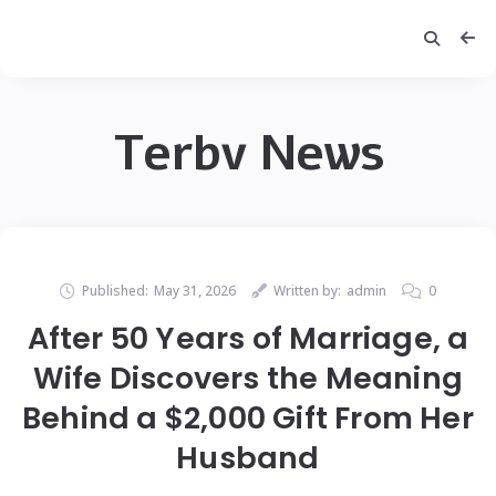
Terbv News
Published:
May 31, 2026
Written by:
admin
0
After 50 Years of Marriage, a
Wife Discovers the Meaning
Behind a $2,000 Gift From Her
Husband