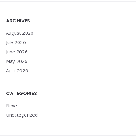
Widgets
ARCHIVES
August 2026
July 2026
June 2026
May 2026
April 2026
CATEGORIES
News
Uncategorized