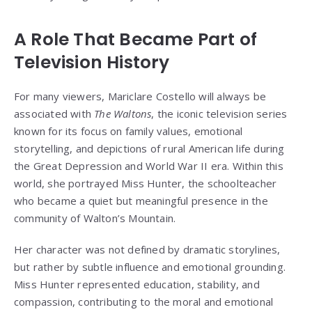
A Role That Became Part of
Television History
For many viewers, Mariclare Costello will always be
associated with
The Waltons
, the iconic television series
known for its focus on family values, emotional
storytelling, and depictions of rural American life during
the Great Depression and World War II era. Within this
world, she portrayed Miss Hunter, the schoolteacher
who became a quiet but meaningful presence in the
community of Walton’s Mountain.
Her character was not defined by dramatic storylines,
but rather by subtle influence and emotional grounding.
Miss Hunter represented education, stability, and
compassion, contributing to the moral and emotional