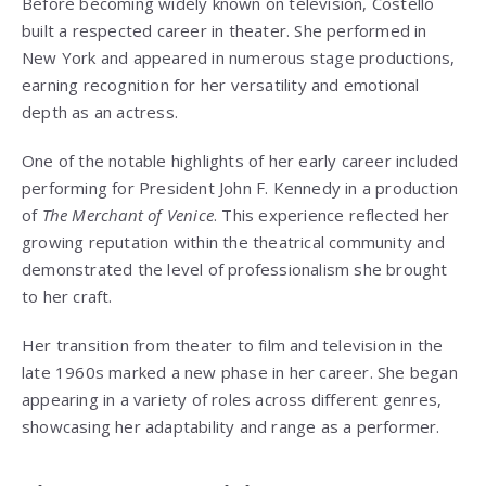
Before becoming widely known on television, Costello
built a respected career in theater. She performed in
New York and appeared in numerous stage productions,
earning recognition for her versatility and emotional
depth as an actress.
One of the notable highlights of her early career included
performing for President John F. Kennedy in a production
of
The Merchant of Venice
. This experience reflected her
growing reputation within the theatrical community and
demonstrated the level of professionalism she brought
to her craft.
Her transition from theater to film and television in the
late 1960s marked a new phase in her career. She began
appearing in a variety of roles across different genres,
showcasing her adaptability and range as a performer.