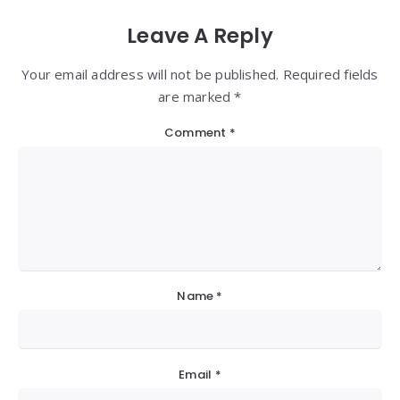
Leave A Reply
Your email address will not be published. Required fields
are marked *
Comment
*
Name
*
Email
*