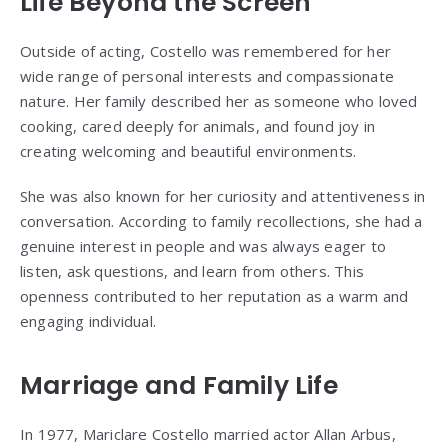
Life Beyond the Screen
Outside of acting, Costello was remembered for her
wide range of personal interests and compassionate
nature. Her family described her as someone who loved
cooking, cared deeply for animals, and found joy in
creating welcoming and beautiful environments.
She was also known for her curiosity and attentiveness in
conversation. According to family recollections, she had a
genuine interest in people and was always eager to
listen, ask questions, and learn from others. This
openness contributed to her reputation as a warm and
engaging individual.
Marriage and Family Life
In 1977, Mariclare Costello married actor
Allan Arbus
,