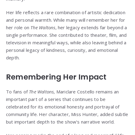
Her life reflects a rare combination of artistic dedication
and personal warmth. While many will remember her for
her role on
The Waltons
, her legacy extends far beyond a
single performance. She contributed to theater, film, and
television in meaningful ways, while also leaving behind a
personal legacy of kindness, curiosity, and emotional
depth.
Remembering Her Impact
To fans of
The Waltons
, Mariclare Costello remains an
important part of a series that continues to be
celebrated for its emotional honesty and portrayal of
community life. Her character, Miss Hunter, added subtle
but important depth to the show’s narrative world.