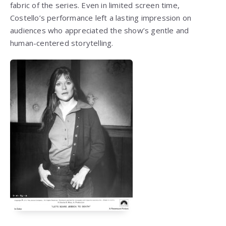
fabric of the series. Even in limited screen time,
Costello’s performance left a lasting impression on
audiences who appreciated the show’s gentle and
human-centered storytelling.