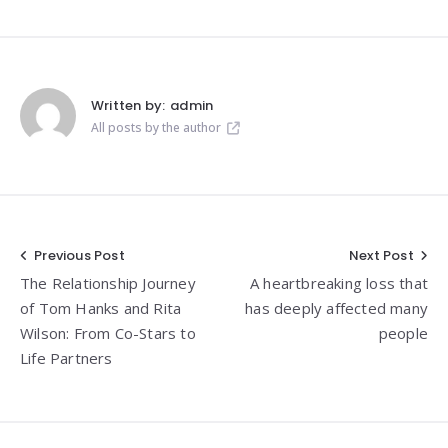
Written by:
admin
All posts by the author
Post
Previous Post
Next Post
The Relationship Journey
A heartbreaking loss that
navigation
of Tom Hanks and Rita
has deeply affected many
Wilson: From Co-Stars to
people
Life Partners