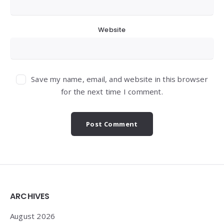
Website
Save my name, email, and website in this browser
for the next time I comment.
Widgets
ARCHIVES
August 2026