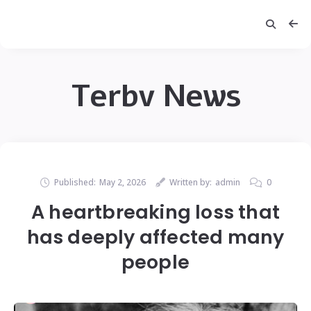
Terbv News
Published:
May 2, 2026
Written by:
admin
0
A heartbreaking loss that
has deeply affected many
people