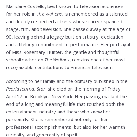
Mariclare Costello, best known to television audiences
for her role in
The Waltons
, is remembered as a talented
and deeply respected actress whose career spanned
stage, film, and television. She passed away at the age of
90, leaving behind a legacy built on artistry, dedication,
and a lifelong commitment to performance. Her portrayal
of Miss Rosemary Hunter, the gentle and thoughtful
schoolteacher on
The Waltons
, remains one of her most
recognizable contributions to American television.
According to her family and the obituary published in the
Peoria Journal Star
, she died on the morning of Friday,
April 17, in Brooklyn, New York. Her passing marked the
end of a long and meaningful life that touched both the
entertainment industry and those who knew her
personally. She is remembered not only for her
professional accomplishments, but also for her warmth,
curiosity, and generosity of spirit.