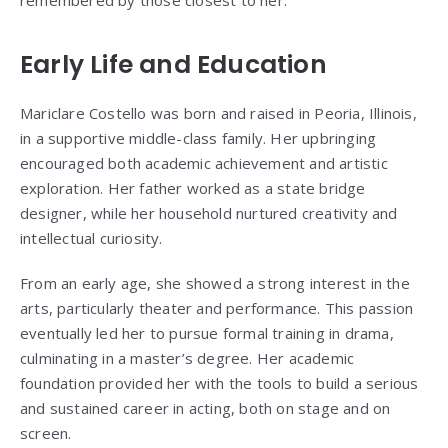
Early Life and Education
Mariclare Costello was born and raised in Peoria, Illinois,
in a supportive middle-class family. Her upbringing
encouraged both academic achievement and artistic
exploration. Her father worked as a state bridge
designer, while her household nurtured creativity and
intellectual curiosity.
From an early age, she showed a strong interest in the
arts, particularly theater and performance. This passion
eventually led her to pursue formal training in drama,
culminating in a master’s degree. Her academic
foundation provided her with the tools to build a serious
and sustained career in acting, both on stage and on
screen.