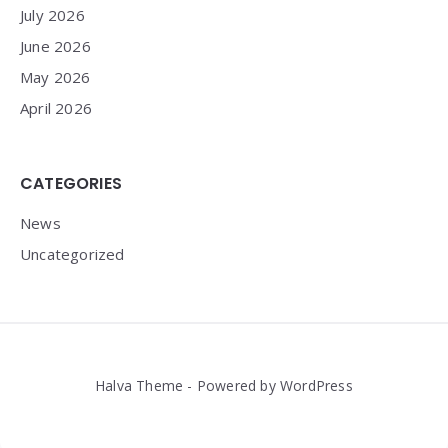
July 2026
June 2026
May 2026
April 2026
CATEGORIES
News
Uncategorized
Halva Theme - Powered by WordPress