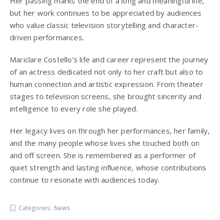
Her passing marks the end of a long and meaningful life,
but her work continues to be appreciated by audiences
who value classic television storytelling and character-
driven performances.
Mariclare Costello’s life and career represent the journey
of an actress dedicated not only to her craft but also to
human connection and artistic expression. From theater
stages to television screens, she brought sincerity and
intelligence to every role she played.
Her legacy lives on through her performances, her family,
and the many people whose lives she touched both on
and off screen. She is remembered as a performer of
quiet strength and lasting influence, whose contributions
continue to resonate with audiences today.
Categories:
News