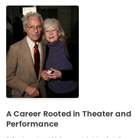
A Career Rooted in Theater and
Performance