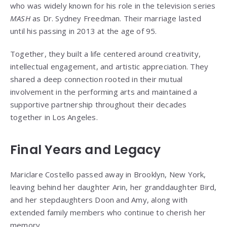
who was widely known for his role in the television series
MASH
as Dr. Sydney Freedman. Their marriage lasted
until his passing in 2013 at the age of 95.
Together, they built a life centered around creativity,
intellectual engagement, and artistic appreciation. They
shared a deep connection rooted in their mutual
involvement in the performing arts and maintained a
supportive partnership throughout their decades
together in Los Angeles.
Final Years and Legacy
Mariclare Costello passed away in Brooklyn, New York,
leaving behind her daughter Arin, her granddaughter Bird,
and her stepdaughters Doon and Amy, along with
extended family members who continue to cherish her
memory.