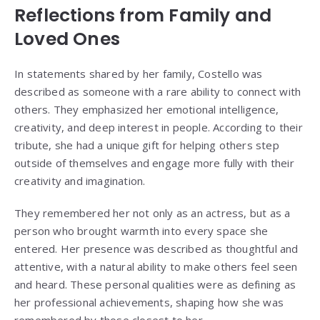
Reflections from Family and
Loved Ones
In statements shared by her family, Costello was
described as someone with a rare ability to connect with
others. They emphasized her emotional intelligence,
creativity, and deep interest in people. According to their
tribute, she had a unique gift for helping others step
outside of themselves and engage more fully with their
creativity and imagination.
They remembered her not only as an actress, but as a
person who brought warmth into every space she
entered. Her presence was described as thoughtful and
attentive, with a natural ability to make others feel seen
and heard. These personal qualities were as defining as
her professional achievements, shaping how she was
remembered by those closest to her.