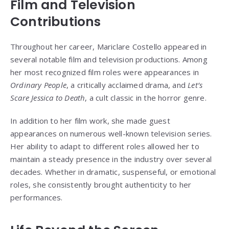
Film and Television
Contributions
Throughout her career, Mariclare Costello appeared in
several notable film and television productions. Among
her most recognized film roles were appearances in
Ordinary People
, a critically acclaimed drama, and
Let’s
Scare Jessica to Death
, a cult classic in the horror genre.
In addition to her film work, she made guest
appearances on numerous well-known television series.
Her ability to adapt to different roles allowed her to
maintain a steady presence in the industry over several
decades. Whether in dramatic, suspenseful, or emotional
roles, she consistently brought authenticity to her
performances.