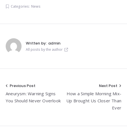
Categories:
News
Written by:
admin
All posts by the author
Post
Previous Post
Next Post
Aneurysm: Warning Signs
How a Simple Morning Mix-
navigation
You Should Never Overlook
Up Brought Us Closer Than
Ever