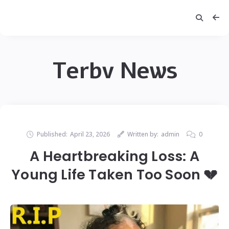
Terbv News
Published:
April 23, 2026
Written by:
admin
0
A Heartbreaking Loss: A
Young Life Taken Too Soon 💔