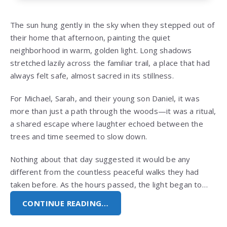
The sun hung gently in the sky when they stepped out of
their home that afternoon, painting the quiet
neighborhood in warm, golden light. Long shadows
stretched lazily across the familiar trail, a place that had
always felt safe, almost sacred in its stillness.
For Michael, Sarah, and their young son Daniel, it was
more than just a path through the woods—it was a ritual,
a shared escape where laughter echoed between the
trees and time seemed to slow down.
Nothing about that day suggested it would be any
different from the countless peaceful walks they had
taken before. As the hours passed, the light began to…
CONTINUE READING…