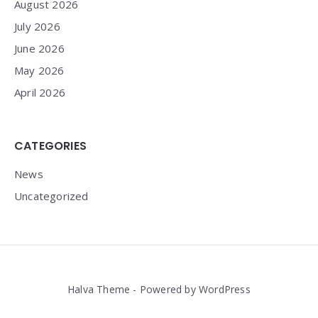
August 2026
July 2026
June 2026
May 2026
April 2026
CATEGORIES
News
Uncategorized
Halva Theme - Powered by WordPress