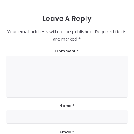
Leave A Reply
Your email address will not be published. Required fields
are marked *
Comment
*
Name
*
Email
*