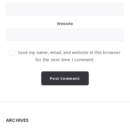
Website
Save my name, email, and website in this browser
for the next time I comment.
Widgets
ARCHIVES