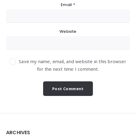
Email
*
Website
Save my name, email, and website in this browser
for the next time I comment.
Widgets
ARCHIVES