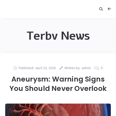
Terbv News
Published:
April 23, 2026
Written by:
admin
0
Aneurysm: Warning Signs
You Should Never Overlook