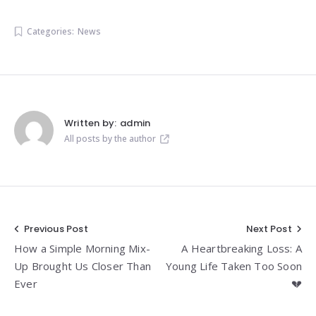
Categories:
News
Written by:
admin
All posts by the author
Post
Previous Post
Next Post
How a Simple Morning Mix-
A Heartbreaking Loss: A
navigation
Up Brought Us Closer Than
Young Life Taken Too Soon
Ever
💔