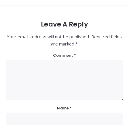
Leave A Reply
Your email address will not be published. Required fields
are marked *
Comment
*
Name
*