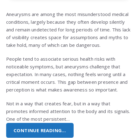
Aneurysms are among the most misunderstood medical
conditions, largely because they often develop silently
and remain undetected for long periods of time. This lack
of visibility creates space for assumptions and myths to
take hold, many of which can be dangerous.
People tend to associate serious health risks with
noticeable symptoms, but aneurysms challenge that
expectation. In many cases, nothing feels wrong until a
critical moment occurs. This gap between presence and
perception is what makes awareness so important.
Not in a way that creates fear, but in a way that
promotes informed attention to the body and its signals.
One of the most persistent…
CONTINUE READING…