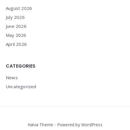
August 2026
July 2026
June 2026
May 2026
April 2026
CATEGORIES
News
Uncategorized
Halva Theme - Powered by WordPress