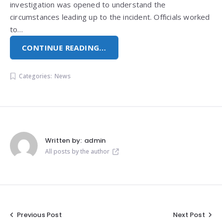
investigation was opened to understand the
circumstances leading up to the incident. Officials worked
to…
CONTINUE READING…
Categories:
News
Written by:
admin
All posts by the author
Post
Previous Post
Next Post