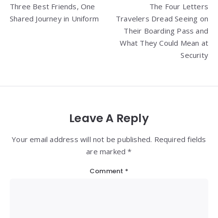
Three Best Friends, One
The Four Letters
navigation
Shared Journey in Uniform
Travelers Dread Seeing on
Their Boarding Pass and
What They Could Mean at
Security
Leave A Reply
Your email address will not be published. Required fields
are marked *
Comment
*