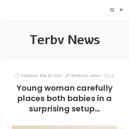
Terbv News
Published:
May 30, 2026
Written by:
admin
0
Young woman carefully
places both babies in a
surprising setup…