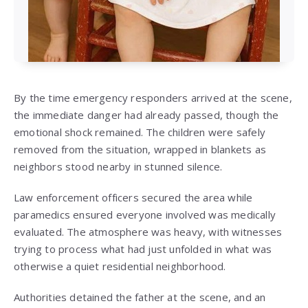
By the time emergency responders arrived at the scene,
the immediate danger had already passed, though the
emotional shock remained. The children were safely
removed from the situation, wrapped in blankets as
neighbors stood nearby in stunned silence.
Law enforcement officers secured the area while
paramedics ensured everyone involved was medically
evaluated. The atmosphere was heavy, with witnesses
trying to process what had just unfolded in what was
otherwise a quiet residential neighborhood.
Authorities detained the father at the scene, and an