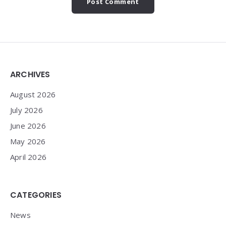
Widgets
ARCHIVES
August 2026
July 2026
June 2026
May 2026
April 2026
CATEGORIES
News