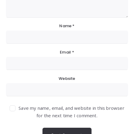
Name
*
Email
*
Website
Save my name, email, and website in this browser
for the next time I comment.