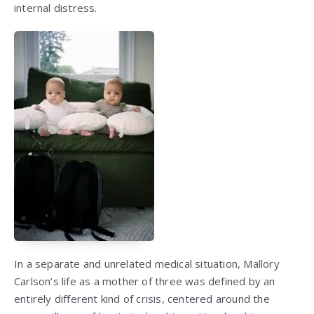
internal distress.
In a separate and unrelated medical situation, Mallory
Carlson’s life as a mother of three was defined by an
entirely different kind of crisis, centered around the