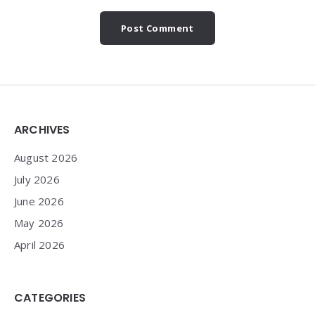
Widgets
ARCHIVES
August 2026
July 2026
June 2026
May 2026
April 2026
CATEGORIES