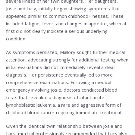
severe illness of her twin daughters. Her daughters,
Josie and Lucy, initially began showing symptoms that
appeared similar to common childhood illnesses. These
included fatigue, fever, and changes in appetite, which at
first did not clearly indicate a serious underlying
condition.
As symptoms persisted, Mallory sought further medical
attention, advocating strongly for additional testing when
initial evaluations did not immediately reveal a clear
diagnosis. Her persistence eventually led to more
comprehensive examinations. Following a medical
emergency involving Josie, doctors conducted blood
tests that revealed a diagnosis of infant acute
lymphoblastic leukemia, a rare and aggressive form of
childhood blood cancer requiring immediate treatment.
Given the identical twin relationship between Josie and
Lucy, medical professionals recommended that Lucy also