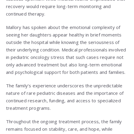
recovery would require long-term monitoring and
continued therapy.
Mallory has spoken about the emotional complexity of
seeing her daughters appear healthy in brief moments
outside the hospital while knowing the seriousness of
their underlying condition. Medical professionals involved
in pediatric oncology stress that such cases require not
only advanced treatment but also long-term emotional
and psychological support for both patients and families.
The family’s experience underscores the unpredictable
nature of rare pediatric diseases and the importance of
continued research, funding, and access to specialized
treatment programs.
Throughout the ongoing treatment process, the family
remains focused on stability, care, and hope, while