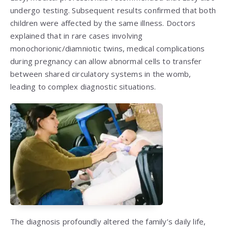
undergo testing. Subsequent results confirmed that both
children were affected by the same illness. Doctors
explained that in rare cases involving
monochorionic/diamniotic twins, medical complications
during pregnancy can allow abnormal cells to transfer
between shared circulatory systems in the womb,
leading to complex diagnostic situations.
The diagnosis profoundly altered the family’s daily life,