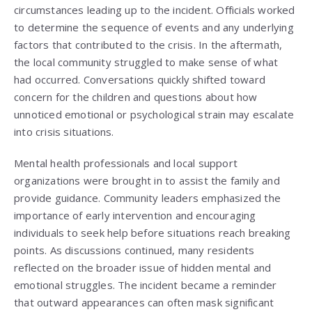
circumstances leading up to the incident. Officials worked
to determine the sequence of events and any underlying
factors that contributed to the crisis. In the aftermath,
the local community struggled to make sense of what
had occurred. Conversations quickly shifted toward
concern for the children and questions about how
unnoticed emotional or psychological strain may escalate
into crisis situations.
Mental health professionals and local support
organizations were brought in to assist the family and
provide guidance. Community leaders emphasized the
importance of early intervention and encouraging
individuals to seek help before situations reach breaking
points. As discussions continued, many residents
reflected on the broader issue of hidden mental and
emotional struggles. The incident became a reminder
that outward appearances can often mask significant