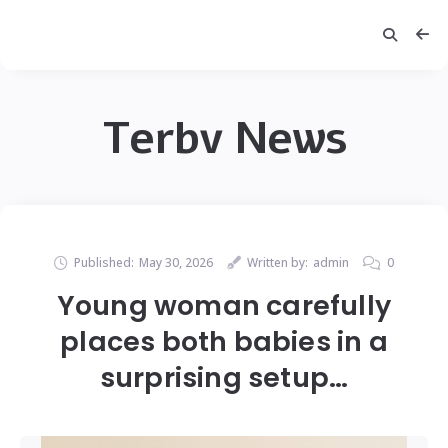
Terbv News
Published:
May 30, 2026
Written by:
admin
0
Young woman carefully
places both babies in a
surprising setup…