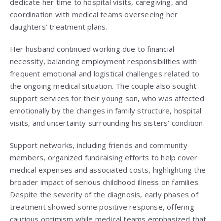
dedicate her time to hospital visits, caregiving, and
coordination with medical teams overseeing her
daughters’ treatment plans.
Her husband continued working due to financial
necessity, balancing employment responsibilities with
frequent emotional and logistical challenges related to
the ongoing medical situation. The couple also sought
support services for their young son, who was affected
emotionally by the changes in family structure, hospital
visits, and uncertainty surrounding his sisters’ condition.
Support networks, including friends and community
members, organized fundraising efforts to help cover
medical expenses and associated costs, highlighting the
broader impact of serious childhood illness on families.
Despite the severity of the diagnosis, early phases of
treatment showed some positive response, offering
cautious optimism while medical teams emphasized that