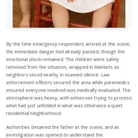
By the time emergency responders arrived at the scene,
the immediate danger had already passed, though the
emotional shock remained. The children were safely
removed from the situation, wrapped in blankets as
neighbors stood nearby in stunned silence. Law
enforcement officers secured the area while paramedics
ensured everyone involved was medically evaluated. The
atmosphere was heavy, with witnesses trying to process
what had just unfolded in what was otherwise a quiet
residential neighborhood.
Authorities detained the father at the scene, and an
investigation was opened to understand the