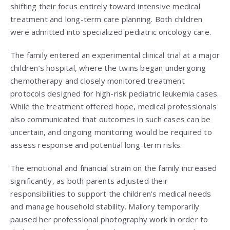
shifting their focus entirely toward intensive medical
treatment and long-term care planning. Both children
were admitted into specialized pediatric oncology care.
The family entered an experimental clinical trial at a major
children’s hospital, where the twins began undergoing
chemotherapy and closely monitored treatment
protocols designed for high-risk pediatric leukemia cases.
While the treatment offered hope, medical professionals
also communicated that outcomes in such cases can be
uncertain, and ongoing monitoring would be required to
assess response and potential long-term risks.
The emotional and financial strain on the family increased
significantly, as both parents adjusted their
responsibilities to support the children’s medical needs
and manage household stability. Mallory temporarily
paused her professional photography work in order to