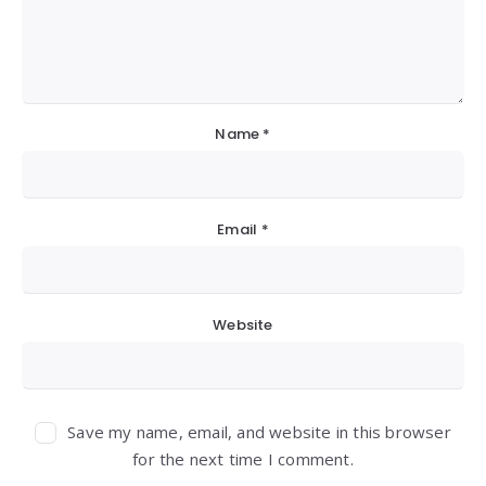
Name
*
Email
*
Website
Save my name, email, and website in this browser
for the next time I comment.