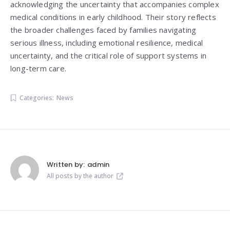
acknowledging the uncertainty that accompanies complex
medical conditions in early childhood. Their story reflects
the broader challenges faced by families navigating
serious illness, including emotional resilience, medical
uncertainty, and the critical role of support systems in
long-term care.
Categories:
News
Written by:
admin
All posts by the author