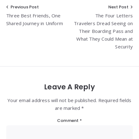
Post
Previous Post
Next Post
Three Best Friends, One
The Four Letters
navigation
Shared Journey in Uniform
Travelers Dread Seeing on
Their Boarding Pass and
What They Could Mean at
Security
Leave A Reply
Your email address will not be published. Required fields
are marked *
Comment
*