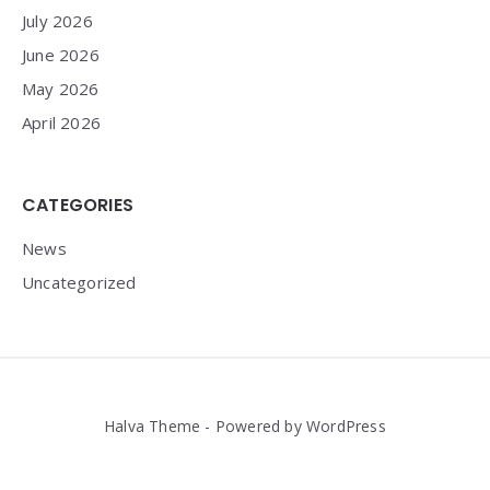
July 2026
June 2026
May 2026
April 2026
CATEGORIES
News
Uncategorized
Halva Theme - Powered by WordPress