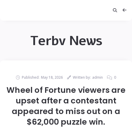
Terbv News
Published:
May 18, 2026
Written by:
admin
0
Wheel of Fortune viewers are
upset after a contestant
appeared to miss out on a
$62,000 puzzle win.