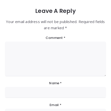
Leave A Reply
Your email address will not be published. Required fields
are marked *
Comment
*
Name
*
Email
*