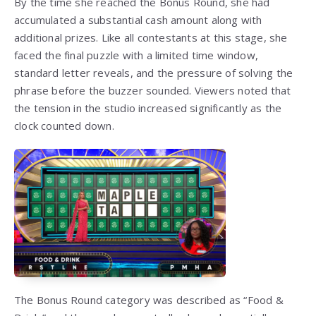
By the time she reached the Bonus Round, she had
accumulated a substantial cash amount along with
additional prizes. Like all contestants at this stage, she
faced the final puzzle with a limited time window,
standard letter reveals, and the pressure of solving the
phrase before the buzzer sounded. Viewers noted that
the tension in the studio increased significantly as the
clock counted down.
The Bonus Round category was described as “Food &