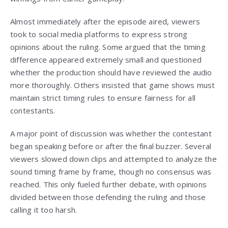
Almost immediately after the episode aired, viewers
took to social media platforms to express strong
opinions about the ruling. Some argued that the timing
difference appeared extremely small and questioned
whether the production should have reviewed the audio
more thoroughly. Others insisted that game shows must
maintain strict timing rules to ensure fairness for all
contestants.
A major point of discussion was whether the contestant
began speaking before or after the final buzzer. Several
viewers slowed down clips and attempted to analyze the
sound timing frame by frame, though no consensus was
reached. This only fueled further debate, with opinions
divided between those defending the ruling and those
calling it too harsh.