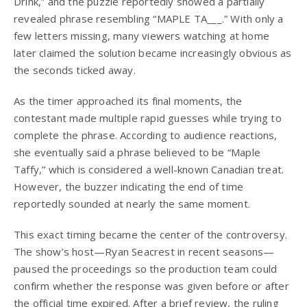
Drink,” and the puzzle reportedly showed a partially
revealed phrase resembling “MAPLE TA___.” With only a
few letters missing, many viewers watching at home
later claimed the solution became increasingly obvious as
the seconds ticked away.
As the timer approached its final moments, the
contestant made multiple rapid guesses while trying to
complete the phrase. According to audience reactions,
she eventually said a phrase believed to be “Maple
Taffy,” which is considered a well-known Canadian treat.
However, the buzzer indicating the end of time
reportedly sounded at nearly the same moment.
This exact timing became the center of the controversy.
The show’s host—Ryan Seacrest in recent seasons—
paused the proceedings so the production team could
confirm whether the response was given before or after
the official time expired. After a brief review, the ruling