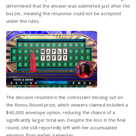
determined that the answer was submitted just after the
buzzer, meaning the response could not be accepted
under the rules.
The decision resulted in the contestant missing out on
the Bonus Round prize, which viewers claimed included a
$40,000 envelope option, reducing the chance of a
significantly larger total win. Despite the loss in the final
round, she still reportedly left with her accumulated
winnings from earlier gameplay.