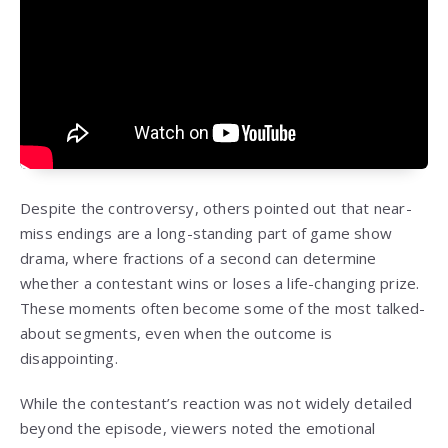
Despite the controversy, others pointed out that near-
miss endings are a long-standing part of game show
drama, where fractions of a second can determine
whether a contestant wins or loses a life-changing prize.
These moments often become some of the most talked-
about segments, even when the outcome is
disappointing.
While the contestant’s reaction was not widely detailed
beyond the episode, viewers noted the emotional