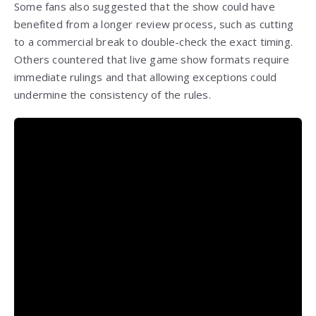
Some fans also suggested that the show could have
benefited from a longer review process, such as cutting
to a commercial break to double-check the exact timing.
Others countered that live game show formats require
immediate rulings and that allowing exceptions could
undermine the consistency of the rules.