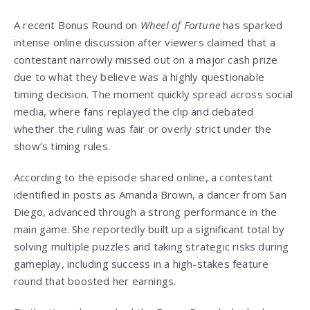
A recent Bonus Round on
Wheel of Fortune
has sparked
intense online discussion after viewers claimed that a
contestant narrowly missed out on a major cash prize
due to what they believe was a highly questionable
timing decision. The moment quickly spread across social
media, where fans replayed the clip and debated
whether the ruling was fair or overly strict under the
show’s timing rules.
According to the episode shared online, a contestant
identified in posts as Amanda Brown, a dancer from San
Diego, advanced through a strong performance in the
main game. She reportedly built up a significant total by
solving multiple puzzles and taking strategic risks during
gameplay, including success in a high-stakes feature
round that boosted her earnings.