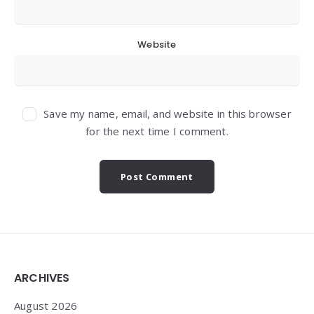
Website
Save my name, email, and website in this browser
for the next time I comment.
Widgets
ARCHIVES
August 2026