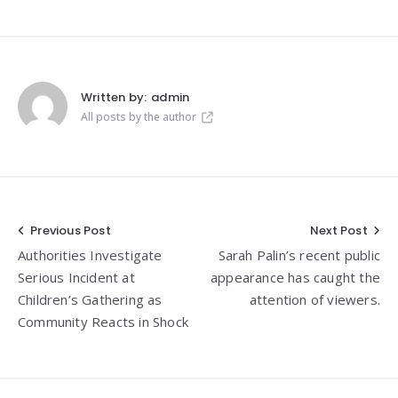
Written by:
admin
All posts by the author
Post
Previous Post
Next Post
Authorities Investigate
Sarah Palin’s recent public
navigation
Serious Incident at
appearance has caught the
Children’s Gathering as
attention of viewers.
Community Reacts in Shock