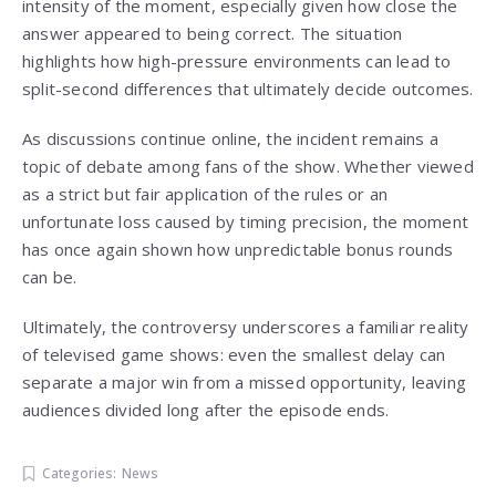
intensity of the moment, especially given how close the
answer appeared to being correct. The situation
highlights how high-pressure environments can lead to
split-second differences that ultimately decide outcomes.
As discussions continue online, the incident remains a
topic of debate among fans of the show. Whether viewed
as a strict but fair application of the rules or an
unfortunate loss caused by timing precision, the moment
has once again shown how unpredictable bonus rounds
can be.
Ultimately, the controversy underscores a familiar reality
of televised game shows: even the smallest delay can
separate a major win from a missed opportunity, leaving
audiences divided long after the episode ends.
Categories:
News