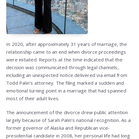
In 2020, after approximately 31 years of marriage, the
relationship came to an end when divorce proceedings
were initiated. Reports at the time indicated that the
decision was communicated through legal channels,
including an unexpected notice delivered via email from
Todd Palin’s attorney. The filing marked a sudden and
emotional turning point in a marriage that had spanned
most of their adult lives.
The announcement of the divorce drew public attention
largely because of Sarah Palin’s national recognition. As a
former governor of Alaska and Republican vice-
presidential candidate in 2008, her personal life had long