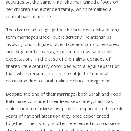
activities. At the same time, she maintained a focus on
her children and extended family, which remained a
central part of her life.
The divorce also highlighted the broader reality of long-
term marriages under public scrutiny. Relationships
involving public figures often face additional pressures,
including media coverage, political stress, and public
expectations. In the case of the Palins, decades of
shared life eventually concluded with a legal separation
that, while personal, became a subject of national
discussion due to Sarah Palin’s political background.
Despite the end of their marriage, both Sarah and Todd
Palin have continued their lives separately. Each has
maintained a relatively low profile compared to the peak
years of national attention they once experienced
together. Their story is often referenced in discussions
about the personal costs of public life and the challenges