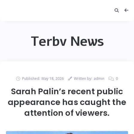
Terbv News
Published:
May 18, 2026
Written by:
admin
0
Sarah Palin’s recent public
appearance has caught the
attention of viewers.