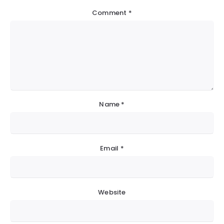
Comment
*
Name
*
Email
*
Website