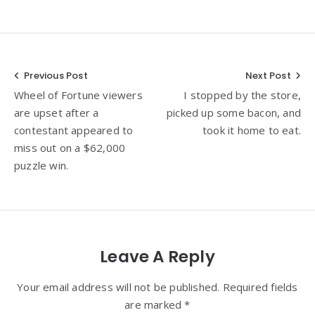
Post
Previous Post
Next Post
Wheel of Fortune viewers
I stopped by the store,
navigation
are upset after a
picked up some bacon, and
contestant appeared to
took it home to eat.
miss out on a $62,000
puzzle win.
Leave A Reply
Your email address will not be published. Required fields
are marked *