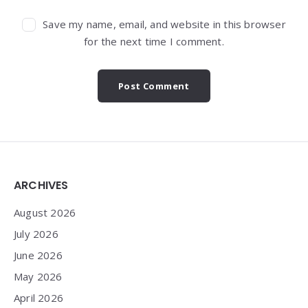
Save my name, email, and website in this browser
for the next time I comment.
Widgets
ARCHIVES
August 2026
July 2026
June 2026
May 2026
April 2026