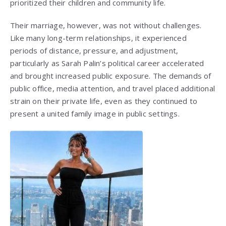
prioritized their children and community life.
Their marriage, however, was not without challenges.
Like many long-term relationships, it experienced
periods of distance, pressure, and adjustment,
particularly as Sarah Palin’s political career accelerated
and brought increased public exposure. The demands of
public office, media attention, and travel placed additional
strain on their private life, even as they continued to
present a united family image in public settings.