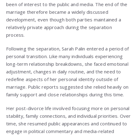
been of interest to the public and media. The end of the
marriage therefore became a widely discussed
development, even though both parties maintained a
relatively private approach during the separation
process.
Following the separation, Sarah Palin entered a period of
personal transition. Like many individuals experiencing
long-term relationship breakdowns, she faced emotional
adjustment, changes in daily routine, and the need to
redefine aspects of her personal identity outside of
marriage. Public reports suggested she relied heavily on
family support and close relationships during this time.
Her post-divorce life involved focusing more on personal
stability, family connections, and individual priorities. Over
time, she resumed public appearances and continued to
engage in political commentary and media-related