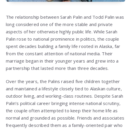
The relationship between
Sarah Palin
and
Todd Palin
was
long considered one of the more stable and private
aspects of her otherwise highly public life. While Sarah
Palin rose to national prominence in politics, the couple
spent decades building a family life rooted in Alaska, far
from the constant attention of national media. Their
marriage began in their younger years and grew into a
partnership that lasted more than three decades.
Over the years, the Palins raised five children together
and maintained a lifestyle closely tied to Alaskan culture,
outdoor living, and working-class routines. Despite Sarah
Palin’s political career bringing intense national scrutiny,
the couple often attempted to keep their home life as
normal and grounded as possible. Friends and associates
frequently described them as a family-oriented pair who