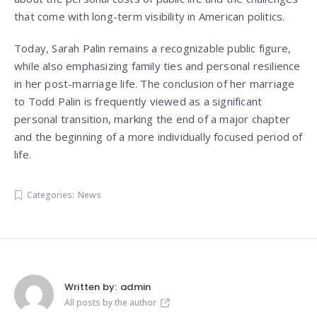
that come with long-term visibility in American politics.
Today, Sarah Palin remains a recognizable public figure,
while also emphasizing family ties and personal resilience
in her post-marriage life. The conclusion of her marriage
to Todd Palin is frequently viewed as a significant
personal transition, marking the end of a major chapter
and the beginning of a more individually focused period of
life.
Categories:
News
Written by:
admin
All posts by the author