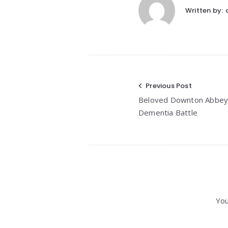
Written by:
Post
Previous Post
Beloved Downton Abbey 
navigation
Dementia Battle
You