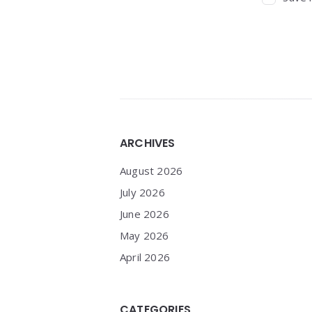
Widgets
ARCHIVES
August 2026
July 2026
June 2026
May 2026
April 2026
CATEGORIES