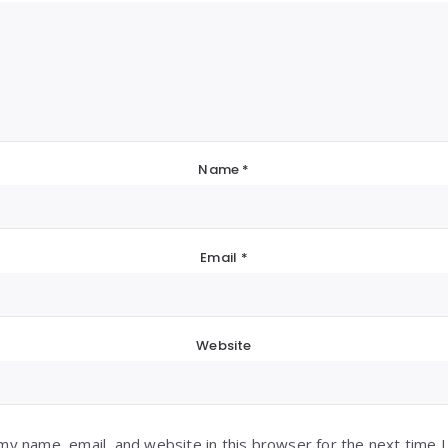
Name
*
Email
*
Website
my name, email, and website in this browser for the next time 