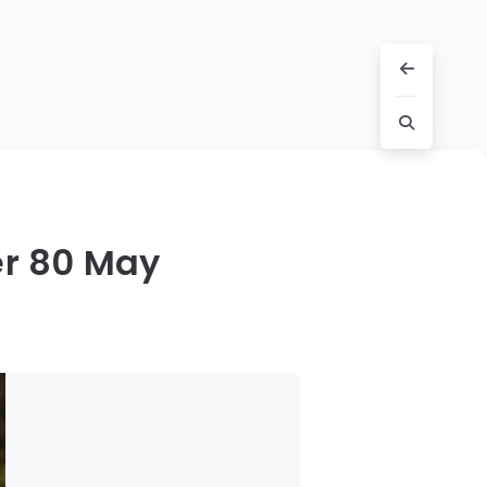
er 80 May