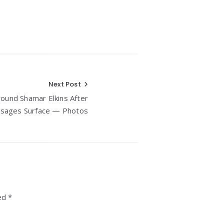
Next Post
ound Shamar Elkins After
sages Surface — Photos
ed *