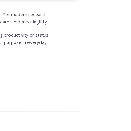
ce. Yet modern research
 are lived meaningfully.
ng productivity or status,
 of purpose in everyday