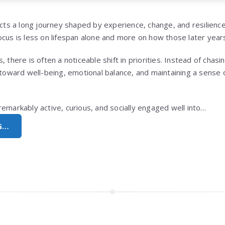
lects a long journey shaped by experience, change, and resilien
cus is less on lifespan alone and more on how those later years
 there is often a noticeable shift in priorities. Instead of chasi
s toward well-being, emotional balance, and maintaining a sense
remarkably active, curious, and socially engaged well into…
G…