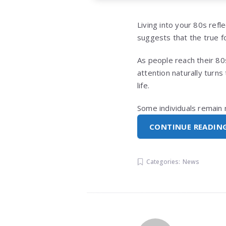
Living into your 80s ref
suggests that the true fo
As people reach their 80s,
attention naturally turn
life.
Some individuals remain 
CONTINUE READIN
Categories:
News