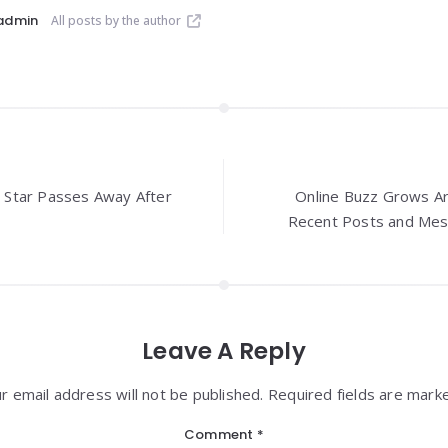
admin
All posts by the author
Star Passes Away After
Online Buzz Grows Ar
Recent Posts and Mes
Leave A Reply
r email address will not be published. Required fields are mark
Comment
*