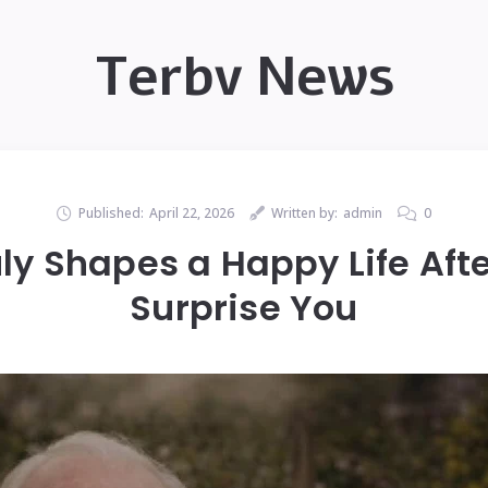
Terbv News
Published:
April 22, 2026
Written by:
admin
0
ly Shapes a Happy Life Aft
Surprise You