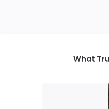
What Tru