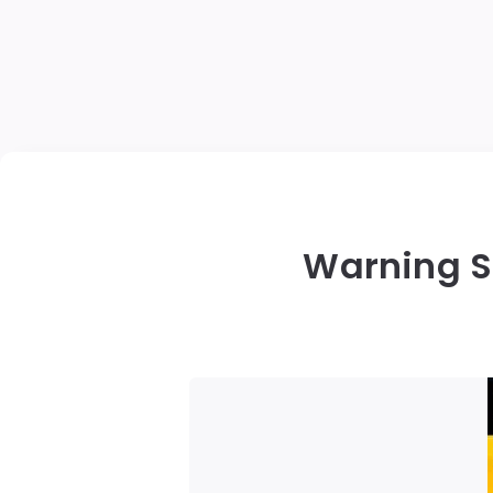
Warning S