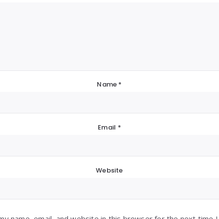
Name
*
Email
*
Website
my name, email, and website in this browser for the next time 