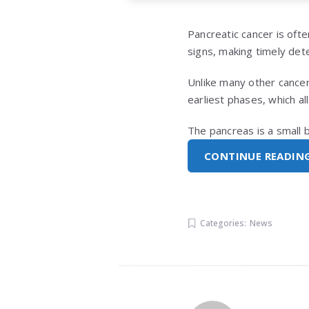
Pancreatic cancer is ofte
signs, making timely dete
Unlike many other cancer
earliest phases, which a
The pancreas is a small 
CONTINUE READIN
Categories:
News