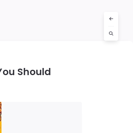
You Should