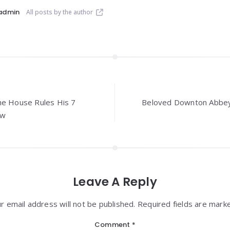
admin
All posts by the author
he House Rules His 7
Beloved Downton Abbey
ow
Leave A Reply
r email address will not be published. Required fields are mark
Comment
*