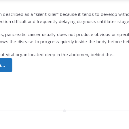
n described as a “silent killer” because it tends to develop with
ction difficult and frequently delaying diagnosis until later stage
s, pancreatic cancer usually does not produce obvious or specif
llows the disease to progress quietly inside the body before be
but vital organ located deep in the abdomen, behind the…
G…