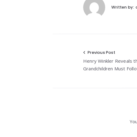
Written by:
Post
Previous Post
Henry Winkler Reveals t
navigation
Grandchildren Must Foll
You