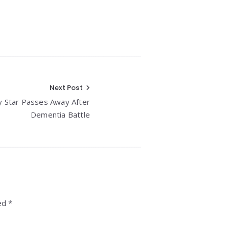
Next Post
 Star Passes Away After
Dementia Battle
ed *