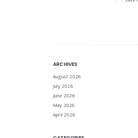
Widgets
ARCHIVES
August 2026
July 2026
June 2026
May 2026
April 2026
CATEGORIES