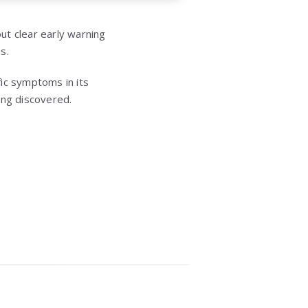
out clear early warning
s.
ic symptoms in its
ing discovered.