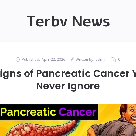
Terbv News
Published:
April 22, 2026
Written by:
admin
0
igns of Pancreatic Cancer 
Never Ignore