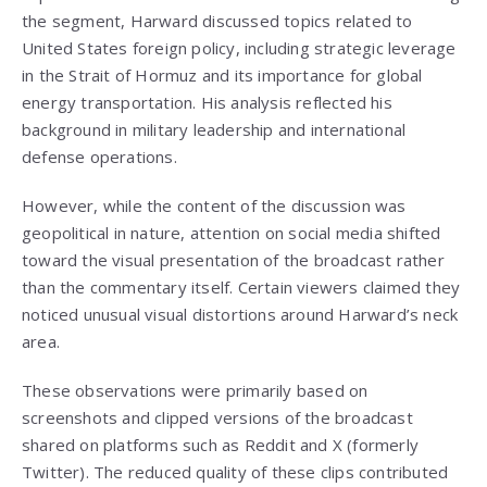
the segment, Harward discussed topics related to
United States foreign policy, including strategic leverage
in the Strait of Hormuz and its importance for global
energy transportation. His analysis reflected his
background in military leadership and international
defense operations.
However, while the content of the discussion was
geopolitical in nature, attention on social media shifted
toward the visual presentation of the broadcast rather
than the commentary itself. Certain viewers claimed they
noticed unusual visual distortions around Harward’s neck
area.
These observations were primarily based on
screenshots and clipped versions of the broadcast
shared on platforms such as Reddit and X (formerly
Twitter). The reduced quality of these clips contributed