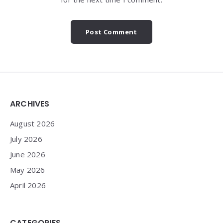
Widgets
ARCHIVES
August 2026
July 2026
June 2026
May 2026
April 2026
CATEGORIES