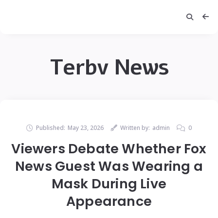
Terbv News
Published:
May 23, 2026
Written by:
admin
0
Viewers Debate Whether Fox
News Guest Was Wearing a
Mask During Live
Appearance