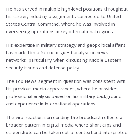
He has served in multiple high-level positions throughout
his career, including assignments connected to United
States Central Command, where he was involved in
overseeing operations in key international regions.
His expertise in military strategy and geopolitical affairs
has made him a frequent guest analyst on news
networks, particularly when discussing Middle Eastern
security issues and defense policy.
The Fox News segment in question was consistent with
his previous media appearances, where he provides
professional analysis based on his military background
and experience in international operations.
The viral reaction surrounding the broadcast reflects a
broader pattern in digital media where short clips and
screenshots can be taken out of context and interpreted