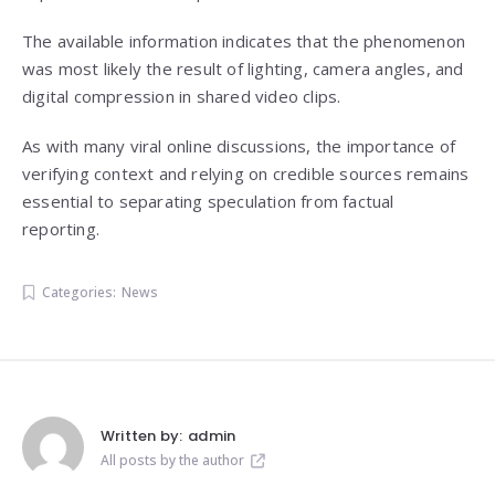
The available information indicates that the phenomenon
was most likely the result of lighting, camera angles, and
digital compression in shared video clips.
As with many viral online discussions, the importance of
verifying context and relying on credible sources remains
essential to separating speculation from factual
reporting.
Categories:
News
Written by:
admin
All posts by the author