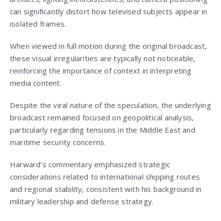
can significantly distort how televised subjects appear in
isolated frames.
When viewed in full motion during the original broadcast,
these visual irregularities are typically not noticeable,
reinforcing the importance of context in interpreting
media content.
Despite the viral nature of the speculation, the underlying
broadcast remained focused on geopolitical analysis,
particularly regarding tensions in the Middle East and
maritime security concerns.
Harward’s commentary emphasized strategic
considerations related to international shipping routes
and regional stability, consistent with his background in
military leadership and defense strategy.