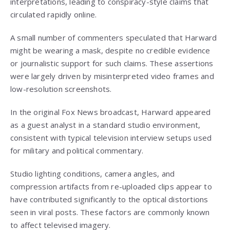
interpretations, leading to conspiracy-style claims that
circulated rapidly online.
A small number of commenters speculated that Harward
might be wearing a mask, despite no credible evidence
or journalistic support for such claims. These assertions
were largely driven by misinterpreted video frames and
low-resolution screenshots.
In the original Fox News broadcast, Harward appeared
as a guest analyst in a standard studio environment,
consistent with typical television interview setups used
for military and political commentary.
Studio lighting conditions, camera angles, and
compression artifacts from re-uploaded clips appear to
have contributed significantly to the optical distortions
seen in viral posts. These factors are commonly known
to affect televised imagery.