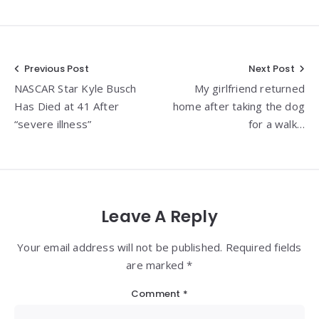
Post
Previous Post
Next Post
NASCAR Star Kyle Busch
My girlfriend returned
navigation
Has Died at 41 After
home after taking the dog
“severe illness”
for a walk…
Leave A Reply
Your email address will not be published. Required fields
are marked *
Comment
*