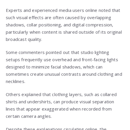
Experts and experienced media users online noted that
such visual effects are often caused by overlapping
shadows, collar positioning, and digital compression,
particularly when content is shared outside of its original
broadcast quality.
Some commenters pointed out that studio lighting
setups frequently use overhead and front-facing lights
designed to minimize facial shadows, which can
sometimes create unusual contrasts around clothing and
necklines.
Others explained that clothing layers, such as collared
shirts and undershirts, can produce visual separation
lines that appear exaggerated when recorded from
certain camera angles.
Despite these explanations circulating online, the