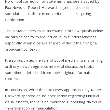
No official correction or statement has been issued by
Fox News or Robert Harward regarding the online
speculation, as there is no verified issue requiring
clarification.
The situation serves as an example of how quickly online
narratives can form around visual misunderstandings,
especially when clips are shared without their original
broadcast context.
It also illustrates the role of social media in transforming
ordinary news segments into viral discussion topics,
sometimes detached from their original informational
content.
In conclusion, while the Fox News appearance by Robert
Harward sparked online speculation regarding unusual
visual effects, there is no evidence supporting claims of
impersonation or manipulation.