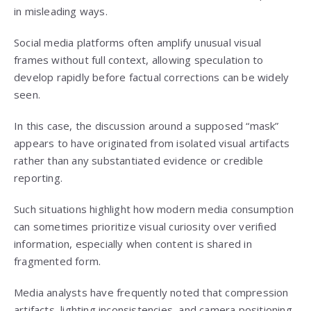
in misleading ways.
Social media platforms often amplify unusual visual
frames without full context, allowing speculation to
develop rapidly before factual corrections can be widely
seen.
In this case, the discussion around a supposed “mask”
appears to have originated from isolated visual artifacts
rather than any substantiated evidence or credible
reporting.
Such situations highlight how modern media consumption
can sometimes prioritize visual curiosity over verified
information, especially when content is shared in
fragmented form.
Media analysts have frequently noted that compression
artifacts, lighting inconsistencies, and camera positioning