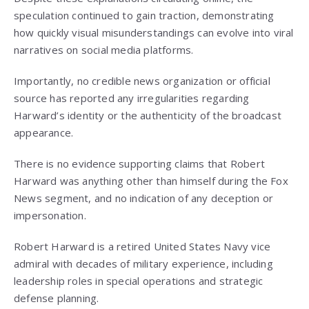
speculation continued to gain traction, demonstrating
how quickly visual misunderstandings can evolve into viral
narratives on social media platforms.
Importantly, no credible news organization or official
source has reported any irregularities regarding
Harward’s identity or the authenticity of the broadcast
appearance.
There is no evidence supporting claims that Robert
Harward was anything other than himself during the Fox
News segment, and no indication of any deception or
impersonation.
Robert Harward is a retired United States Navy vice
admiral with decades of military experience, including
leadership roles in special operations and strategic
defense planning.