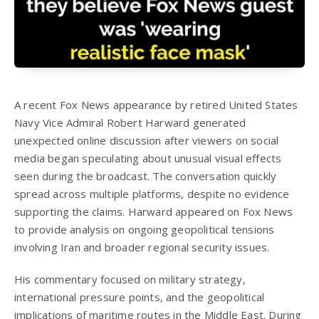
A recent Fox News appearance by retired United States
Navy Vice Admiral Robert Harward generated
unexpected online discussion after viewers on social
media began speculating about unusual visual effects
seen during the broadcast. The conversation quickly
spread across multiple platforms, despite no evidence
supporting the claims. Harward appeared on Fox News
to provide analysis on ongoing geopolitical tensions
involving Iran and broader regional security issues.
His commentary focused on military strategy,
international pressure points, and the geopolitical
implications of maritime routes in the Middle East. During