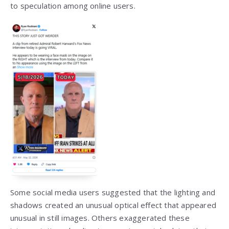
to speculation among online users.
Some social media users suggested that the lighting and
shadows created an unusual optical effect that appeared
unusual in still images. Others exaggerated these