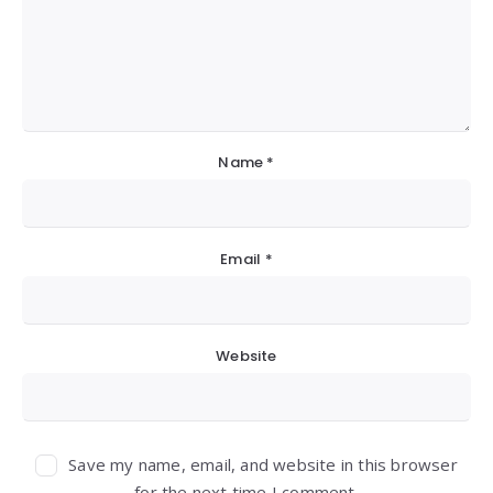
Name
*
Email
*
Website
Save my name, email, and website in this browser
for the next time I comment.