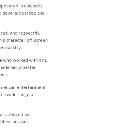
 appeared in episodes
ed several decades and
ted, and respectful.
his character off-screen.
e industry.
ose who worked with him.
 made him a better
ents.
merican entertainment.
o a wide range of
haracterized by
rofessionalism,