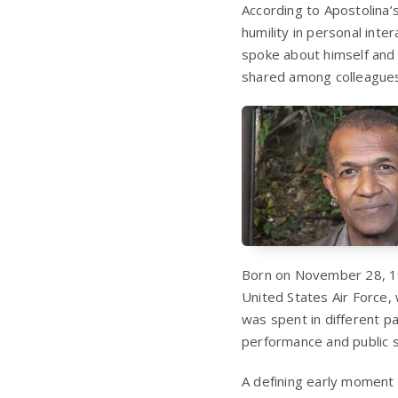
According to Apostolina’s
humility in personal int
spoke about himself and
shared among colleagues 
Born on November 28, 195
United States Air Force, 
was spent in different p
performance and public 
A defining early moment i