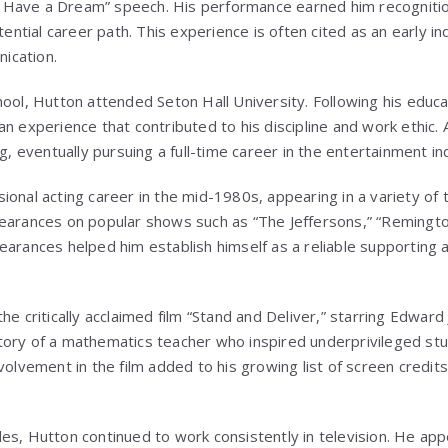
 “I Have a Dream” speech. His performance earned him recogniti
tential career path. This experience is often cited as an early ind
ication.
ool, Hutton attended Seton Hall University. Following his educa
n experience that contributed to his discipline and work ethic. Af
ng, eventually pursuing a full-time career in the entertainment in
onal acting career in the mid-1980s, appearing in a variety of t
earances on popular shows such as “The Jeffersons,” “Remingto
earances helped him establish himself as a reliable supporting 
he critically acclaimed film “Stand and Deliver,” starring Edwar
tory of a mathematics teacher who inspired underprivileged st
volvement in the film added to his growing list of screen credit
es, Hutton continued to work consistently in television. He app