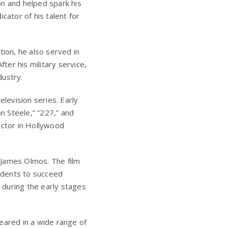
on and helped spark his
icator of his talent for
tion, he also served in
ter his military service,
dustry.
elevision series. Early
n Steele,” “227,” and
actor in Hollywood
d James Olmos. The film
udents to succeed
s during the early stages
eared in a wide range of