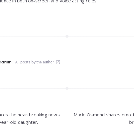
luence in both on-screen and voice acting roles.
admin
All posts by the author
ares the heartbreaking news
Marie Osmond shares emotio
-year-old daughter.
br