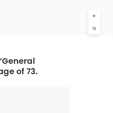
 ‘General
age of 73.