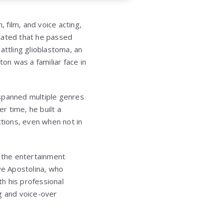
 film, and voice acting,
stated that he passed
attling glioblastoma, an
tton
was a familiar face in
 spanned multiple genres
r time, he built a
tions, even when not in
n the entertainment
ve Apostolina, who
h his professional
g and voice-over