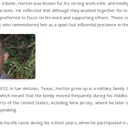
 tribute, Hutton was known for his strong work ethic and intelli
eractions. He reflected that although they worked together for 
 preferred to focus on his work and supporting others. These
who remembered him as a quiet but influential presence in the
2, in San Antonio, Texas, Hutton grew up in a military family. 
which meant that the family moved frequently during his childhoo
arts of the United States, including New Jersey, where he later 
speaking.
n his life came during his school years, when he participated in 