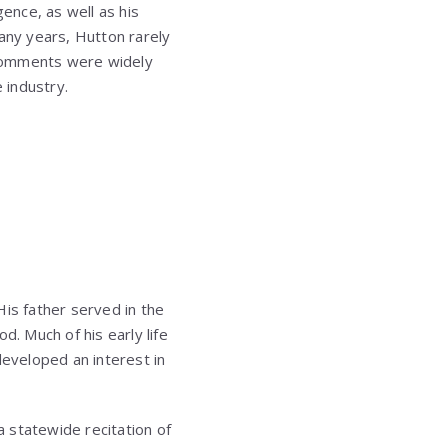
gence, as well as his
many years, Hutton rarely
 comments were widely
 industry.
His father served in the
d. Much of his early life
developed an interest in
a statewide recitation of