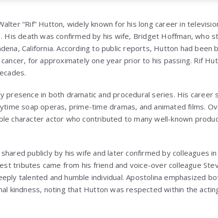
lter “Rif” Hutton, widely known for his long career in television,
3. His death was confirmed by his wife, Bridget Hoffman, who 
dena, California. According to public reports, Hutton had been b
 cancer, for approximately one year prior to his passing.
Rif Hu
decades.
y presence in both dramatic and procedural series. His career
aytime soap operas, prime-time dramas, and animated films. Ove
ble character actor who contributed to many well-known produc
shared publicly by his wife and later confirmed by colleagues i
liest tributes came from his friend and voice-over colleague Ste
eply talented and humble individual. Apostolina emphasized bot
nal kindness, noting that Hutton was respected within the actin