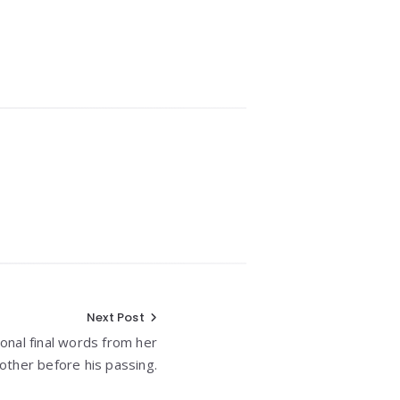
Next Post
nal final words from her
other before his passing.