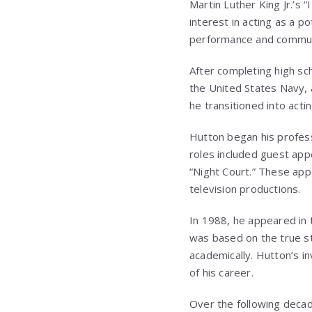
Martin Luther King Jr.’s
interest in acting as a po
performance and commun
After completing high sch
the United States Navy, a
he transitioned into acti
Hutton began his professi
roles included guest app
“Night Court.” These app
television productions.
In 1988, he appeared in t
was based on the true s
academically. Hutton’s in
of his career.
Over the following decad