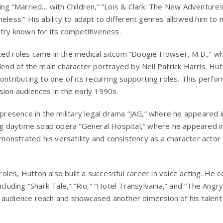
ding “Married… with Children,” “Lois & Clark: The New Adventure
eless.” His ability to adapt to different genres allowed him to 
stry known for its competitiveness.
zed roles came in the medical sitcom “Doogie Howser, M.D.,” w
riend of the main character portrayed by Neil Patrick Harris. Hu
ontributing to one of its recurring supporting roles. This perfor
sion audiences in the early 1990s.
 presence in the military legal drama “JAG,” where he appeared i
ing daytime soap opera “General Hospital,” where he appeared i
nstrated his versatility and consistency as a character actor 
 roles, Hutton also built a successful career in voice acting. He 
ncluding “Shark Tale,” “Rio,” “Hotel Transylvania,” and “The Angr
audience reach and showcased another dimension of his talent 