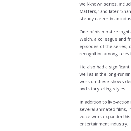
well-known series, inclu
Matters,” and later “Sham
steady career in an indu
One of his most recogni
Welch, a colleague and f
episodes of the series, c
recognition among televi
He also had a significant
well as in the long-runn
work on these shows demo
and storytelling styles.
In addition to live-action
several animated films, i
voice work expanded his 
entertainment industry.