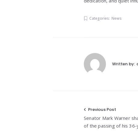
dedication, and quiet inf
Categories:
News
Written by:
Post
Previous Post
Senator Mark Warner sh
navigation
of the passing of his 36