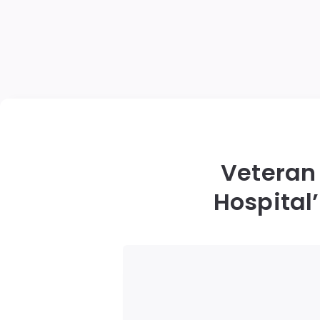
Veteran 
Hospital’