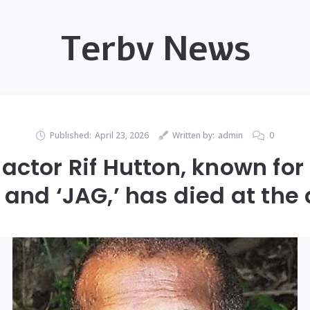
Terbv News
Published:
April 23, 2026
Written by:
admin
0
actor Rif Hutton, known for
 and ‘JAG,’ has died at the 