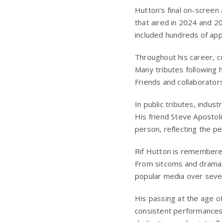
Hutton’s final on-screen
that aired in 2024 and 2
included hundreds of app
Throughout his career, c
Many tributes following h
Friends and collaborators
In public tributes, indu
His friend Steve Aposto
person, reflecting the p
Rif Hutton
is remembered
From sitcoms and dramas 
popular media over seve
His passing at the age o
consistent performances 