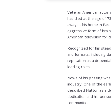
Veteran American actor Wa
has died at the age of 7
away at his home in Pasa
aggressive form of brain
American television for 
Recognized for his stead
and formats, including d
reputation as a dependa
leading roles.
News of his passing was 
industry. One of the ear
described Hutton as a de
dedication and his perso
communities.