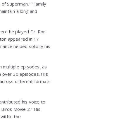
s of Superman,” “Family
maintain a long and
here he played Dr. Ron
tton appeared in 17
mance helped solidify his
n multiple episodes, as
n over 30 episodes. His
across different formats
contributed his voice to
y Birds Movie 2.” His
within the