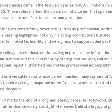
 appearances came in the television series “S.W.A.T.,” where he
025. These roles marked the conclusion of a career that spann
earances across film, television, and animation.
olleagues consistently described Hutton as professional, dedica
is passing highlighted not only his acting contributions but also 
 often noted his humility and willingness to support others in th
stry colleagues emphasized the lasting impression he left on th
lina summarized this sentiment by stating that knowing Hutton
ersonal impact Hutton had beyond his professional accomplishm
 as a versatile actor whose career touched many corners of A
to voice acting in major animated films, his work contributed t
ral decades.
f 73 marks the end of a long and steady career in Hollywood, c
rather than celebrity spotlight. He leaves behind a legacy of p