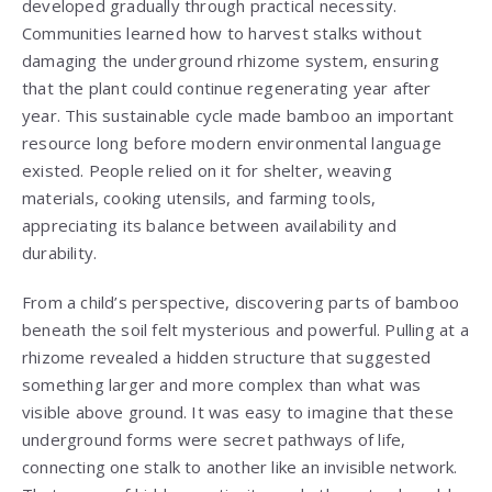
developed gradually through practical necessity.
Communities learned how to harvest stalks without
damaging the underground rhizome system, ensuring
that the plant could continue regenerating year after
year. This sustainable cycle made bamboo an important
resource long before modern environmental language
existed. People relied on it for shelter, weaving
materials, cooking utensils, and farming tools,
appreciating its balance between availability and
durability.
From a child’s perspective, discovering parts of bamboo
beneath the soil felt mysterious and powerful. Pulling at a
rhizome revealed a hidden structure that suggested
something larger and more complex than what was
visible above ground. It was easy to imagine that these
underground forms were secret pathways of life,
connecting one stalk to another like an invisible network.