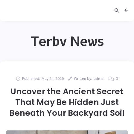
Terbv News
Published:
May 24, 2026
Written by:
admin
0
Uncover the Ancient Secret
That May Be Hidden Just
Beneath Your Backyard Soil