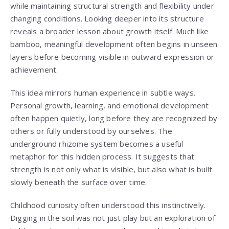
while maintaining structural strength and flexibility under
changing conditions. Looking deeper into its structure
reveals a broader lesson about growth itself. Much like
bamboo, meaningful development often begins in unseen
layers before becoming visible in outward expression or
achievement.
This idea mirrors human experience in subtle ways.
Personal growth, learning, and emotional development
often happen quietly, long before they are recognized by
others or fully understood by ourselves. The
underground rhizome system becomes a useful
metaphor for this hidden process. It suggests that
strength is not only what is visible, but also what is built
slowly beneath the surface over time.
Childhood curiosity often understood this instinctively.
Digging in the soil was not just play but an exploration of