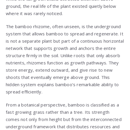
ground, the real life of the plant existed quietly below
where it was rarely noticed.
The bamboo rhizome, often unseen, is the underground
system that allows bamboo to spread and regenerate. It
is not a separate plant but part of a continuous horizontal
network that supports growth and anchors the entire
structure firmly in the soil. Unlike roots that only absorb
nutrients, rhizomes function as growth pathways. They
store energy, extend outward, and give rise to new
shoots that eventually emerge above ground. This
hidden system explains bamboo’s remarkable ability to
spread efficiently.
From a botanical perspective, bamboo is classified as a
fast growing grass rather than a tree. Its strength
comes not only from height but from the interconnected
underground framework that distributes resources and