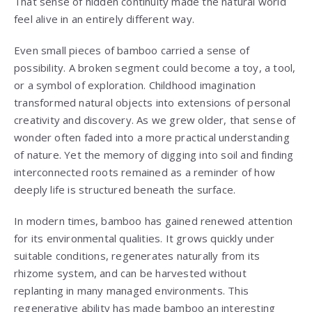
That sense of hidden continuity made the natural world
feel alive in an entirely different way.
Even small pieces of bamboo carried a sense of
possibility. A broken segment could become a toy, a tool,
or a symbol of exploration. Childhood imagination
transformed natural objects into extensions of personal
creativity and discovery. As we grew older, that sense of
wonder often faded into a more practical understanding
of nature. Yet the memory of digging into soil and finding
interconnected roots remained as a reminder of how
deeply life is structured beneath the surface.
In modern times, bamboo has gained renewed attention
for its environmental qualities. It grows quickly under
suitable conditions, regenerates naturally from its
rhizome system, and can be harvested without
replanting in many managed environments. This
regenerative ability has made bamboo an interesting