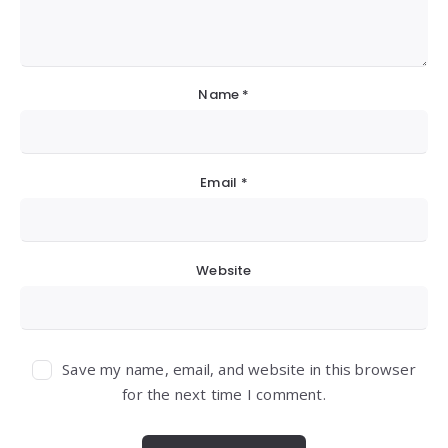
Name
*
Email
*
Website
Save my name, email, and website in this browser
for the next time I comment.