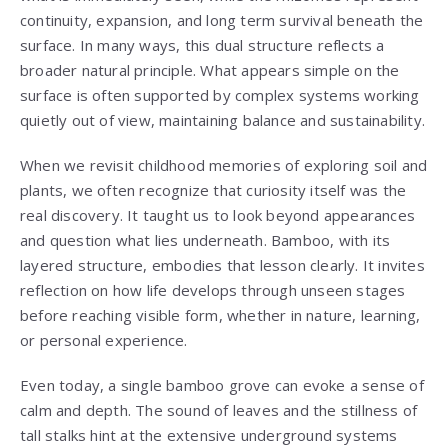
continuity, expansion, and long term survival beneath the
surface. In many ways, this dual structure reflects a
broader natural principle. What appears simple on the
surface is often supported by complex systems working
quietly out of view, maintaining balance and sustainability.
When we revisit childhood memories of exploring soil and
plants, we often recognize that curiosity itself was the
real discovery. It taught us to look beyond appearances
and question what lies underneath. Bamboo, with its
layered structure, embodies that lesson clearly. It invites
reflection on how life develops through unseen stages
before reaching visible form, whether in nature, learning,
or personal experience.
Even today, a single bamboo grove can evoke a sense of
calm and depth. The sound of leaves and the stillness of
tall stalks hint at the extensive underground systems