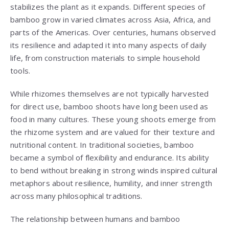
stabilizes the plant as it expands. Different species of
bamboo grow in varied climates across Asia, Africa, and
parts of the Americas. Over centuries, humans observed
its resilience and adapted it into many aspects of daily
life, from construction materials to simple household
tools.
While rhizomes themselves are not typically harvested
for direct use, bamboo shoots have long been used as
food in many cultures. These young shoots emerge from
the rhizome system and are valued for their texture and
nutritional content. In traditional societies, bamboo
became a symbol of flexibility and endurance. Its ability
to bend without breaking in strong winds inspired cultural
metaphors about resilience, humility, and inner strength
across many philosophical traditions.
The relationship between humans and bamboo