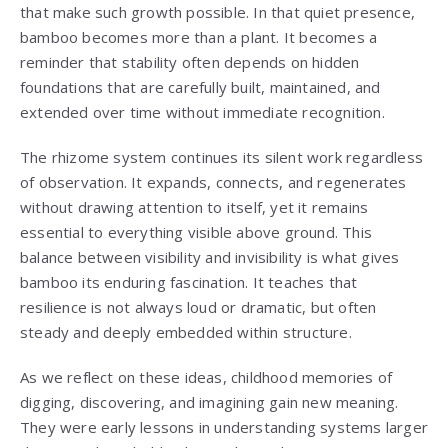
that make such growth possible. In that quiet presence,
bamboo becomes more than a plant. It becomes a
reminder that stability often depends on hidden
foundations that are carefully built, maintained, and
extended over time without immediate recognition.
The rhizome system continues its silent work regardless
of observation. It expands, connects, and regenerates
without drawing attention to itself, yet it remains
essential to everything visible above ground. This
balance between visibility and invisibility is what gives
bamboo its enduring fascination. It teaches that
resilience is not always loud or dramatic, but often
steady and deeply embedded within structure.
As we reflect on these ideas, childhood memories of
digging, discovering, and imagining gain new meaning.
They were early lessons in understanding systems larger