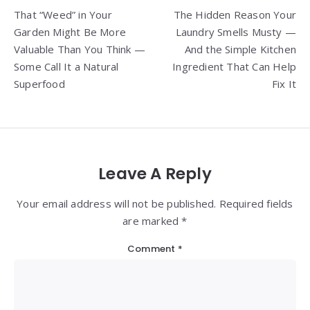
That “Weed” in Your
The Hidden Reason Your
navigation
Garden Might Be More
Laundry Smells Musty —
Valuable Than You Think —
And the Simple Kitchen
Some Call It a Natural
Ingredient That Can Help
Superfood
Fix It
Leave A Reply
Your email address will not be published. Required fields
are marked *
Comment
*