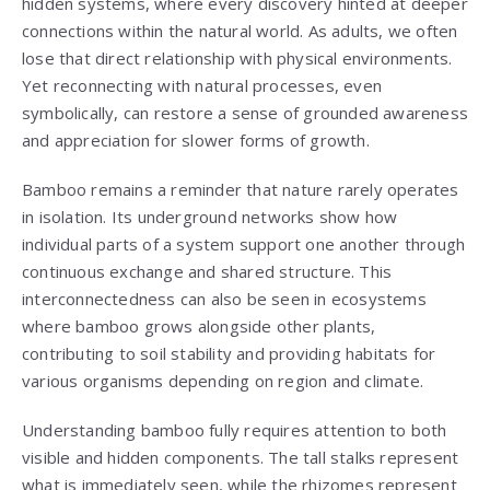
hidden systems, where every discovery hinted at deeper
connections within the natural world. As adults, we often
lose that direct relationship with physical environments.
Yet reconnecting with natural processes, even
symbolically, can restore a sense of grounded awareness
and appreciation for slower forms of growth.
Bamboo remains a reminder that nature rarely operates
in isolation. Its underground networks show how
individual parts of a system support one another through
continuous exchange and shared structure. This
interconnectedness can also be seen in ecosystems
where bamboo grows alongside other plants,
contributing to soil stability and providing habitats for
various organisms depending on region and climate.
Understanding bamboo fully requires attention to both
visible and hidden components. The tall stalks represent
what is immediately seen, while the rhizomes represent