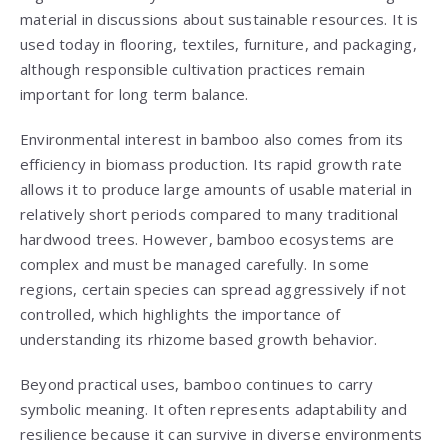
material in discussions about sustainable resources. It is
used today in flooring, textiles, furniture, and packaging,
although responsible cultivation practices remain
important for long term balance.
Environmental interest in bamboo also comes from its
efficiency in biomass production. Its rapid growth rate
allows it to produce large amounts of usable material in
relatively short periods compared to many traditional
hardwood trees. However, bamboo ecosystems are
complex and must be managed carefully. In some
regions, certain species can spread aggressively if not
controlled, which highlights the importance of
understanding its rhizome based growth behavior.
Beyond practical uses, bamboo continues to carry
symbolic meaning. It often represents adaptability and
resilience because it can survive in diverse environments