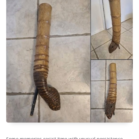
Some memories resist time with unusual persistence,