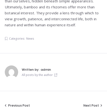
than ourselves, hidden beneath simple appearances.
Ultimately, bamboo and its rhizomes offer more than
botanical interest. They provide a lens through which to
view growth, patience, and interconnected life, both in
nature and within human experience itself.
Categories:
News
Written by:
admin
All posts by the author
Post
Previous Post
Next Post