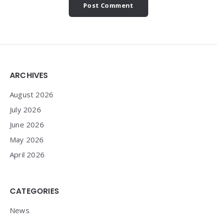
Widgets
ARCHIVES
August 2026
July 2026
June 2026
May 2026
April 2026
CATEGORIES
News