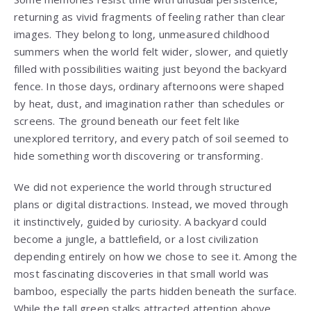
returning as vivid fragments of feeling rather than clear
images. They belong to long, unmeasured childhood
summers when the world felt wider, slower, and quietly
filled with possibilities waiting just beyond the backyard
fence. In those days, ordinary afternoons were shaped
by heat, dust, and imagination rather than schedules or
screens. The ground beneath our feet felt like
unexplored territory, and every patch of soil seemed to
hide something worth discovering or transforming.
We did not experience the world through structured
plans or digital distractions. Instead, we moved through
it instinctively, guided by curiosity. A backyard could
become a jungle, a battlefield, or a lost civilization
depending entirely on how we chose to see it. Among the
most fascinating discoveries in that small world was
bamboo, especially the parts hidden beneath the surface.
While the tall green stalks attracted attention above