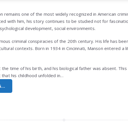
on
remains one of the most widely recognized in American crimi
ed with him, his story continues to be studied not for fascinatio
sychological development, social environments.
ous criminal conspiracies of the 20th century. His life has bee
 cultural contexts. Born in 1934 in
Cincinnati
, Manson entered a li
he time of his birth, and his biological father was absent. This 
 that his childhood unfolded in…
G…