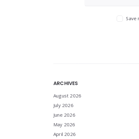
Save 
Widgets
ARCHIVES
August 2026
July 2026
June 2026
May 2026
April 2026