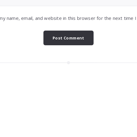
my name, email, and website in this browser for the next time 