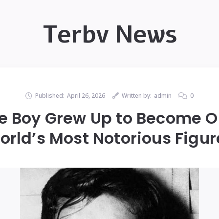
Terbv News
Published:
April 26, 2026
Written by:
admin
0
tle Boy Grew Up to Become O
orld’s Most Notorious Figur