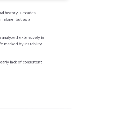
nal history. Decades
n alone, but as a
n analyzed extensively in
fe marked by instability
early lack of consistent