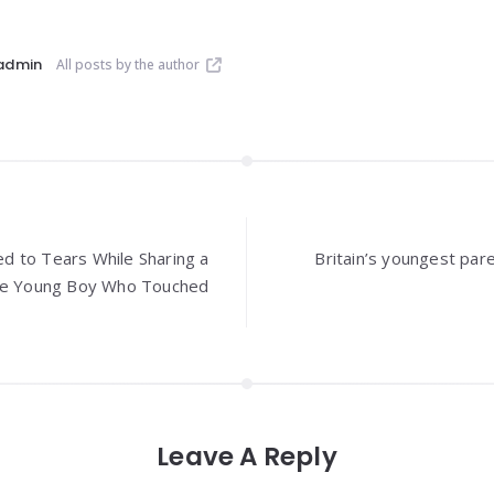
admin
All posts by the author
 to Tears While Sharing a
Britain’s youngest pare
ave Young Boy Who Touched
Leave A Reply