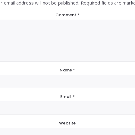
r email address will not be published. Required fields are mark
Comment
*
Name
*
Email
*
Website