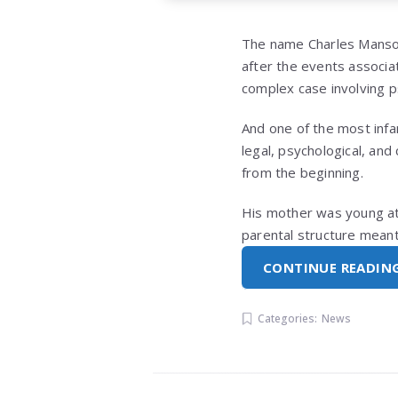
The name
Charles Mans
after the events associat
complex case involving p
And one of the most infam
legal, psychological, and
from the beginning.
His mother was young at t
parental structure meant
CONTINUE READIN
Categories:
News