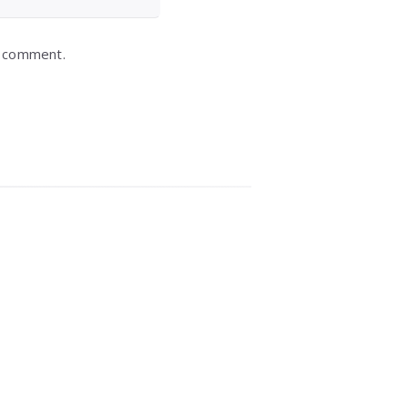
I comment.