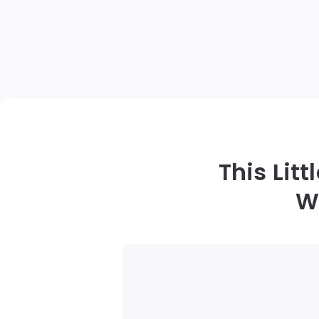
This Lit
W