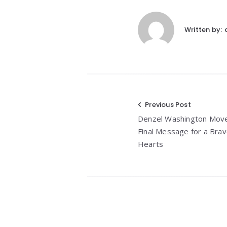
Written by:
Post
Previous Post
Denzel Washington Moved
navigation
Final Message for a Br
Hearts