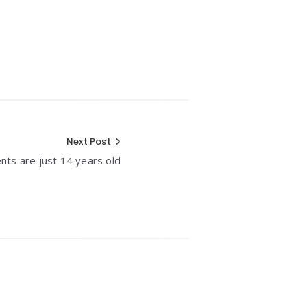
Next Post
nts are just 14 years old