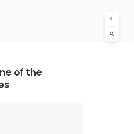
ne of the
es