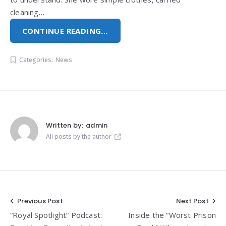
cleaning…
CONTINUE READING…
Categories:
News
Written by:
admin
All posts by the author
Post
Previous Post
Next Post
“Royal Spotlight” Podcast:
Inside the “Worst Prison
navigation