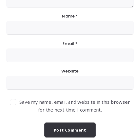
Name
*
Email
*
Website
Save my name, email, and website in this browser
for the next time I comment.