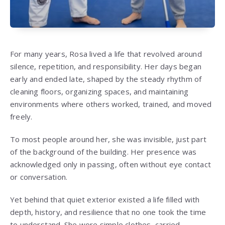
For many years, Rosa lived a life that revolved around
silence, repetition, and responsibility. Her days began
early and ended late, shaped by the steady rhythm of
cleaning floors, organizing spaces, and maintaining
environments where others worked, trained, and moved
freely.
To most people around her, she was invisible, just part
of the background of the building. Her presence was
acknowledged only in passing, often without eye contact
or conversation.
Yet behind that quiet exterior existed a life filled with
depth, history, and resilience that no one took the time
to understand. She wore simple clothes, carried