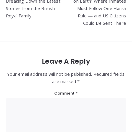
Breaking Down the Latest
on Earth” Where Inmates
Stories from the British
Must Follow One Harsh
Royal Family
Rule — and US Citizens
Could Be Sent There
Leave A Reply
Your email address will not be published. Required fields
are marked *
Comment
*