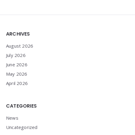
Widgets
ARCHIVES
August 2026
July 2026
June 2026
May 2026
April 2026
CATEGORIES
News
Uncategorized