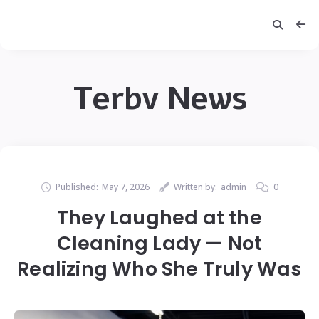
Terbv News
Published:
May 7, 2026
Written by:
admin
0
They Laughed at the
Cleaning Lady — Not
Realizing Who She Truly Was