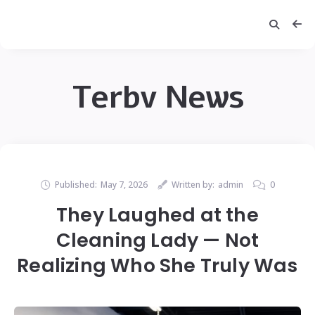
Terbv News
Published:
May 7, 2026
Written by:
admin
0
They Laughed at the
Cleaning Lady — Not
Realizing Who She Truly Was