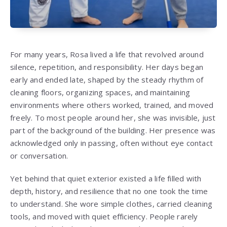
For many years, Rosa lived a life that revolved around
silence, repetition, and responsibility. Her days began
early and ended late, shaped by the steady rhythm of
cleaning floors, organizing spaces, and maintaining
environments where others worked, trained, and moved
freely. To most people around her, she was invisible, just
part of the background of the building. Her presence was
acknowledged only in passing, often without eye contact
or conversation.
Yet behind that quiet exterior existed a life filled with
depth, history, and resilience that no one took the time
to understand. She wore simple clothes, carried cleaning
tools, and moved with quiet efficiency. People rarely