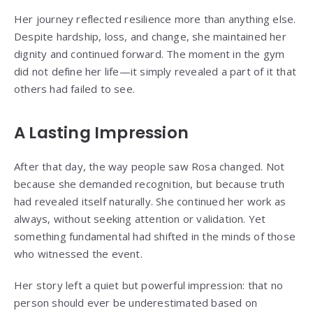
Her journey reflected resilience more than anything else.
Despite hardship, loss, and change, she maintained her
dignity and continued forward. The moment in the gym
did not define her life—it simply revealed a part of it that
others had failed to see.
A Lasting Impression
After that day, the way people saw Rosa changed. Not
because she demanded recognition, but because truth
had revealed itself naturally. She continued her work as
always, without seeking attention or validation. Yet
something fundamental had shifted in the minds of those
who witnessed the event.
Her story left a quiet but powerful impression: that no
person should ever be underestimated based on