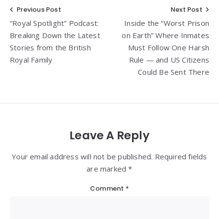
Post
Previous Post
Next Post
“Royal Spotlight” Podcast:
Inside the “Worst Prison
navigation
Breaking Down the Latest
on Earth” Where Inmates
Stories from the British
Must Follow One Harsh
Royal Family
Rule — and US Citizens
Could Be Sent There
Leave A Reply
Your email address will not be published. Required fields
are marked *
Comment
*