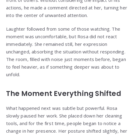
actions, he made a comment directed at her, turning her
into the center of unwanted attention.
Laughter followed from some of those watching. The
moment was uncomfortable, but Rosa did not react
immediately. She remained still, her expression
unchanged, absorbing the situation without responding.
The room, filled with noise just moments before, began
to feel heavier, as if something deeper was about to
unfold.
The Moment Everything Shifted
What happened next was subtle but powerful. Rosa
slowly paused her work. She placed down her cleaning
tools, and for the first time, people began to notice a
change in her presence. Her posture shifted slightly, her