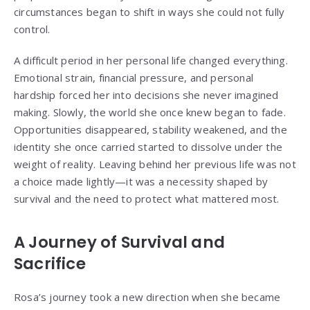
circumstances began to shift in ways she could not fully
control.
A difficult period in her personal life changed everything.
Emotional strain, financial pressure, and personal
hardship forced her into decisions she never imagined
making. Slowly, the world she once knew began to fade.
Opportunities disappeared, stability weakened, and the
identity she once carried started to dissolve under the
weight of reality. Leaving behind her previous life was not
a choice made lightly—it was a necessity shaped by
survival and the need to protect what mattered most.
A Journey of Survival and
Sacrifice
Rosa’s journey took a new direction when she became