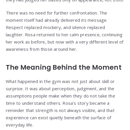
There was no need for further confrontation. The
moment itself had already delivered its message.
Respect replaced mockery, and silence replaced
laughter. Rosa returned to her calm presence, continuing
her work as before, but now with a very different level of
awareness from those around her.
The Meaning Behind the Moment
What happened in the gym was not just about skill or
surprise. It was about perception, judgment, and the
assumptions people make when they do not take the
time to understand others. Rosa’s story became a
reminder that strength is not always visible, and that
experience can exist quietly beneath the surface of
everyday life.