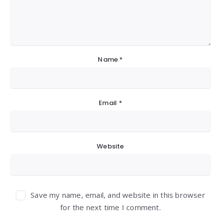
Name
*
Email
*
Website
Save my name, email, and website in this browser
for the next time I comment.