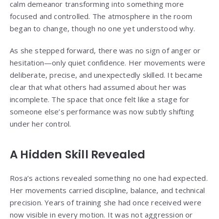
calm demeanor transforming into something more
focused and controlled. The atmosphere in the room
began to change, though no one yet understood why.
As she stepped forward, there was no sign of anger or
hesitation—only quiet confidence. Her movements were
deliberate, precise, and unexpectedly skilled. It became
clear that what others had assumed about her was
incomplete. The space that once felt like a stage for
someone else’s performance was now subtly shifting
under her control.
A Hidden Skill Revealed
Rosa’s actions revealed something no one had expected.
Her movements carried discipline, balance, and technical
precision. Years of training she had once received were
now visible in every motion. It was not aggression or