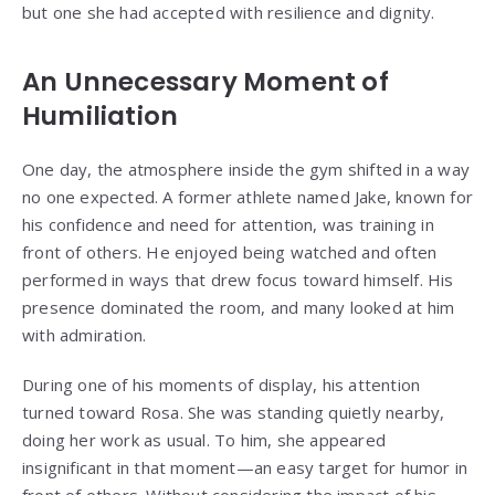
but one she had accepted with resilience and dignity.
An Unnecessary Moment of
Humiliation
One day, the atmosphere inside the gym shifted in a way
no one expected. A former athlete named Jake, known for
his confidence and need for attention, was training in
front of others. He enjoyed being watched and often
performed in ways that drew focus toward himself. His
presence dominated the room, and many looked at him
with admiration.
During one of his moments of display, his attention
turned toward Rosa. She was standing quietly nearby,
doing her work as usual. To him, she appeared
insignificant in that moment—an easy target for humor in
front of others. Without considering the impact of his