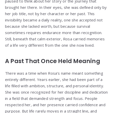
paused to think about her story or the journey that
brought her there. In their eyes, she was defined only by
her job title, not by her character or her past. This
invisibility became a daily reality, one she accepted not
because she lacked worth, but because survival
sometimes requires endurance more than recognition.
Still, beneath that calm exterior, Rosa carried memories
of a life very different from the one she now lived.
A Past That Once Held Meaning
There was a time when Rosa’s name meant something
entirely different. Years earlier, she had been part of a
life filled with ambition, structure, and personal identity.
She was once recognized for her discipline and dedication
in a field that demanded strength and focus. People
respected her, and her presence carried confidence and
purpose. But life rarely moves in a straight line, and