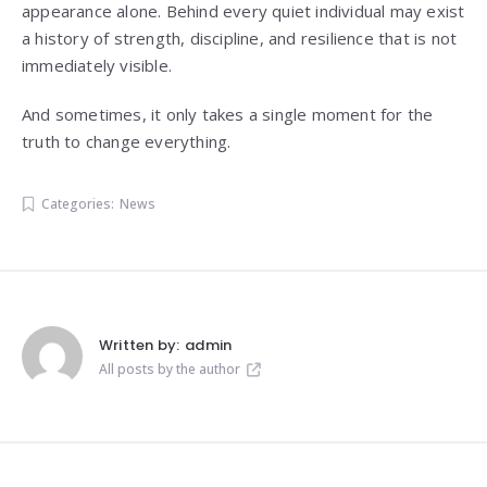
appearance alone. Behind every quiet individual may exist
a history of strength, discipline, and resilience that is not
immediately visible.
And sometimes, it only takes a single moment for the
truth to change everything.
Categories:
News
Written by:
admin
All posts by the author