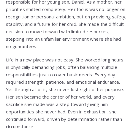
responsible for her young son, Daniel. As a mother, her
priorities shifted completely. Her focus was no longer on
recognition or personal ambition, but on providing safety,
stability, and a future for her child. She made the difficult
decision to move forward with limited resources,
stepping into an unfamiliar environment where she had
no guarantees.
Life in a new place was not easy. She worked long hours
in physically demanding jobs, often balancing multiple
responsibilities just to cover basic needs. Every day
required strength, patience, and emotional endurance.
Yet through all of it, she never lost sight of her purpose.
Her son became the center of her world, and every
sacrifice she made was a step toward giving him
opportunities she never had. Even in exhaustion, she
continued forward, driven by determination rather than
circumstance.