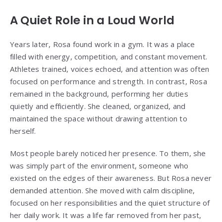
A Quiet Role in a Loud World
Years later, Rosa found work in a gym. It was a place
filled with energy, competition, and constant movement.
Athletes trained, voices echoed, and attention was often
focused on performance and strength. In contrast, Rosa
remained in the background, performing her duties
quietly and efficiently. She cleaned, organized, and
maintained the space without drawing attention to
herself.
Most people barely noticed her presence. To them, she
was simply part of the environment, someone who
existed on the edges of their awareness. But Rosa never
demanded attention. She moved with calm discipline,
focused on her responsibilities and the quiet structure of
her daily work. It was a life far removed from her past,