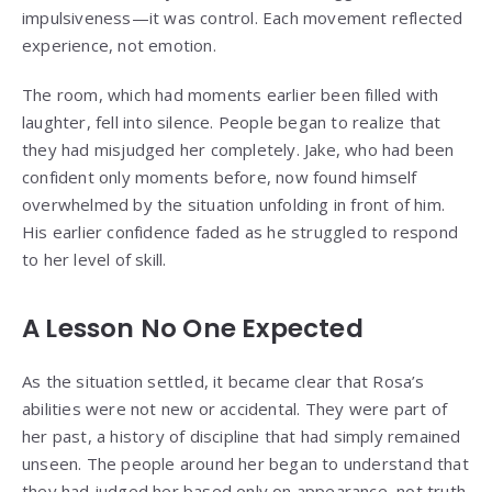
impulsiveness—it was control. Each movement reflected
experience, not emotion.
The room, which had moments earlier been filled with
laughter, fell into silence. People began to realize that
they had misjudged her completely. Jake, who had been
confident only moments before, now found himself
overwhelmed by the situation unfolding in front of him.
His earlier confidence faded as he struggled to respond
to her level of skill.
A Lesson No One Expected
As the situation settled, it became clear that Rosa’s
abilities were not new or accidental. They were part of
her past, a history of discipline that had simply remained
unseen. The people around her began to understand that
they had judged her based only on appearance, not truth.