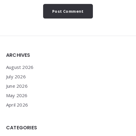
Widgets
ARCHIVES
August 2026
July 2026
June 2026
May 2026
April 2026
CATEGORIES