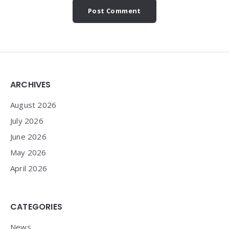
Widgets
ARCHIVES
August 2026
July 2026
June 2026
May 2026
April 2026
CATEGORIES
News