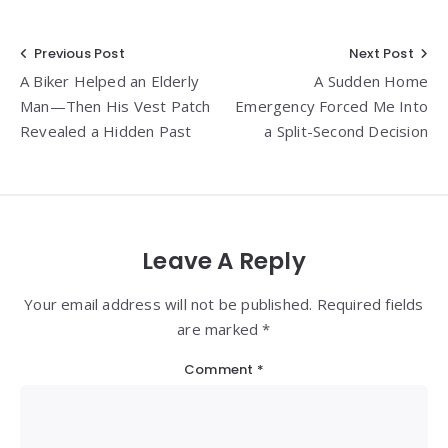
Post
Previous Post
Next Post
A Biker Helped an Elderly
A Sudden Home
navigation
Man—Then His Vest Patch
Emergency Forced Me Into
Revealed a Hidden Past
a Split-Second Decision
Leave A Reply
Your email address will not be published. Required fields
are marked *
Comment
*