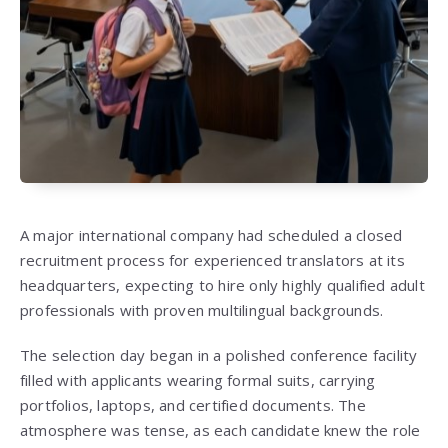
A major international company had scheduled a closed
recruitment process for experienced translators at its
headquarters, expecting to hire only highly qualified adult
professionals with proven multilingual backgrounds.
The selection day began in a polished conference facility
filled with applicants wearing formal suits, carrying
portfolios, laptops, and certified documents. The
atmosphere was tense, as each candidate knew the role