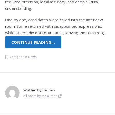
required precision, legal accuracy, and deep cultural
understanding.
One by one, candidates were called into the interview
room. Some returned with disappointed expressions,
while others did not return at all, leaving the remaining…
CONTINUE READING…
Categories:
News
Written by:
admin
All posts by the author