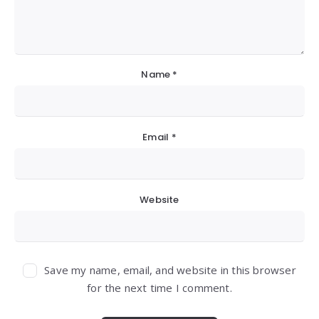
Name
*
Email
*
Website
Save my name, email, and website in this browser
for the next time I comment.