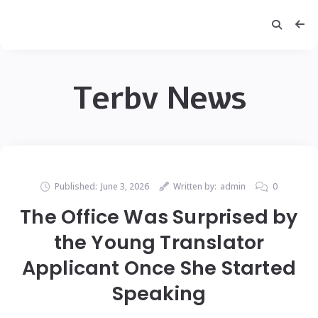
Terbv News
Published:
June 3, 2026
Written by:
admin
0
The Office Was Surprised by
the Young Translator
Applicant Once She Started
Speaking