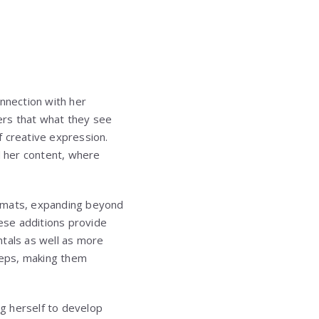
onnection with her
ers that what they see
of creative expression.
 her content, where
ormats, expanding beyond
hese additions provide
ntals as well as more
teps, making them
ng herself to develop