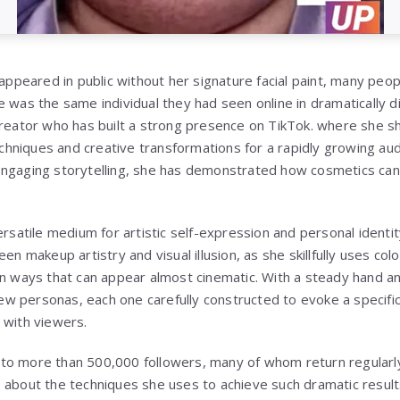
peared in public without her signature facial paint, many peo
 was the same individual they had seen online in dramatically d
creator who has built a strong presence on TikTok. where she sh
hniques and creative transformations for a rapidly growing au
engaging storytelling, she has demonstrated how cosmetics can
ersatile medium for artistic self-expression and personal identi
en makeup artistry and visual illusion, as she skillfully uses col
in ways that can appear almost cinematic. With a steady hand and
 new personas, each one carefully constructed to evoke a specifi
 with viewers.
to more than 500,000 followers, many of whom return regularly
 about the techniques she uses to achieve such dramatic result