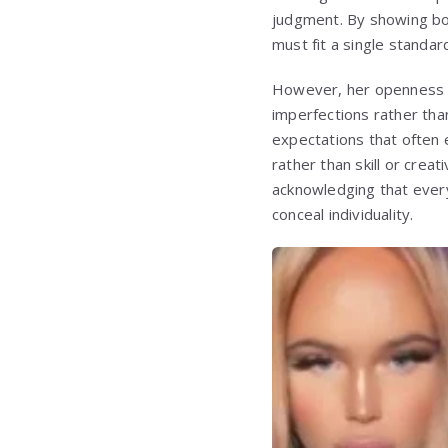
judgment. By showing bot
must fit a single standar
However, her openness ha
imperfections rather tha
expectations that often 
rather than skill or crea
acknowledging that ever
conceal individuality.