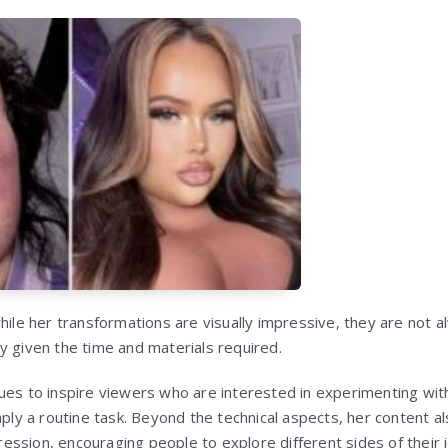
hile her transformations are visually impressive, they are not al
y given the time and materials required.
ues to inspire viewers who are interested in experimenting wi
mply a routine task. Beyond the technical aspects, her content a
ssion, encouraging people to explore different sides of their i