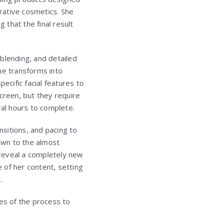
rative cosmetics. She
 that the final result
 blending, and detailed
she transforms into
ecific facial features to
creen, but they require
ral hours to complete.
nsitions, and pacing to
awn to the almost
y reveal a completely new
 of her content, setting
.
ses of the process to