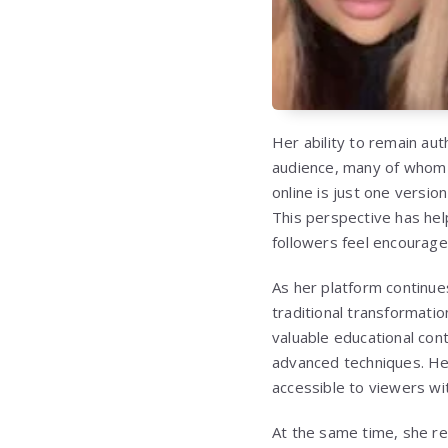
Her ability to remain au
audience, many of whom 
online is just one versio
This perspective has he
followers feel encourage
As her platform continu
traditional transformatio
valuable educational con
advanced techniques. He
accessible to viewers wit
At the same time, she rem