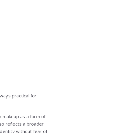
ways practical for
th makeup as a form of
lso reflects a broader
dentity without fear of