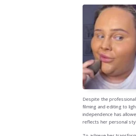
Despite the professional
filming and editing to l
independence has allowed
reflects her personal sty
To achieve her transform