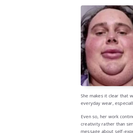
She makes it clear that w
everyday wear, especiall
Even so, her work contin
creativity rather than si
message about self-expre