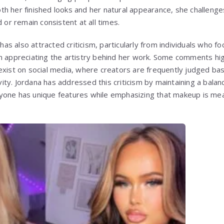
h her finished looks and her natural appearance, she challenge
d or remain consistent at all times.
s also attracted criticism, particularly from individuals who f
n appreciating the artistry behind her work. Some comments high
exist on social media, where creators are frequently judged b
tivity. Jordana has addressed this criticism by maintaining a bala
yone has unique features while emphasizing that makeup is mea