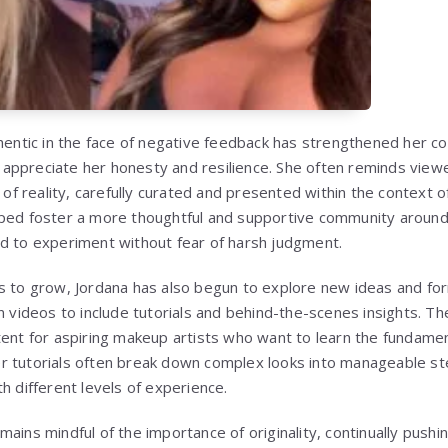
thentic in the face of negative feedback has strengthened her c
appreciate her honesty and resilience. She often reminds view
n of reality, carefully curated and presented within the context 
lped foster a more thoughtful and supportive community around
d to experiment without fear of harsh judgment.
es to grow, Jordana has also begun to explore new ideas and f
n videos to include tutorials and behind-the-scenes insights. T
tent for aspiring makeup artists who want to learn the fundame
r tutorials often break down complex looks into manageable s
h different levels of experience.
ains mindful of the importance of originality, continually pushi