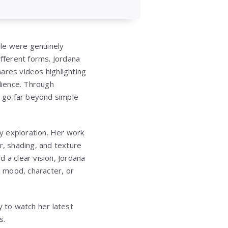
ple were genuinely
ifferent forms. Jordana
ares videos highlighting
dience. Through
 go far beyond simple
ty exploration. Her work
or, shading, and texture
 a clear vision, Jordana
c mood, character, or
 to watch her latest
s.