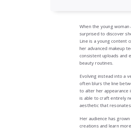
When the young woman ap
surprised to discover she
Line is a young content 
her advanced makeup tec
consistent uploads and 
beauty routines.
Evolving instead into a v
often blurs the line betwe
to alter her appearance 
is able to craft entirely
aesthetic that resonates
Her audience has grown 
creations and learn more