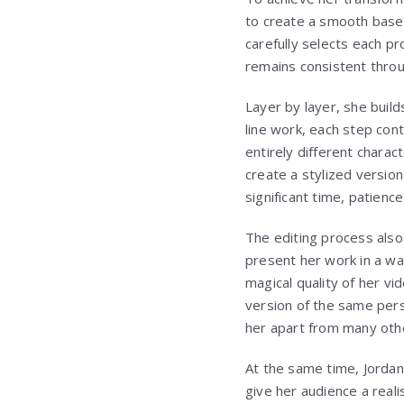
to create a smooth base 
carefully selects each pr
remains consistent throug
Layer by layer, she build
line work, each step cont
entirely different charac
create a stylized versio
significant time, patien
The editing process also 
present her work in a w
magical quality of her vi
version of the same pers
her apart from many othe
At the same time, Jordan
give her audience a reali