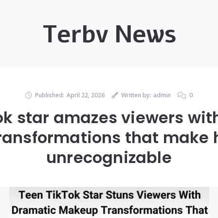
Terbv News
Published:
April 22, 2026
Written by:
admin
0
ok star amazes viewers wit
ansformations that make 
unrecognizable