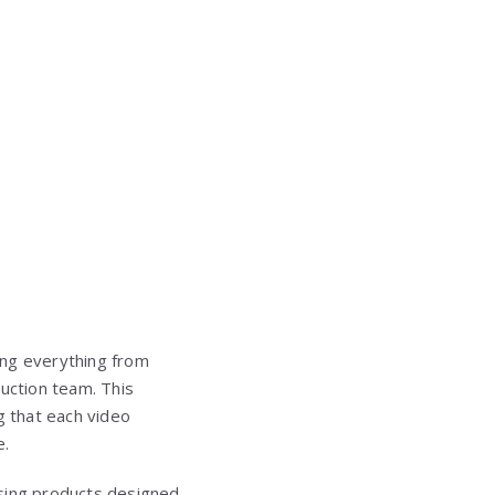
ing everything from
duction team. This
g that each video
e.
using products designed