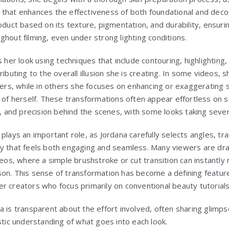
that enhances the effectiveness of both foundational and deco
oduct based on its texture, pigmentation, and durability, ensuring
hout filming, even under strong lighting conditions.
s her look using techniques that include contouring, highlighting,
ributing to the overall illusion she is creating. In some videos, 
ters, while in others she focuses on enhancing or exaggerating sp
n of herself. These transformations often appear effortless on s
ce, and precision behind the scenes, with some looks taking seve
plays an important role, as Jordana carefully selects angles, tra
ay that feels both engaging and seamless. Many viewers are dr
deos, where a simple brushstroke or cut transition can instantl
on. This sense of transformation has become a defining feature
r creators who focus primarily on conventional beauty tutorials
a is transparent about the effort involved, often sharing glimp
stic understanding of what goes into each look.