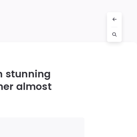
h stunning
her almost