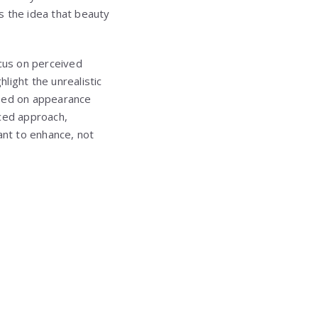
s the idea that beauty
ocus on perceived
light the unrealistic
ased on appearance
nced approach,
nt to enhance, not