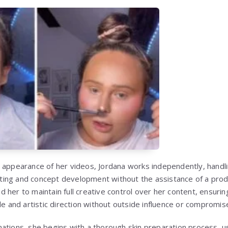
 appearance of her videos, Jordana works independently, handl
ighting and concept development without the assistance of a pro
 her to maintain full creative control over her content, ensurin
le and artistic direction without outside influence or compromis
ations, she begins with a thorough skin preparation process, 