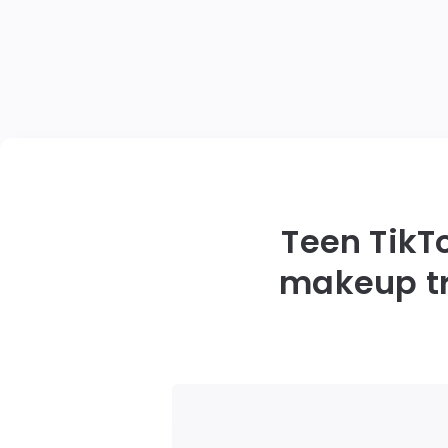
Teen TikT
makeup tr