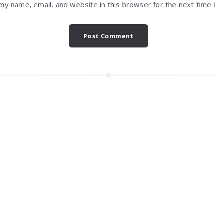
my name, email, and website in this browser for the next time 