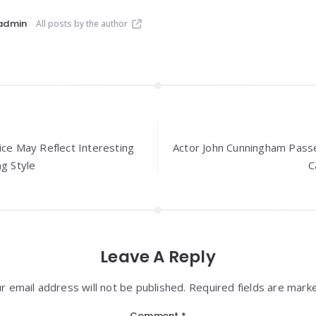
admin
All posts by the author
ice May Reflect Interesting
Actor John Cunningham Pass
ng Style
C
Leave A Reply
r email address will not be published. Required fields are mark
Comment
*