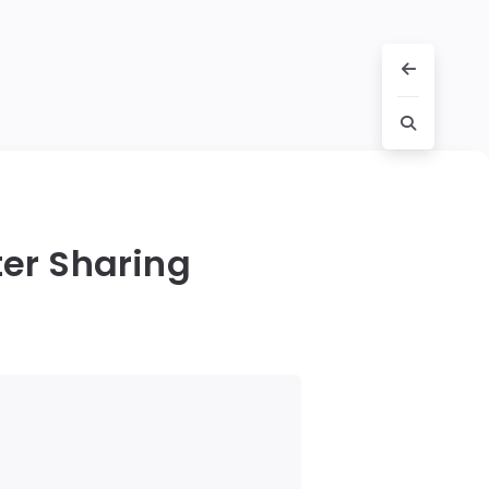
er Sharing