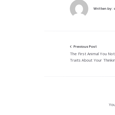
Written by:
Post
Previous Post
The First Animal You Not
navigation
Traits About Your Thinki
You