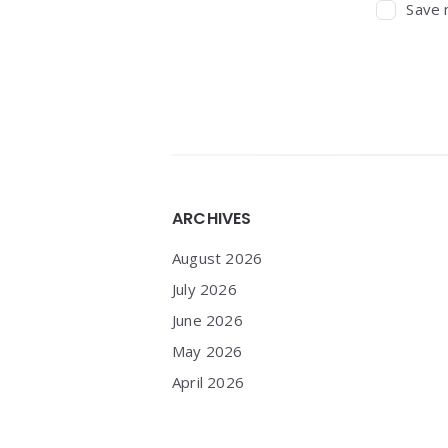
Save 
Widgets
ARCHIVES
August 2026
July 2026
June 2026
May 2026
April 2026