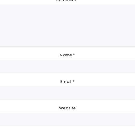
Name
*
Email
*
Website