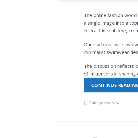
The online fashion world
a single image into a top
interact in real time, cre
One such instance invol
minimalist swimwear de
The discussion reflects 
of influencers in shapin
CONTINUE READIN
Categories:
News