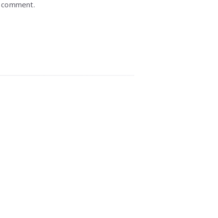
I comment.