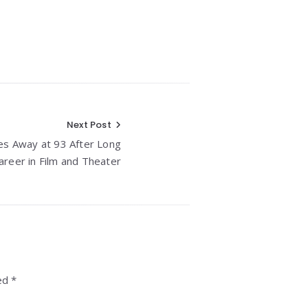
Next Post
es Away at 93 After Long
areer in Film and Theater
ed *