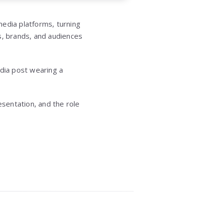
media platforms, turning
rs, brands, and audiences
dia post wearing a
sentation, and the role