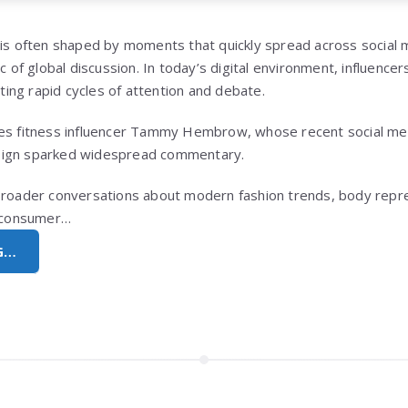
 is often shaped by moments that quickly spread across social 
ic of global discussion. In today’s digital environment, influence
ating rapid cycles of attention and debate.
ves fitness influencer Tammy Hembrow, whose recent social me
sign sparked widespread commentary.
broader conversations about modern fashion trends, body repre
g consumer…
G…