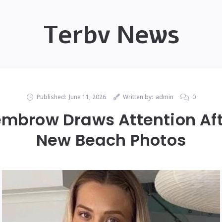
Terbv News
Published:
June 11, 2026
Written by:
admin
0
brow Draws Attention Aft
New Beach Photos