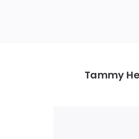
Tammy Hem